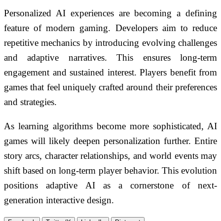
Personalized AI experiences are becoming a defining
feature of modern gaming. Developers aim to reduce
repetitive mechanics by introducing evolving challenges
and adaptive narratives. This ensures long-term
engagement and sustained interest. Players benefit from
games that feel uniquely crafted around their preferences
and strategies.
As learning algorithms become more sophisticated, AI
games will likely deepen personalization further. Entire
story arcs, character relationships, and world events may
shift based on long-term player behavior. This evolution
positions adaptive AI as a cornerstone of next-
generation interactive design.