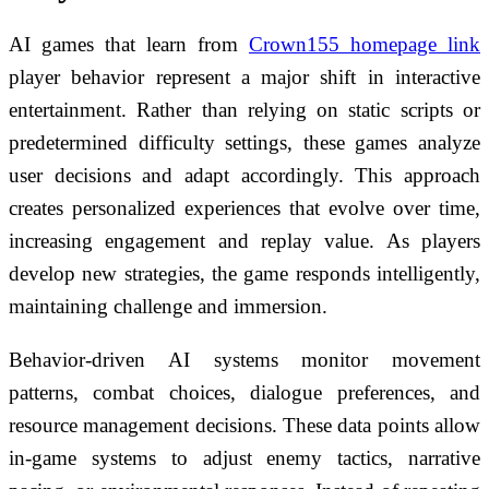
AI games that learn from
Crown155 homepage link
player behavior represent a major shift in interactive
entertainment. Rather than relying on static scripts or
predetermined difficulty settings, these games analyze
user decisions and adapt accordingly. This approach
creates personalized experiences that evolve over time,
increasing engagement and replay value. As players
develop new strategies, the game responds intelligently,
maintaining challenge and immersion.
Behavior-driven AI systems monitor movement
patterns, combat choices, dialogue preferences, and
resource management decisions. These data points allow
in-game systems to adjust enemy tactics, narrative