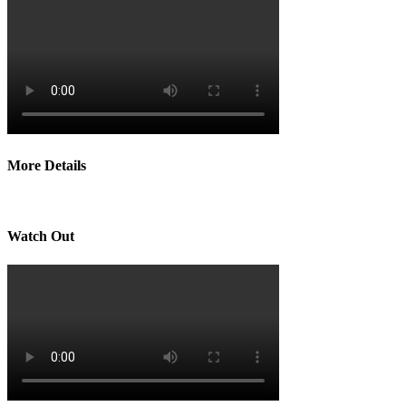
More Details
Watch Out