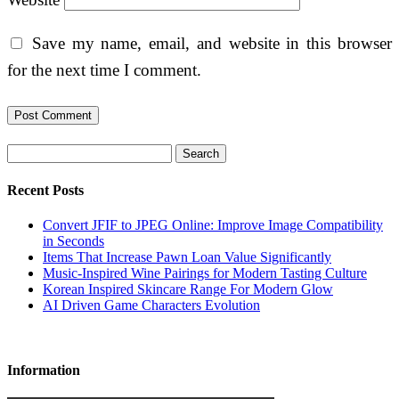
Save my name, email, and website in this browser
for the next time I comment.
Search
Recent Posts
Convert JFIF to JPEG Online: Improve Image Compatibility
in Seconds
Items That Increase Pawn Loan Value Significantly
Music-Inspired Wine Pairings for Modern Tasting Culture
Korean Inspired Skincare Range For Modern Glow
AI Driven Game Characters Evolution
Information