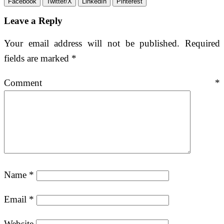
Facebook
Twitter/X
LinkedIn
Pinterest
Leave a Reply
Your email address will not be published.
Required
fields are marked
*
Comment
*
Name
*
Email
*
Website