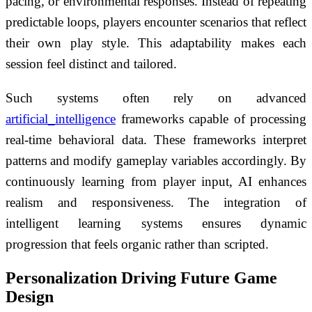
pacing, or environmental responses. Instead of repeating
predictable loops, players encounter scenarios that reflect
their own play style. This adaptability makes each
session feel distinct and tailored.
Such systems often rely on advanced
artificial_intelligence
frameworks capable of processing
real-time behavioral data. These frameworks interpret
patterns and modify gameplay variables accordingly. By
continuously learning from player input, AI enhances
realism and responsiveness. The integration of
intelligent learning systems ensures dynamic
progression that feels organic rather than scripted.
Personalization Driving Future Game
Design