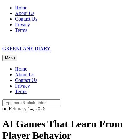
Skip
Home
to
About Us
content
Contact Us
Privacy
Terms
GREENLANE DIARY
Menu
Home
About Us
Contact Us
Privacy
Terms
on February 14, 2026
AI Games That Learn From
Player Behavior