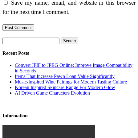
Save my name, email, and website in this browser
for the next time I comment.
Search
Recent Posts
Convert JFIF to JPEG Online: Improve Image Compatibility
in Seconds
Items That Increase Pawn Loan Value Significantly
Music-Inspired Wine Pairings for Modern Tasting Culture
Korean Inspired Skincare Range For Modern Glow
AI Driven Game Characters Evolution
Information