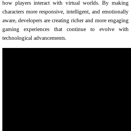
how players interact with virtual worlds. By making
characters more responsive, intelligent, and emotionally
aware, developers are creating richer and more engaging
gaming experiences that continue to evolve with
technological advancements.