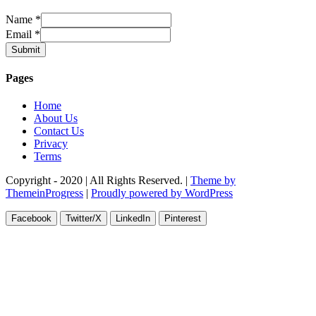
Name
*
Email
*
Submit
Pages
Home
About Us
Contact Us
Privacy
Terms
Copyright - 2020 | All Rights Reserved. |
Theme by
ThemeinProgress
|
Proudly powered by WordPress
Facebook
Twitter/X
LinkedIn
Pinterest