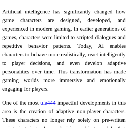
Artificial intelligence has significantly changed how
game characters are designed, developed, and
experienced in modern gaming. In earlier generations of
games, characters were limited to scripted dialogues and
repetitive behavior patterns. Today, AI enables
characters to behave more realistically, react intelligently
to player decisions, and even develop adaptive
personalities over time. This transformation has made
gaming worlds more immersive and emotionally
engaging for players.
One of the most
ufa444
impactful developments in this
area is the creation of adaptive non-player characters.
These characters no longer rely solely on pre-written