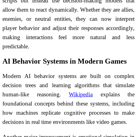
scripts but instead use decision-making models that
allow them to react dynamically. Whether they are allies,
enemies, or neutral entities, they can now interpret
player behavior and adjust their responses accordingly,
making interactions feel more natural and less
predictable.
AI Behavior Systems in Modern Games
Modern AI behavior systems are built on complex
decision trees and learning algorithms that simulate
human-like reasoning.
Wikipedia
explains the
foundational concepts behind these systems, including
how machines replicate cognitive processes to make
decisions in real time environments like video games.
Another major improvement is emotional simulation in