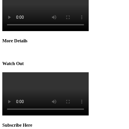
More Details
Watch Out
Subscribe Here