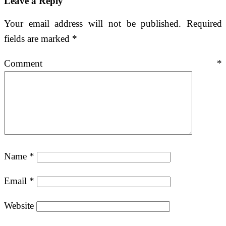
Leave a Reply
Your email address will not be published.
Required
fields are marked
*
Comment
*
Name
*
Email
*
Website