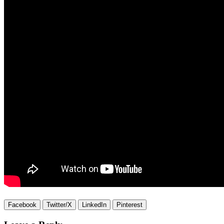
Facebook
Twitter/X
LinkedIn
Pinterest