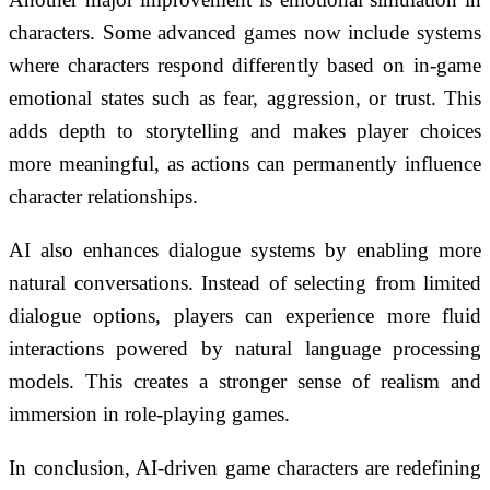
characters. Some advanced games now include systems
where characters respond differently based on in-game
emotional states such as fear, aggression, or trust. This
adds depth to storytelling and makes player choices
more meaningful, as actions can permanently influence
character relationships.
AI also enhances dialogue systems by enabling more
natural conversations. Instead of selecting from limited
dialogue options, players can experience more fluid
interactions powered by natural language processing
models. This creates a stronger sense of realism and
immersion in role-playing games.
In conclusion, AI-driven game characters are redefining