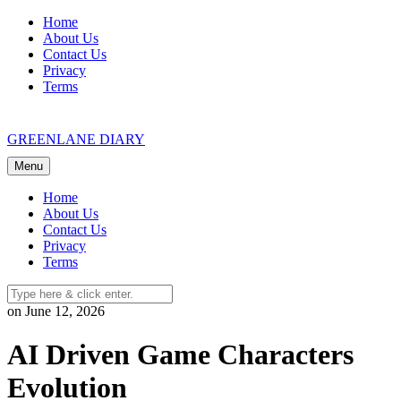
Skip
Home
to
About Us
content
Contact Us
Privacy
Terms
GREENLANE DIARY
Menu
Home
About Us
Contact Us
Privacy
Terms
on June 12, 2026
AI Driven Game Characters
Evolution