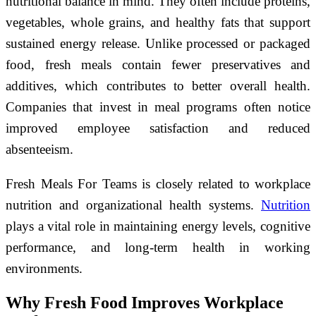
nutritional balance in mind. They often include proteins,
vegetables, whole grains, and healthy fats that support
sustained energy release. Unlike processed or packaged
food, fresh meals contain fewer preservatives and
additives, which contributes to better overall health.
Companies that invest in meal programs often notice
improved employee satisfaction and reduced
absenteeism.
Fresh Meals For Teams is closely related to workplace
nutrition and organizational health systems.
Nutrition
plays a vital role in maintaining energy levels, cognitive
performance, and long-term health in working
environments.
Why Fresh Food Improves Workplace