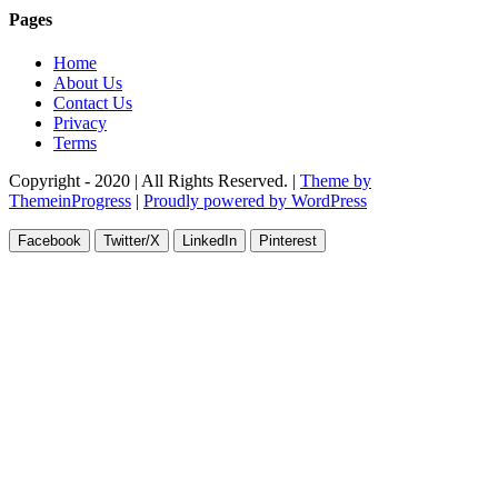
Pages
Home
About Us
Contact Us
Privacy
Terms
Copyright - 2020 | All Rights Reserved. |
Theme by
ThemeinProgress
|
Proudly powered by WordPress
Facebook
Twitter/X
LinkedIn
Pinterest