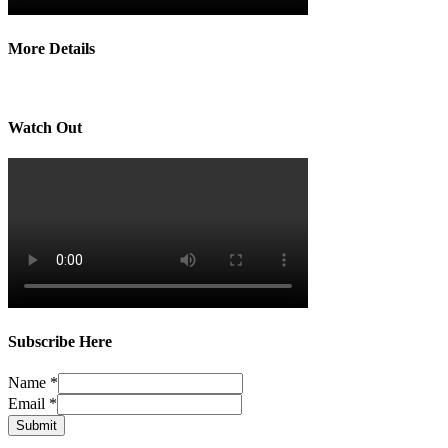
More Details
Watch Out
Subscribe Here
Name
*
Email
*
Submit