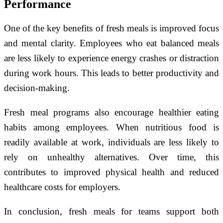
Performance
One of the key benefits of fresh meals is improved focus
and mental clarity. Employees who eat balanced meals
are less likely to experience energy crashes or distraction
during work hours. This leads to better productivity and
decision-making.
Fresh meal programs also encourage healthier eating
habits among employees. When nutritious food is
readily available at work, individuals are less likely to
rely on unhealthy alternatives. Over time, this
contributes to improved physical health and reduced
healthcare costs for employers.
In conclusion, fresh meals for teams support both