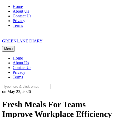
Skip
Home
to
About Us
content
Contact Us
Privacy
Terms
GREENLANE DIARY
Menu
Home
About Us
Contact Us
Privacy
Terms
on May 23, 2026
Fresh Meals For Teams
Improve Workplace Efficiency