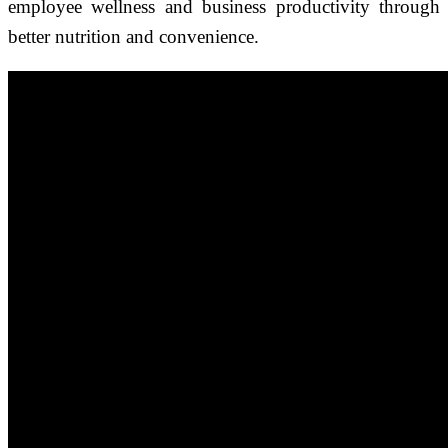
employee wellness and business productivity through
better nutrition and convenience.