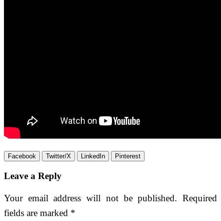
Facebook
Twitter/X
LinkedIn
Pinterest
Leave a Reply
Your email address will not be published.
Required
fields are marked
*