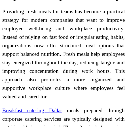
Providing fresh meals for teams has become a practical
strategy for modern companies that want to improve
employee well-being and workplace productivity.
Instead of relying on fast food or irregular eating habits,
organizations now offer structured meal options that
support balanced nutrition. Fresh meals help employees
stay energized throughout the day, reducing fatigue and
improving concentration during work hours. This
approach also promotes a more organized and
supportive workplace culture where employees feel
valued and cared for.
Breakfast catering Dallas
meals prepared through
corporate catering services are typically designed with