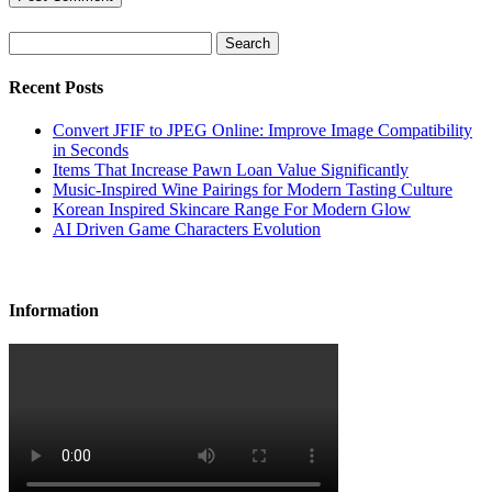
Search
Recent Posts
Convert JFIF to JPEG Online: Improve Image Compatibility
in Seconds
Items That Increase Pawn Loan Value Significantly
Music-Inspired Wine Pairings for Modern Tasting Culture
Korean Inspired Skincare Range For Modern Glow
AI Driven Game Characters Evolution
Information