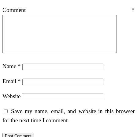
Comment
*
Name
*
Email
*
Website
Save my name, email, and website in this browser
for the next time I comment.