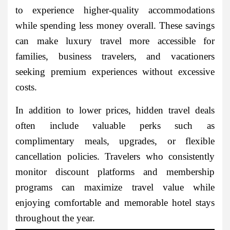
to experience higher-quality accommodations
while spending less money overall. These savings
can make luxury travel more accessible for
families, business travelers, and vacationers
seeking premium experiences without excessive
costs.
In addition to lower prices, hidden travel deals
often include valuable perks such as
complimentary meals, upgrades, or flexible
cancellation policies. Travelers who consistently
monitor discount platforms and membership
programs can maximize travel value while
enjoying comfortable and memorable hotel stays
throughout the year.