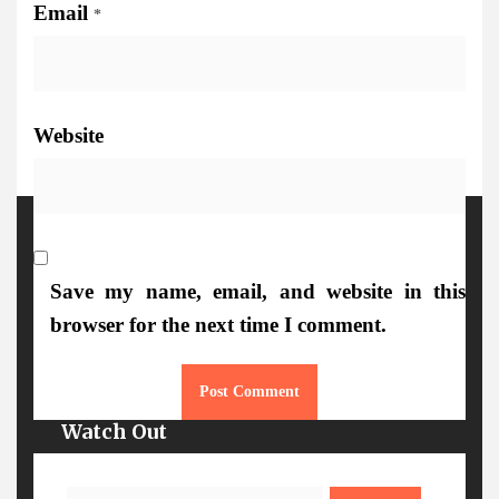
Email
*
Website
More Details
Save my name, email, and website in this
browser for the next time I comment.
Watch Out
Search