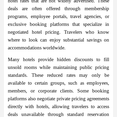
hotel rates that are not widely advertised. These
deals are often offered through membership
programs, employee portals, travel agencies, or
exclusive booking platforms that specialize in
negotiated hotel pricing. Travelers who know
where to look can enjoy substantial savings on
accommodations worldwide.
Many hotels provide hidden discounts to fill
unsold rooms while maintaining public pricing
standards. These reduced rates may only be
available to certain groups, such as employees,
members, or corporate clients. Some booking
platforms also negotiate private pricing agreements
directly with hotels, allowing travelers to access
deals unavailable through standard reservation