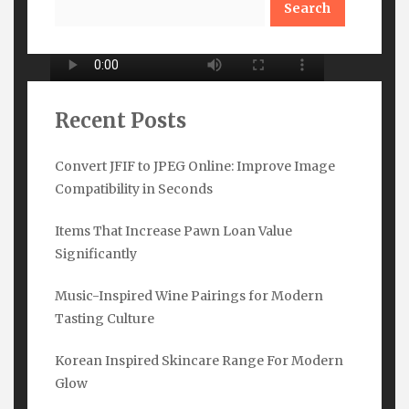
Recent Posts
Convert JFIF to JPEG Online: Improve Image
Compatibility in Seconds
Subscribe Here
Items That Increase Pawn Loan Value
Name
*
Significantly
Music-Inspired Wine Pairings for Modern
Tasting Culture
Email
*
Korean Inspired Skincare Range For Modern
Glow