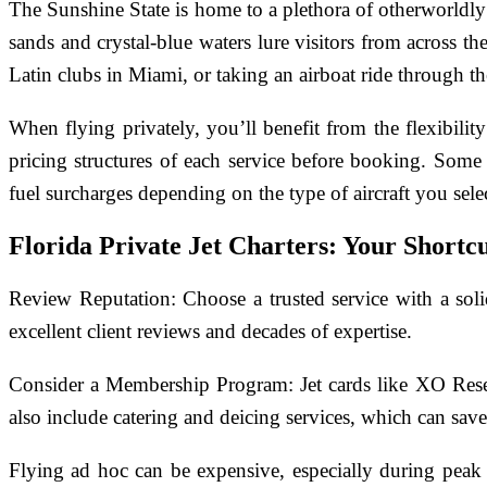
The Sunshine State is home to a plethora of otherworldly
sands and crystal-blue waters lure visitors from across t
Latin clubs in Miami, or taking an airboat ride through th
When flying privately, you’ll benefit from the flexibili
pricing structures of each service before booking. Some
fuel surcharges depending on the type of aircraft you sele
Florida Private Jet Charters: Your Shortc
Review Reputation: Choose a trusted service with a soli
excellent client reviews and decades of expertise.
Consider a Membership Program: Jet cards like XO Reserve
also include catering and deicing services, which can save
Flying ad hoc can be expensive, especially during peak 