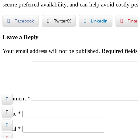
secure preferred availability, and can help avoid costly p
Facebook
Twitter/X
LinkedIn
Pinte
Leave a Reply
Your email address will not be published.
Required field
Comment
*
Name
*
Email
*