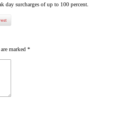
eak day surcharges of up to 100 percent.
rest
s are marked
*