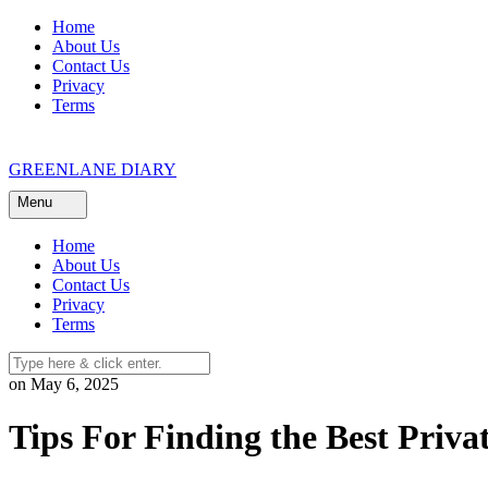
Skip
Home
to
About Us
content
Contact Us
Privacy
Terms
GREENLANE DIARY
Menu
Home
About Us
Contact Us
Privacy
Terms
on May 6, 2025
Tips For Finding the Best Privat