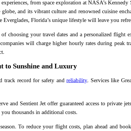
 experiences, from space exploration at NASA’s Kennedy Sp
he globe, and its vibrant culture and renowned cuisine ench
e Everglades, Florida’s unique lifestyle will leave you refr
ty of choosing your travel dates and a personalized flight 
 companies will charge higher hourly rates during peak t
ct.
ut to Sunshine and Luxury
d track record for safety and
reliability
. Services like Gre
 and Sentient Jet offer guaranteed access to private jets
 you thousands in additional costs.
season. To reduce your flight costs, plan ahead and book 