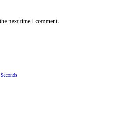
 the next time I comment.
n Seconds