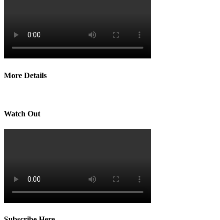
More Details
Watch Out
Subscribe Here