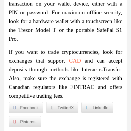
transaction on your wallet device, either with a
PIN or password. For maximum offline security,
look for a hardware wallet with a touchscreen like
the Trezor Model T or the portable SafePal S1
Pro.
If you want to trade cryptocurrencies, look for
exchanges that support
CAD
and can accept
deposits through methods like Interac e-Transfer.
Also, make sure the exchange is registered with
Canadian regulators like FINTRAC and offers
competitive trading fees.
Facebook
Twitter/X
LinkedIn
Pinterest