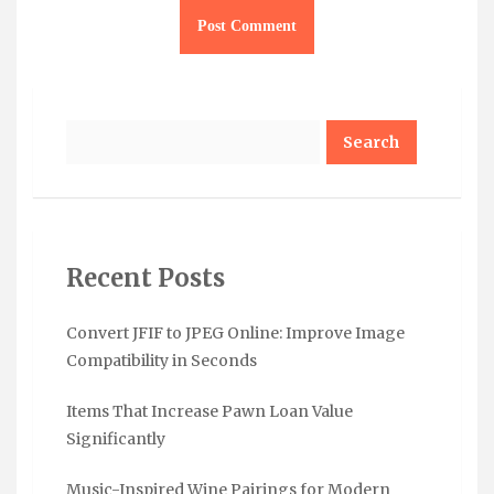
Search
Recent Posts
Convert JFIF to JPEG Online: Improve Image
Compatibility in Seconds
Items That Increase Pawn Loan Value
Significantly
Music-Inspired Wine Pairings for Modern