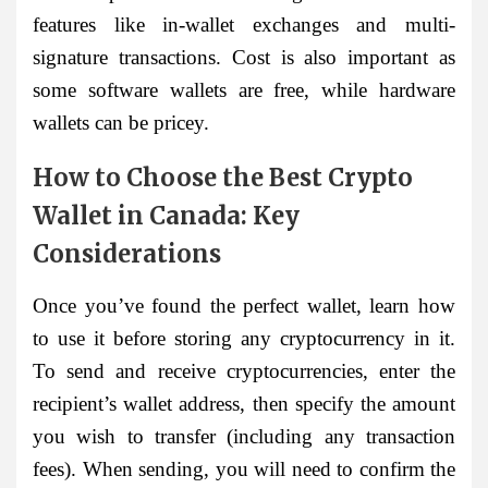
features like in-wallet exchanges and multi-
signature transactions. Cost is also important as
some software wallets are free, while hardware
wallets can be pricey.
How to Choose the Best Crypto
Wallet in Canada: Key
Considerations
Once you’ve found the perfect wallet, learn how
to use it before storing any cryptocurrency in it.
To send and receive cryptocurrencies, enter the
recipient’s wallet address, then specify the amount
you wish to transfer (including any transaction
fees). When sending, you will need to confirm the