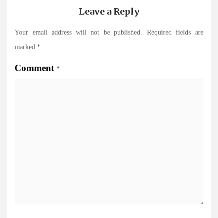
Leave a Reply
Your email address will not be published.
Required fields are
marked
*
Comment
*