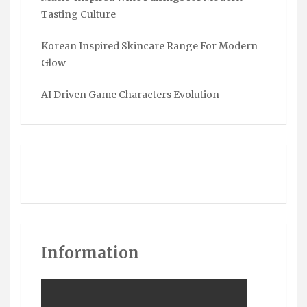
Tasting Culture
Korean Inspired Skincare Range For Modern
Glow
AI Driven Game Characters Evolution
Information