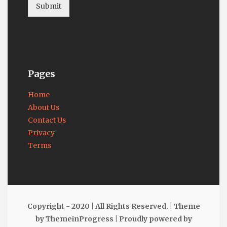
Submit
Pages
Home
About Us
Contact Us
Privacy
Terms
Copyright - 2020 | All Rights Reserved. |
Theme
by ThemeinProgress
|
Proudly powered by