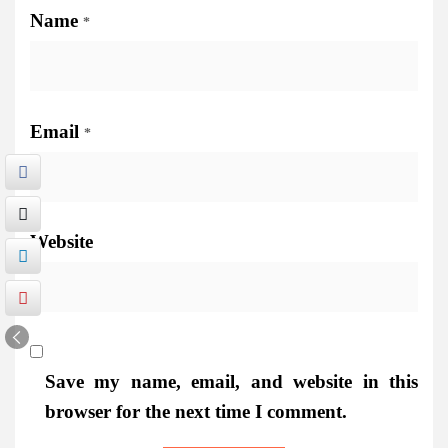
Name
*
Email
*
Website
Save my name, email, and website in this
browser for the next time I comment.