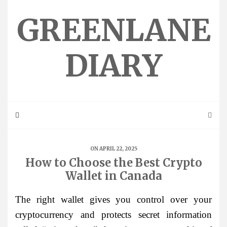
Skip
to
GREENLANE
content
DIARY
ON APRIL 22, 2025
How to Choose the Best Crypto
Wallet in Canada
The right wallet gives you control over your
cryptocurrency and protects secret information