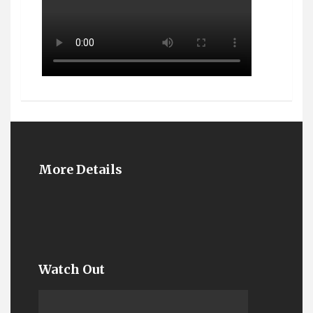
More Details
Watch Out