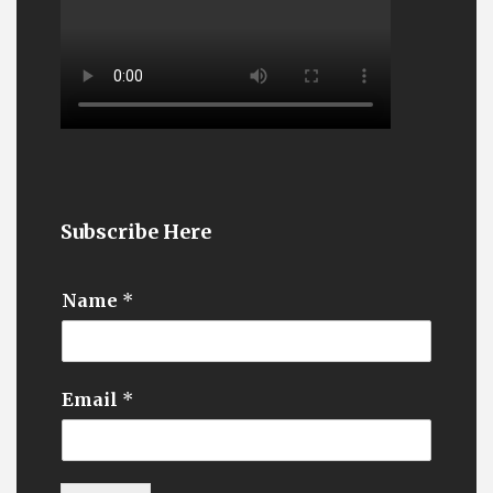
Subscribe Here
Name
*
Email
*