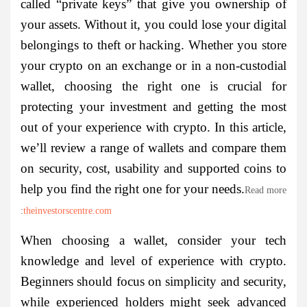
called “private keys” that give you ownership of
your assets. Without it, you could lose your digital
belongings to theft or hacking. Whether you store
your crypto on an exchange or in a non-custodial
wallet, choosing the right one is crucial for
protecting your investment and getting the most
out of your experience with crypto. In this article,
we’ll review a range of wallets and compare them
on security, cost, usability and supported coins to
help you find the right one for your needs.
Read more
:
theinvestorscentre.com
When choosing a wallet, consider your tech
knowledge and level of experience with crypto.
Beginners should focus on simplicity and security,
while experienced holders might seek advanced