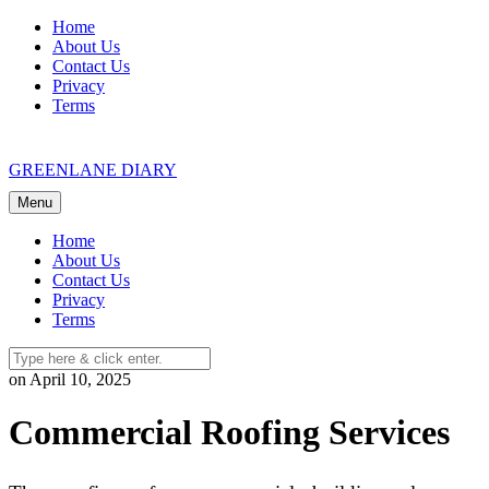
Skip
Home
to
About Us
content
Contact Us
Privacy
Terms
GREENLANE DIARY
Menu
Home
About Us
Contact Us
Privacy
Terms
on April 10, 2025
Commercial Roofing Services