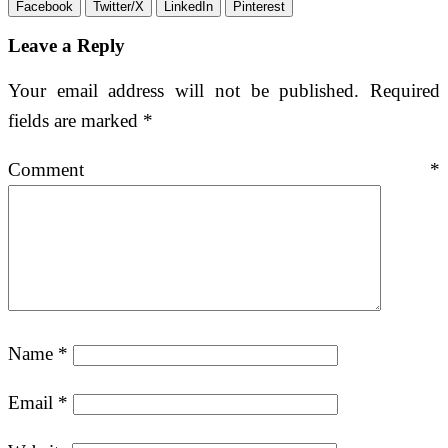
Facebook
Twitter/X
LinkedIn
Pinterest
Leave a Reply
Your email address will not be published.
Required
fields are marked
*
Comment
*
Name
*
Email
*