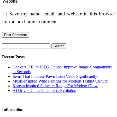
Website
Save my name, email, and website in this browser
for the next time I comment.
Search
Recent Posts
Convert JFIF to JPEG Online: Improve Image Compatibility
in Seconds
Items That Increase Pawn Loan Value Significantly
Music-Inspired Wine Pairings for Modern Tasting Culture
Korean Inspired Skincare Range For Modern Glow
AI Driven Game Characters Evolution
Information