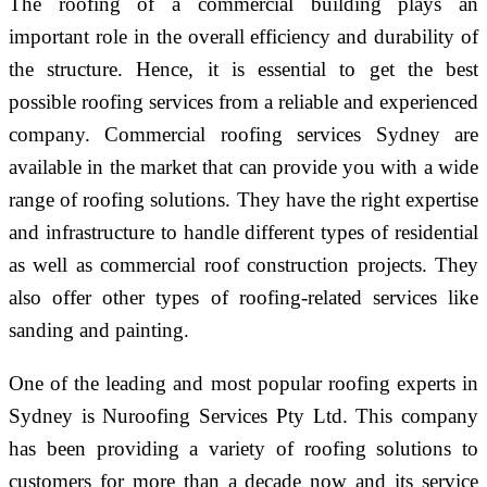
The roofing of a commercial building plays an
important role in the overall efficiency and durability of
the structure. Hence, it is essential to get the best
possible roofing services from a reliable and experienced
company. Commercial roofing services Sydney are
available in the market that can provide you with a wide
range of roofing solutions. They have the right expertise
and infrastructure to handle different types of residential
as well as commercial roof construction projects. They
also offer other types of roofing-related services like
sanding and painting.
One of the leading and most popular roofing experts in
Sydney is Nuroofing Services Pty Ltd. This company
has been providing a variety of roofing solutions to
customers for more than a decade now and its service