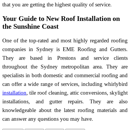
that you are getting the highest quality of service.
Your Guide to New Roof Installation on
the Sunshine Coast
One of the top-rated and most highly regarded roofing
companies in Sydney is EME Roofing and Gutters.
They are based in Prestons and service clients
throughout the Sydney metropolitan area. They are
specialists in both domestic and commercial roofing and
can offer a wide range of services, including whirlybird
installation
, tile roof cleaning, attic conversions, skylight
installations, and gutter repairs. They are also
knowledgeable about the latest roofing materials and
can answer any questions you may have.