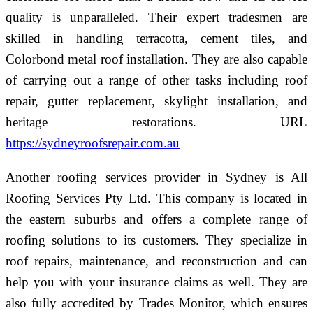
quality is unparalleled. Their expert tradesmen are
skilled in handling terracotta, cement tiles, and
Colorbond metal roof installation. They are also capable
of carrying out a range of other tasks including roof
repair, gutter replacement, skylight installation, and
heritage restorations. URL
https://sydneyroofsrepair.com.au
Another roofing services provider in Sydney is All
Roofing Services Pty Ltd. This company is located in
the eastern suburbs and offers a complete range of
roofing solutions to its customers. They specialize in
roof repairs, maintenance, and reconstruction and can
help you with your insurance claims as well. They are
also fully accredited by Trades Monitor, which ensures