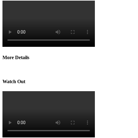
More Details
Watch Out