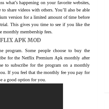
uss what’s happening on your favorite websites,
e to share videos with others. You’ll also be able
um version for a limited amount of time before
trial. This gives you time to see if you like the
he monthly membership fees.
FLIX APK MOD
the program. Some people choose to buy the
ribe for the Netflix Premium Apk monthly after
se to subscribe for the program on a monthly
ou. If you feel that the monthly fee you pay for
be a good option for you.