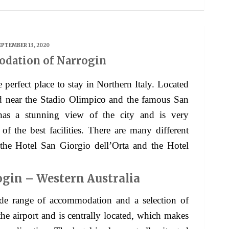
EPTEMBER 13, 2020
dation of Narrogin
e perfect place to stay in Northern Italy. Located
ated near the Stadio Olimpico and the famous San
as a stunning view of the city and is very
f the best facilities. There are many different
g the Hotel San Giorgio dell’Orta and the Hotel
ogin – Western Australia
e range of accommodation and a selection of
 the airport and is centrally located, which makes