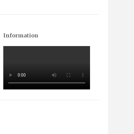
Information