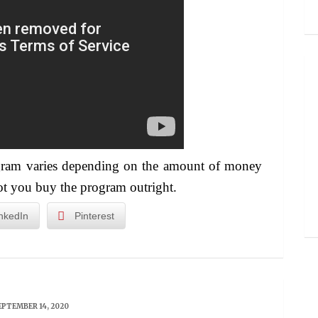
ogram varies depending on the amount of money
ot you buy the program outright.
nkedIn
Pinterest
EPTEMBER 14, 2020