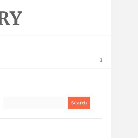
RY
Search