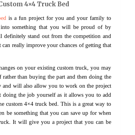
Custom 4×4 Truck Bed
bed
is a fun project for you and your family to
into something that you will be proud of by
will definitely stand out from the competition and
t can really improve your chances of getting that
changes on your existing custom truck, you may
f rather than buying the part and then doing the
 and will also allow you to work on the project
 doing the job yourself as it allows you to add
the custom 4×4 truck bed. This is a great way to
ven be something that you can save up for when
ck. It will give you a project that you can be