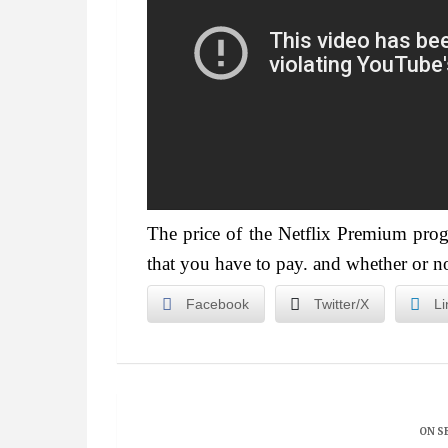
The price of the Netflix Premium pr
that you have to pay. and whether or n
Facebook
Twitter/X
Li
ON S