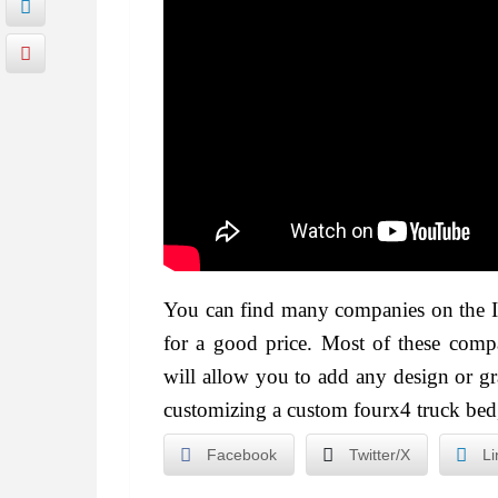
You can find many companies on the In
for a good price. Most of these compa
will allow you to add any design or g
customizing a custom fourx4 truck bed, i
Facebook
Twitter/X
Li