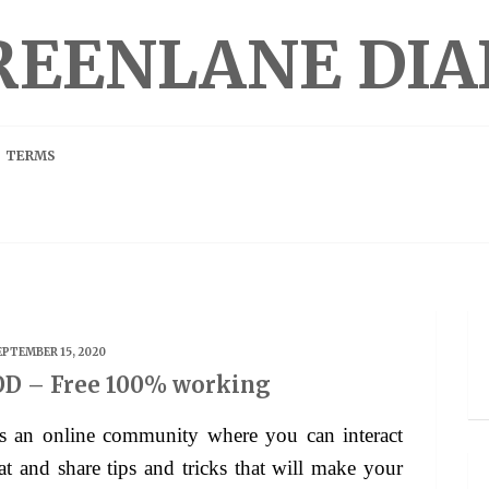
REENLANE DIA
TERMS
EPTEMBER 15, 2020
D – Free 100% working
 and share tips and tricks that will make your