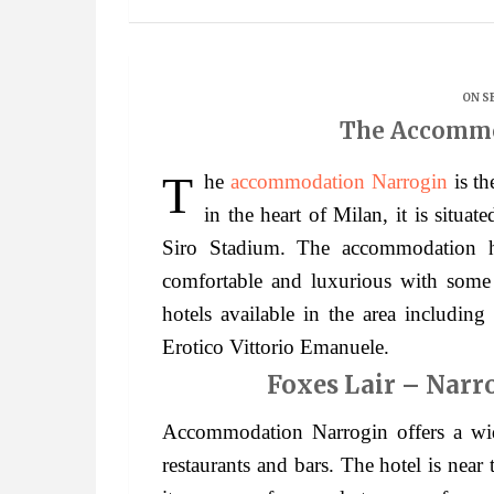
ON S
The Accommo
The
accommodation Narrogin
is th
in the heart of Milan, it is situ
Siro Stadium. The accommodation h
comfortable and luxurious with some o
hotels available in the area includin
Erotico Vittorio Emanuele.
Foxes Lair – Narr
Accommodation Narrogin offers a wid
restaurants and bars. The hotel is near