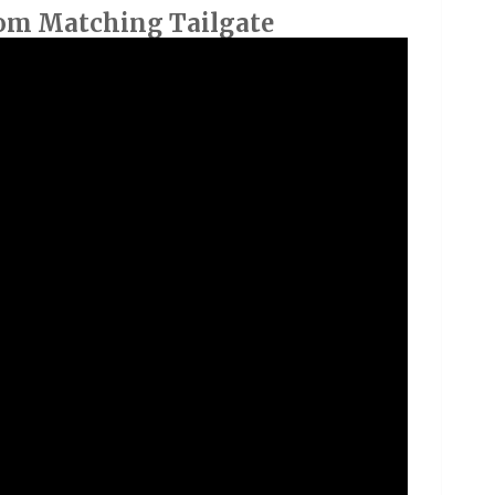
om Matching Tailgate