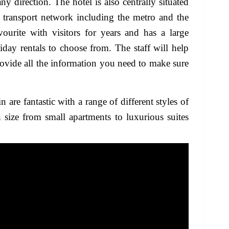
ny direction. The hotel is also centrally situated
 transport network including the metro and the
ourite with visitors for years and has a large
iday rentals to choose from. The staff will help
ovide all the information you need to make sure
re fantastic with a range of different styles of
size from small apartments to luxurious suites