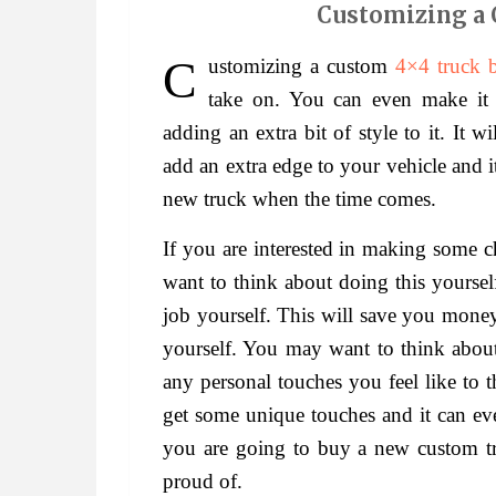
Customizing a 
Customizing a custom
4×4 truck 
take on. You can even make it 
adding an extra bit of style to it. It 
add an extra edge to your vehicle and i
new truck when the time comes.
If you are interested in making some 
want to think about doing this yoursel
job yourself. This will save you money
yourself. You may want to think about
any personal touches you feel like to 
get some unique touches and it can e
you are going to buy a new custom tru
proud of.