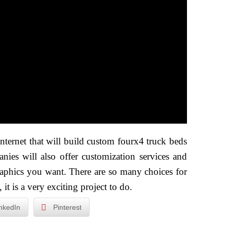
ternet that will build custom fourx4 truck beds
nies will also offer customization services and
raphics you want. There are so many choices for
t is a very exciting project to do.
nkedIn
Pinterest