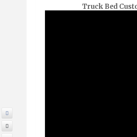
Truck Bed Cust