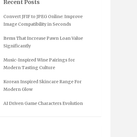
Recent Posts
Convert JFIF to JPEG Online: Improve
Image Compatibility in Seconds
Items That Increase Pawn Loan Value
Significantly
Music-Inspired Wine Pairings for
Modern Tasting Culture
Korean Inspired Skincare Range For
Modern Glow
AI Driven Game Characters Evolution