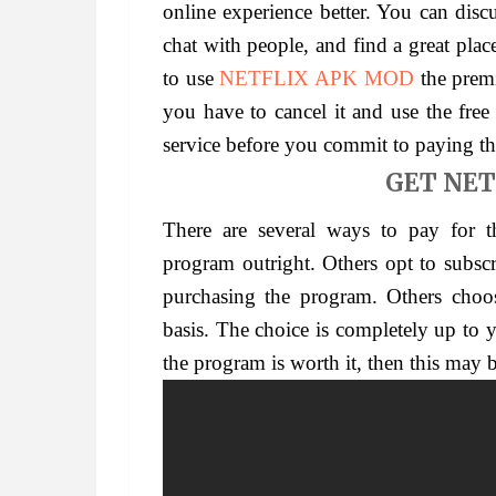
online experience better. You can disc
chat with people, and find a great plac
to use
NETFLIX APK MOD
the premi
you have to cancel it and use the free 
service before you commit to paying t
GET NET
There are several ways to pay for 
program outright. Others opt to subsc
purchasing the program. Others choo
basis. The choice is completely up to y
the program is worth it, then this may 