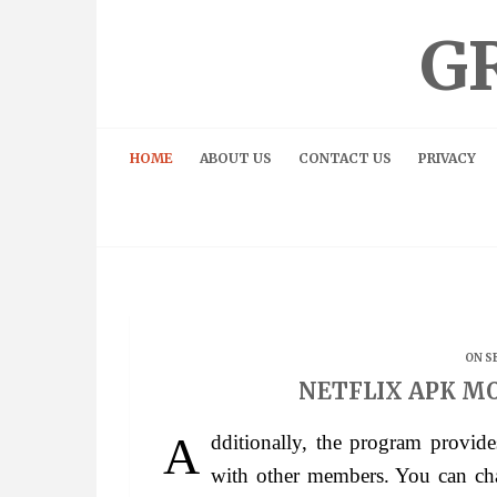
Skip
to
G
content
HOME
ABOUT US
CONTACT US
PRIVACY
ON S
NETFLIX APK MO
Additionally, the program provides an online community where you can interact
with other members. You can chat