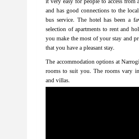
it very easy for people to access from a
and has good connections to the local
bus service. The hotel has been a fav
selection of apartments to rent and hol
you make the most of your stay and pr
that you have a pleasant stay.
The accommodation options at Narrogin a
rooms to suit you. The rooms vary in 
and villas.