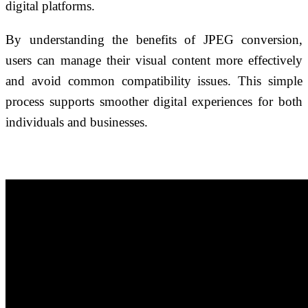
digital platforms.
By understanding the benefits of JPEG conversion,
users can manage their visual content more effectively
and avoid common compatibility issues. This simple
process supports smoother digital experiences for both
individuals and businesses.