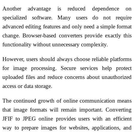
Another advantage is reduced dependence on
specialized software. Many users do not require
advanced editing features and only need a simple format
change. Browser-based converters provide exactly this
functionality without unnecessary complexity.
However, users should always choose reliable platforms
for image processing. Secure services help protect
uploaded files and reduce concerns about unauthorized
access or data storage.
The continued growth of online communication means
that image formats will remain important. Converting
JFIF to JPEG online provides users with an efficient
way to prepare images for websites, applications, and