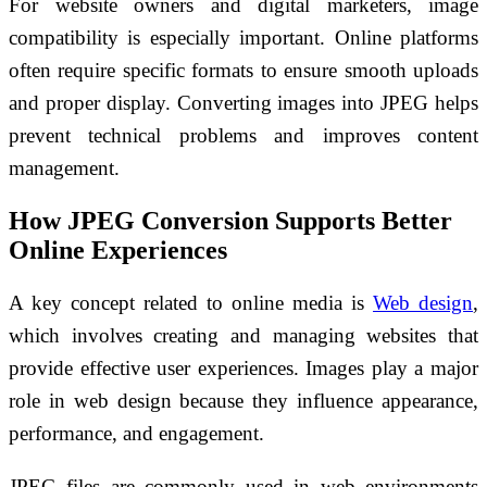
For website owners and digital marketers, image
compatibility is especially important. Online platforms
often require specific formats to ensure smooth uploads
and proper display. Converting images into JPEG helps
prevent technical problems and improves content
management.
How JPEG Conversion Supports Better
Online Experiences
A key concept related to online media is
Web design
,
which involves creating and managing websites that
provide effective user experiences. Images play a major
role in web design because they influence appearance,
performance, and engagement.
JPEG files are commonly used in web environments