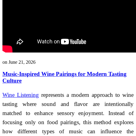
on June 21, 2026
Music-Inspired Wine Pairings for Modern Tasting
Culture
Wine Listening
represents a modern approach to wine
tasting where sound and flavor are intentionally
matched to enhance sensory enjoyment. Instead of
focusing only on food pairings, this method explores
how different types of music can influence the