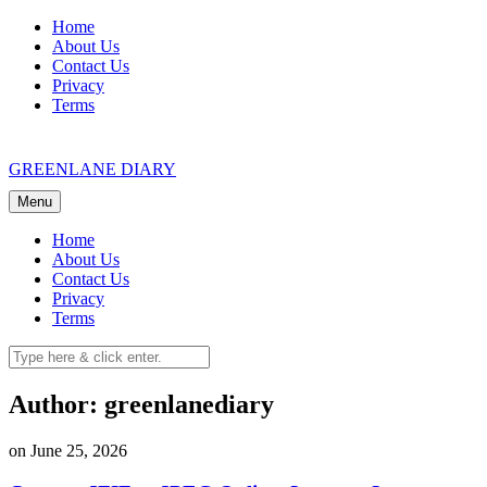
Skip
Home
to
About Us
content
Contact Us
Privacy
Terms
GREENLANE DIARY
Menu
Home
About Us
Contact Us
Privacy
Terms
Author:
greenlanediary
on June 25, 2026