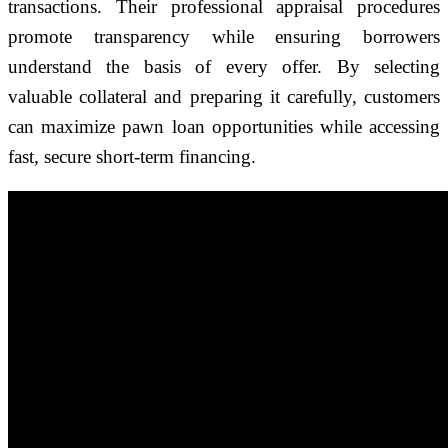
transactions. Their professional appraisal procedures
promote transparency while ensuring borrowers
understand the basis of every offer. By selecting
valuable collateral and preparing it carefully, customers
can maximize pawn loan opportunities while accessing
fast, secure short-term financing.