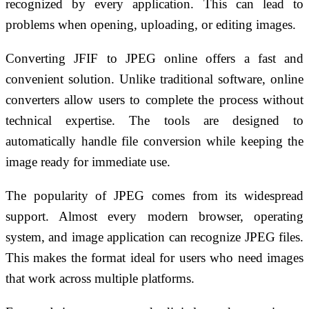
recognized by every application. This can lead to
problems when opening, uploading, or editing images.
Converting JFIF to JPEG online offers a fast and
convenient solution. Unlike traditional software, online
converters allow users to complete the process without
technical expertise. The tools are designed to
automatically handle file conversion while keeping the
image ready for immediate use.
The popularity of JPEG comes from its widespread
support. Almost every modern browser, operating
system, and image application can recognize JPEG files.
This makes the format ideal for users who need images
that work across multiple platforms.