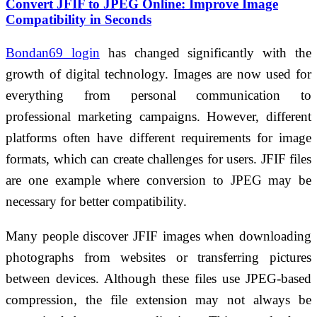
Convert JFIF to JPEG Online: Improve Image
Compatibility in Seconds
Bondan69 login
has changed significantly with the
growth of digital technology. Images are now used for
everything from personal communication to
professional marketing campaigns. However, different
platforms often have different requirements for image
formats, which can create challenges for users. JFIF files
are one example where conversion to JPEG may be
necessary for better compatibility.
Many people discover JFIF images when downloading
photographs from websites or transferring pictures
between devices. Although these files use JPEG-based
compression, the file extension may not always be