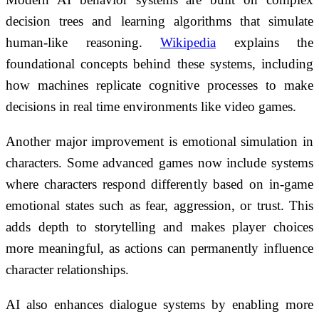
decision trees and learning algorithms that simulate
human-like reasoning.
Wikipedia
explains the
foundational concepts behind these systems, including
how machines replicate cognitive processes to make
decisions in real time environments like video games.
Another major improvement is emotional simulation in
characters. Some advanced games now include systems
where characters respond differently based on in-game
emotional states such as fear, aggression, or trust. This
adds depth to storytelling and makes player choices
more meaningful, as actions can permanently influence
character relationships.
AI also enhances dialogue systems by enabling more