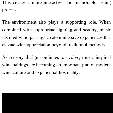
This creates a more interactive and memorable tasting
process.
The environment also plays a supporting role. When
combined with appropriate lighting and seating, music
inspired wine pairings create immersive experiences that
elevate wine appreciation beyond traditional methods.
As sensory design continues to evolve, music inspired
wine pairings are becoming an important part of modern
wine culture and experiential hospitality.