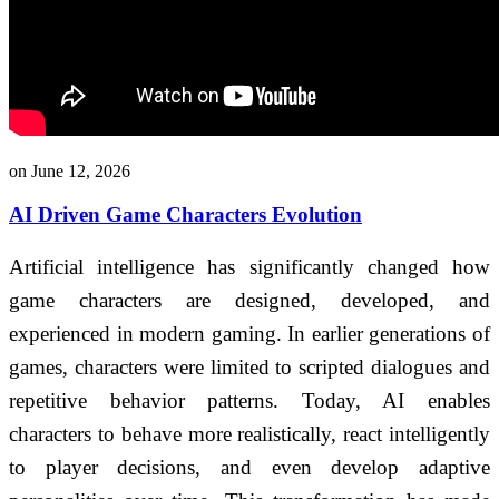
on June 12, 2026
AI Driven Game Characters Evolution
Artificial intelligence has significantly changed how
game characters are designed, developed, and
experienced in modern gaming. In earlier generations of
games, characters were limited to scripted dialogues and
repetitive behavior patterns. Today, AI enables
characters to behave more realistically, react intelligently
to player decisions, and even develop adaptive