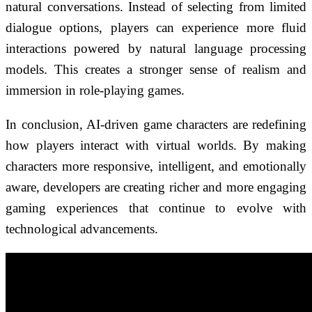
natural conversations. Instead of selecting from limited
dialogue options, players can experience more fluid
interactions powered by natural language processing
models. This creates a stronger sense of realism and
immersion in role-playing games.
In conclusion, AI-driven game characters are redefining
how players interact with virtual worlds. By making
characters more responsive, intelligent, and emotionally
aware, developers are creating richer and more engaging
gaming experiences that continue to evolve with
technological advancements.