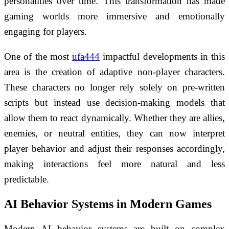
personalities over time. This transformation has made
gaming worlds more immersive and emotionally
engaging for players.
One of the most
ufa444
impactful developments in this
area is the creation of adaptive non-player characters.
These characters no longer rely solely on pre-written
scripts but instead use decision-making models that
allow them to react dynamically. Whether they are allies,
enemies, or neutral entities, they can now interpret
player behavior and adjust their responses accordingly,
making interactions feel more natural and less
predictable.
AI Behavior Systems in Modern Games
Modern AI behavior systems are built on complex