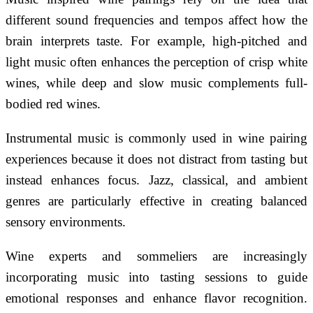
different sound frequencies and tempos affect how the
brain interprets taste. For example, high-pitched and
light music often enhances the perception of crisp white
wines, while deep and slow music complements full-
bodied red wines.
Instrumental music is commonly used in wine pairing
experiences because it does not distract from tasting but
instead enhances focus. Jazz, classical, and ambient
genres are particularly effective in creating balanced
sensory environments.
Wine experts and sommeliers are increasingly
incorporating music into tasting sessions to guide
emotional responses and enhance flavor recognition.