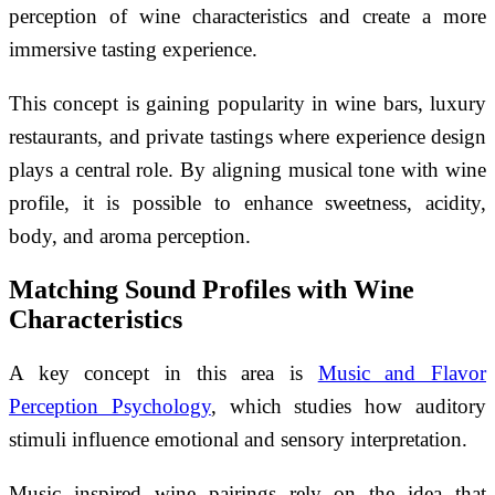
perception of wine characteristics and create a more
immersive tasting experience.
This concept is gaining popularity in wine bars, luxury
restaurants, and private tastings where experience design
plays a central role. By aligning musical tone with wine
profile, it is possible to enhance sweetness, acidity,
body, and aroma perception.
Matching Sound Profiles with Wine
Characteristics
A key concept in this area is
Music and Flavor
Perception Psychology
, which studies how auditory
stimuli influence emotional and sensory interpretation.
Music inspired wine pairings rely on the idea that