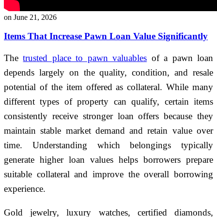
on June 21, 2026
Items That Increase Pawn Loan Value Significantly
The
trusted place to pawn valuables
of a pawn loan
depends largely on the quality, condition, and resale
potential of the item offered as collateral. While many
different types of property can qualify, certain items
consistently receive stronger loan offers because they
maintain stable market demand and retain value over
time. Understanding which belongings typically
generate higher loan values helps borrowers prepare
suitable collateral and improve the overall borrowing
experience.
Gold jewelry, luxury watches, certified diamonds,