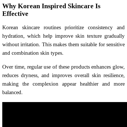
Why Korean Inspired Skincare Is
Effective
Korean skincare routines prioritize consistency and
hydration, which help improve skin texture gradually
without irritation. This makes them suitable for sensitive
and combination skin types.
Over time, regular use of these products enhances glow,
reduces dryness, and improves overall skin resilience,
making the complexion appear healthier and more
balanced.