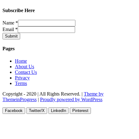
Subscribe Here
Name
*
Email
*
Submit
Pages
Home
About Us
Contact Us
Privacy
Terms
Copyright - 2020 | All Rights Reserved. |
Theme by
ThemeinProgress
|
Proudly powered by WordPress
Facebook
Twitter/X
LinkedIn
Pinterest