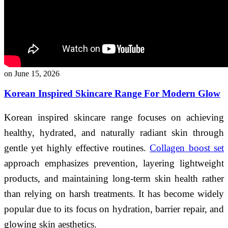
on June 15, 2026
Korean Inspired Skincare Range For Modern Glow
Korean inspired skincare range focuses on achieving
healthy, hydrated, and naturally radiant skin through
gentle yet highly effective routines.
Collagen boost set
approach emphasizes prevention, layering lightweight
products, and maintaining long-term skin health rather
than relying on harsh treatments. It has become widely
popular due to its focus on hydration, barrier repair, and
glowing skin aesthetics.