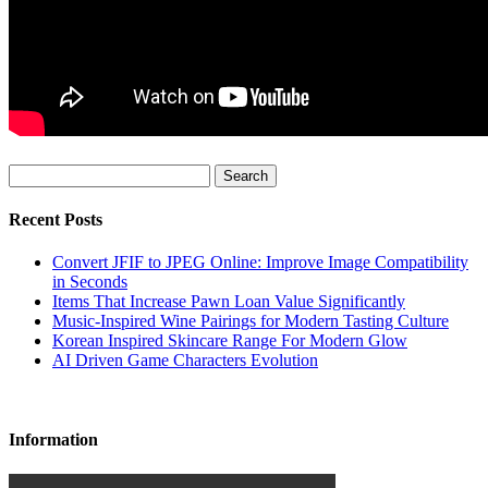
Search
Recent Posts
Convert JFIF to JPEG Online: Improve Image Compatibility
in Seconds
Items That Increase Pawn Loan Value Significantly
Music-Inspired Wine Pairings for Modern Tasting Culture
Korean Inspired Skincare Range For Modern Glow
AI Driven Game Characters Evolution
Information