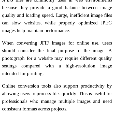
because they provide a good balance between image
quality and loading speed. Large, inefficient image files
can slow websites, while properly optimized JPEG
images help maintain performance.
When converting JFIF images for online use, users
should consider the final purpose of the image. A
photograph for a website may require different quality
settings compared with a high-resolution image
intended for printing.
Online conversion tools also support productivity by
allowing users to process files quickly. This is useful for
professionals who manage multiple images and need
consistent formats across projects.