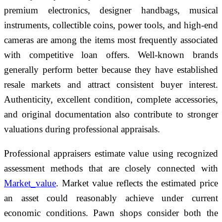
premium electronics, designer handbags, musical
instruments, collectible coins, power tools, and high-end
cameras are among the items most frequently associated
with competitive loan offers. Well-known brands
generally perform better because they have established
resale markets and attract consistent buyer interest.
Authenticity, excellent condition, complete accessories,
and original documentation also contribute to stronger
valuations during professional appraisals.
Professional appraisers estimate value using recognized
assessment methods that are closely connected with
Market_value
. Market value reflects the estimated price
an asset could reasonably achieve under current
economic conditions. Pawn shops consider both the