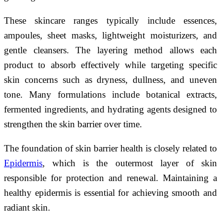
These skincare ranges typically include essences,
ampoules, sheet masks, lightweight moisturizers, and
gentle cleansers. The layering method allows each
product to absorb effectively while targeting specific
skin concerns such as dryness, dullness, and uneven
tone. Many formulations include botanical extracts,
fermented ingredients, and hydrating agents designed to
strengthen the skin barrier over time.
The foundation of skin barrier health is closely related to
Epidermis
, which is the outermost layer of skin
responsible for protection and renewal. Maintaining a
healthy epidermis is essential for achieving smooth and
radiant skin.