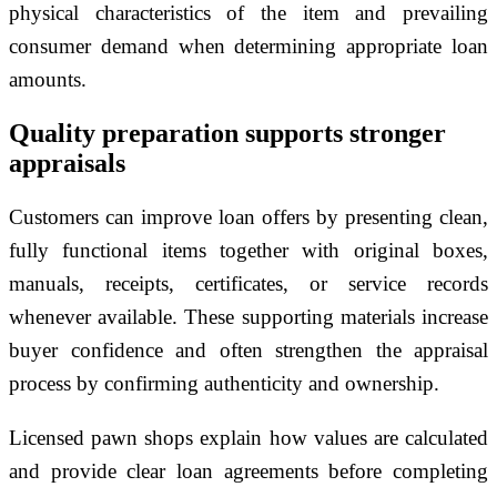
physical characteristics of the item and prevailing
consumer demand when determining appropriate loan
amounts.
Quality preparation supports stronger
appraisals
Customers can improve loan offers by presenting clean,
fully functional items together with original boxes,
manuals, receipts, certificates, or service records
whenever available. These supporting materials increase
buyer confidence and often strengthen the appraisal
process by confirming authenticity and ownership.
Licensed pawn shops explain how values are calculated
and provide clear loan agreements before completing