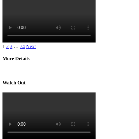
1
2
3
…
74
Next
More Details
Watch Out