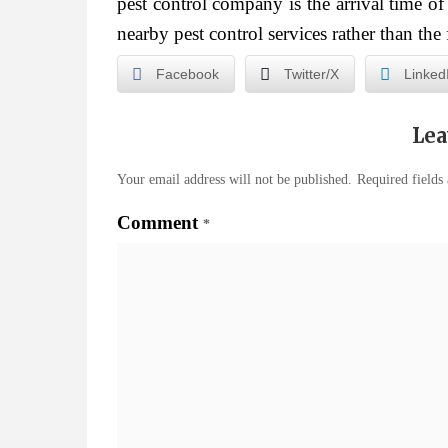
pest control company is the arrival time o
nearby pest control services rather than the 
Facebook
Twitter/X
Linked
Lea
Your email address will not be published.
Required fields
Comment
*