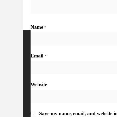
Name
*
More Details
Watc
Email
*
Website
Save my name, email, and website in