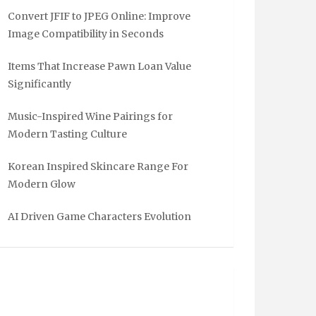
Convert JFIF to JPEG Online: Improve
Image Compatibility in Seconds
Items That Increase Pawn Loan Value
Significantly
Music-Inspired Wine Pairings for
Modern Tasting Culture
Korean Inspired Skincare Range For
Modern Glow
AI Driven Game Characters Evolution