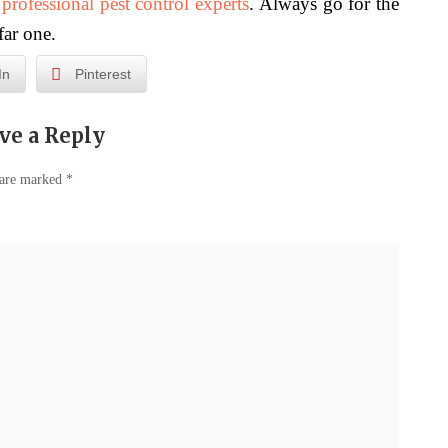
f
professional pest control experts
. Always go for the
far one.
In
Pinterest
ve a Reply
 are marked
*