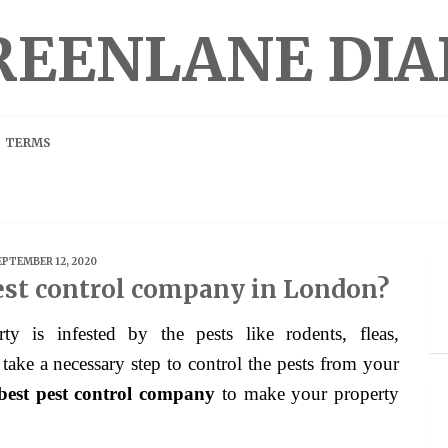
REENLANE DIA
TERMS
EPTEMBER 12, 2020
est control company in London?
 take a necessary step to control the pests from your
best pest control company
to make your property