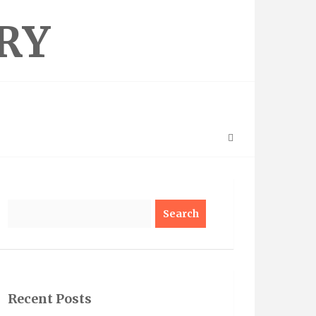
RY
Search
Recent Posts