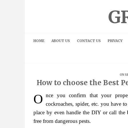
Skip
to
G
content
HOME
ABOUT US
CONTACT US
PRIVACY
ON S
How to choose the Best P
Once you confirm that your property is infested by the pests like rodents, fleas,
cockroaches, spider, etc. you have to
place by even handle the DIY or call the
free from dangerous pests.