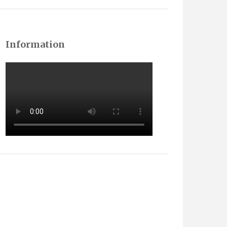
Information