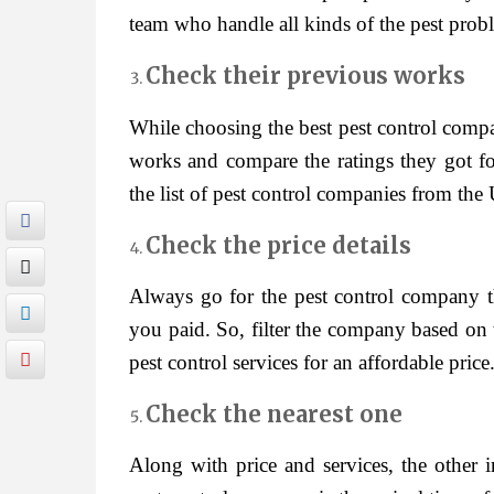
team who handle all kinds of the pest proble
Check their previous works
While choosing the best pest control comp
works and compare the ratings they got fo
the list of pest control companies from the 
Check the price details
Always go for the pest control company tha
you paid. So, filter the company based on 
pest control services for an affordable price
Check the nearest one
Along with price and services, the other 