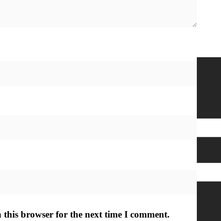
h Out
Subscribe Here
Name
*
Email
*
Submit
 this browser for the next time I comment.