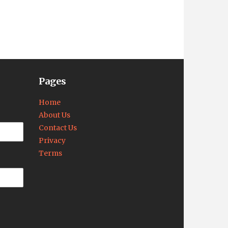
Pages
Home
About Us
Contact Us
Privacy
Terms