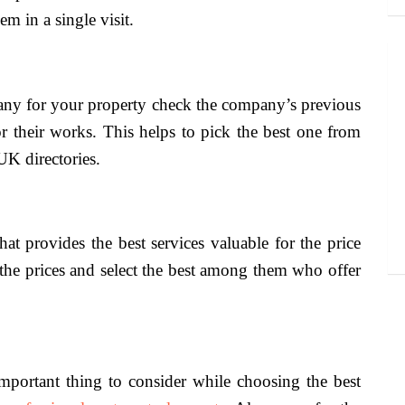
m in a single visit.
any for your property check the company’s previous
r their works. This helps to pick the best one from
UK directories.
t provides the best services valuable for the price
the prices and select the best among them who offer
.
important thing to consider while choosing the best