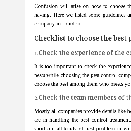
Confusion will arise on how to choose th
having. Here we listed some guidelines an
company in London.
Checklist to choose the best
Check the experience of the 
It is too important to check the experien
pests while choosing the pest control comp
choose the best among them who meets yo
Check the team members of 
Mostly all companies provide details like
are in handling the pest control treatment
short out all kinds of pest problem in y