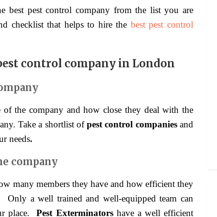
e best pest control company from the list you are
d checklist that helps to hire the
best pest control
 pest control company in London
company
ce of the company and how close they deal with the
any. Take a shortlist of
pest control companies
and
ur needs
.
the company
 how many members they have and how efficient they
.
Only a well trained and well-equipped team can
our place.
Pest Exterminators
have a well efficient