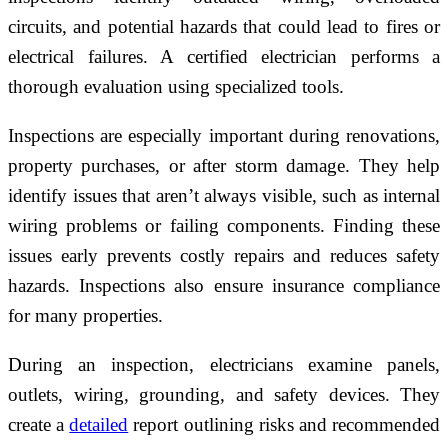
circuits, and potential hazards that could lead to fires or
electrical failures. A certified electrician performs a
thorough evaluation using specialized tools.
Inspections are especially important during renovations,
property purchases, or after storm damage. They help
identify issues that aren’t always visible, such as internal
wiring problems or failing components. Finding these
issues early prevents costly repairs and reduces safety
hazards. Inspections also ensure insurance compliance
for many properties.
During an inspection, electricians examine panels,
outlets, wiring, grounding, and safety devices. They
create a
detailed
report outlining risks and recommended