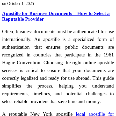
on October 1, 2025
Apostille for Business Documents – How to Select a
Reputable Provider
Often, business documents must be authenticated for use
internationally. An apostille is a specialized form of
authentication that ensures public documents are
recognized in countries that participate in the 1961
Hague Convention. Choosing the right online apostille
services is critical to ensure that your documents are
correctly legalized and ready for use abroad. This guide
simplifies the process, helping you understand
requirements, timelines, and potential challenges to
select reliable providers that save time and money.
A reputable New York apostille
legal apostille for