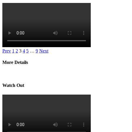
Prev
1
2
3
4
5
…
9
Next
More Details
Watch Out