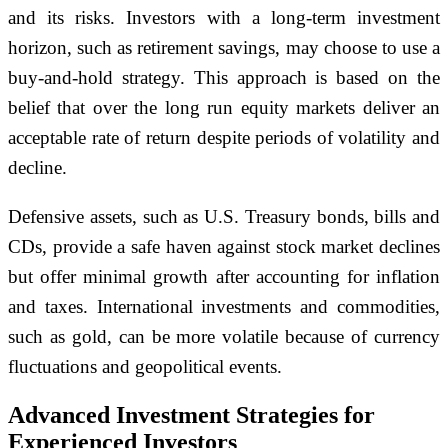
and its risks. Investors with a long-term investment
horizon, such as retirement savings, may choose to use a
buy-and-hold strategy. This approach is based on the
belief that over the long run equity markets deliver an
acceptable rate of return despite periods of volatility and
decline.
Defensive assets, such as U.S. Treasury bonds, bills and
CDs, provide a safe haven against stock market declines
but offer minimal growth after accounting for inflation
and taxes. International investments and commodities,
such as gold, can be more volatile because of currency
fluctuations and geopolitical events.
Advanced Investment Strategies for
Experienced Investors