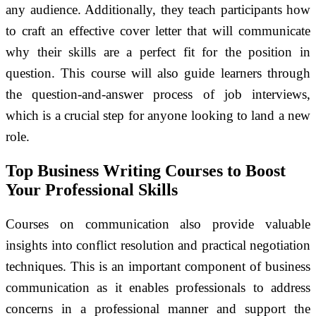
any audience. Additionally, they teach participants how
to craft an effective cover letter that will communicate
why their skills are a perfect fit for the position in
question. This course will also guide learners through
the question-and-answer process of job interviews,
which is a crucial step for anyone looking to land a new
role.
Top Business Writing Courses to Boost
Your Professional Skills
Courses on communication also provide valuable
insights into conflict resolution and practical negotiation
techniques. This is an important component of business
communication as it enables professionals to address
concerns in a professional manner and support the