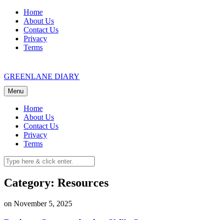
Skip
Home
to
About Us
content
Contact Us
Privacy
Terms
GREENLANE DIARY
Menu
Home
About Us
Contact Us
Privacy
Terms
Category: Resources
on November 5, 2025