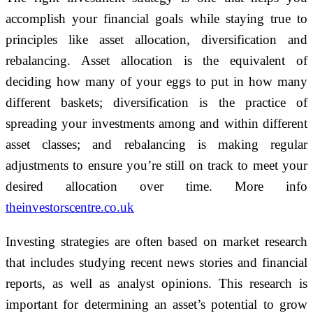
accomplish your financial goals while staying true to
principles like asset allocation, diversification and
rebalancing. Asset allocation is the equivalent of
deciding how many of your eggs to put in how many
different baskets; diversification is the practice of
spreading your investments among and within different
asset classes; and rebalancing is making regular
adjustments to ensure you’re still on track to meet your
desired allocation over time. More info
theinvestorscentre.co.uk
Investing strategies are often based on market research
that includes studying recent news stories and financial
reports, as well as analyst opinions. This research is
important for determining an asset’s potential to grow