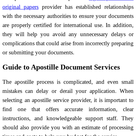
original papers
provider has established relationships
with the necessary authorities to ensure your documents
are properly certified for international use. In addition,
they will help you avoid any unnecessary delays or
complications that could arise from incorrectly preparing
or submitting your documents.
Guide to Apostille Document Services
The apostille process is complicated, and even small
mistakes can delay or derail your application. When
selecting an apostille service provider, it is important to
find one that offers accurate information, clear
instructions, and knowledgeable support staff. They
should also provide you with an estimate of processing