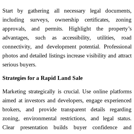
Start by gathering all necessary legal documents,
including surveys, ownership certificates, zoning
approvals, and permits. Highlight the property’s
advantages, such as accessibility, utilities, road
connectivity, and development potential. Professional
photos and detailed listings increase visibility and attract
serious buyers.
Strategies for a Rapid Land Sale
Marketing strategically is crucial. Use online platforms
aimed at investors and developers, engage experienced
brokers, and provide transparent details regarding
zoning, environmental restrictions, and legal status.
Clear presentation builds buyer confidence and