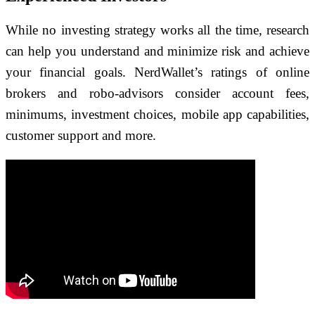
While no investing strategy works all the time, research
can help you understand and minimize risk and achieve
your financial goals. NerdWallet’s ratings of online
brokers and robo-advisors consider account fees,
minimums, investment choices, mobile app capabilities,
customer support and more.