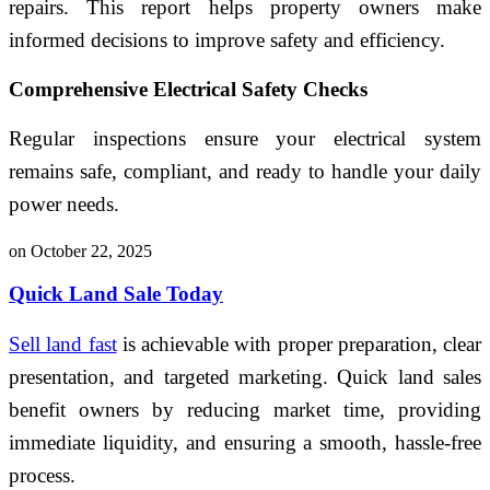
repairs. This report helps property owners make
informed decisions to improve safety and efficiency.
Comprehensive Electrical Safety Checks
Regular inspections ensure your electrical system
remains safe, compliant, and ready to handle your daily
power needs.
on October 22, 2025
Quick Land Sale Today
Sell land fast
is achievable with proper preparation, clear
presentation, and targeted marketing. Quick land sales
benefit owners by reducing market time, providing
immediate liquidity, and ensuring a smooth, hassle-free
process.