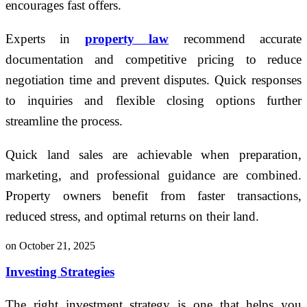
encourages fast offers.
Experts in
property law
recommend accurate
documentation and competitive pricing to reduce
negotiation time and prevent disputes. Quick responses
to inquiries and flexible closing options further
streamline the process.
Quick land sales are achievable when preparation,
marketing, and professional guidance are combined.
Property owners benefit from faster transactions,
reduced stress, and optimal returns on their land.
on October 21, 2025
Investing Strategies
The right investment strategy is one that helps you