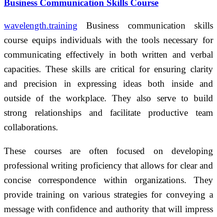
Business Communication Skills Course
wavelength.training
Business communication skills
course equips individuals with the tools necessary for
communicating effectively in both written and verbal
capacities. These skills are critical for ensuring clarity
and precision in expressing ideas both inside and
outside of the workplace. They also serve to build
strong relationships and facilitate productive team
collaborations.
These courses are often focused on developing
professional writing proficiency that allows for clear and
concise correspondence within organizations. They
provide training on various strategies for conveying a
message with confidence and authority that will impress