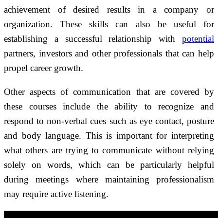
achievement of desired results in a company or
organization. These skills can also be useful for
establishing a successful relationship with
potential
partners, investors and other professionals that can help
propel career growth.
Other aspects of communication that are covered by
these courses include the ability to recognize and
respond to non-verbal cues such as eye contact, posture
and body language. This is important for interpreting
what others are trying to communicate without relying
solely on words, which can be particularly helpful
during meetings where maintaining professionalism
may require active listening.