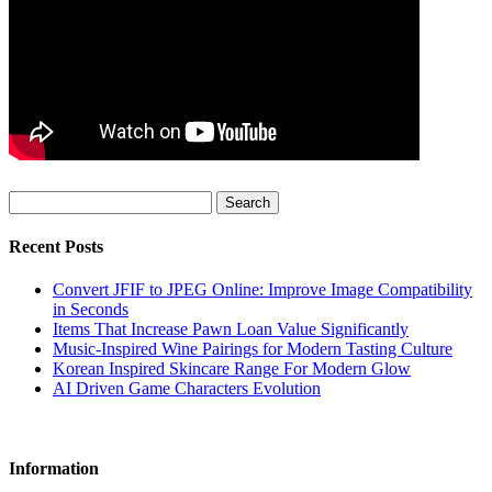
Search
Recent Posts
Convert JFIF to JPEG Online: Improve Image Compatibility
in Seconds
Items That Increase Pawn Loan Value Significantly
Music-Inspired Wine Pairings for Modern Tasting Culture
Korean Inspired Skincare Range For Modern Glow
AI Driven Game Characters Evolution
Information