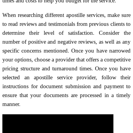
times and costs to help you budget for the service.
When researching different apostille services, make sure
to read reviews and testimonials from previous clients to
determine their level of satisfaction. Consider the
number of positive and negative reviews, as well as any
specific concerns mentioned. Once you have narrowed
your options, choose a provider that offers a competitive
pricing structure and turnaround times. Once you have
selected an apostille service provider, follow their
instructions for document submission and payment to
ensure that your documents are processed in a timely
manner.