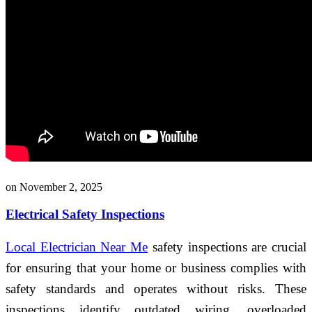
on November 2, 2025
Electrical Safety Inspections
Local Electrician Near Me
safety inspections are crucial
for ensuring that your home or business complies with
safety standards and operates without risks. These
inspections identify outdated wiring, overloaded