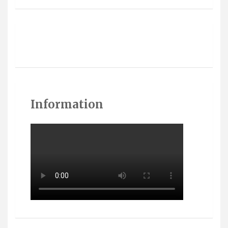
Information