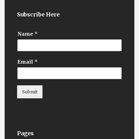
Subscribe Here
Name
*
Email
*
Submit
Pages