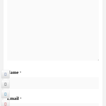
Name
*
Email
*