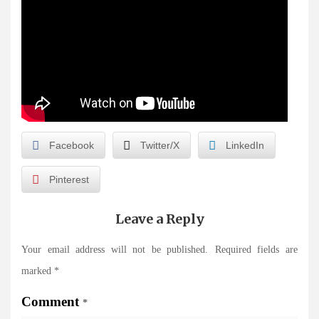
Facebook
Twitter/X
LinkedIn
Pinterest
Leave a Reply
Your email address will not be published.
Required fields are
marked
*
Comment
*