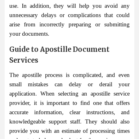
use. In addition, they will help you avoid any
unnecessary delays or complications that could
arise from incorrectly preparing or submitting
your documents.
Guide to Apostille Document
Services
The apostille process is complicated, and even
small mistakes can delay or derail your
application. When selecting an apostille service
provider, it is important to find one that offers
accurate information, clear instructions, and
knowledgeable support staff. They should also
provide you with an estimate of processing times