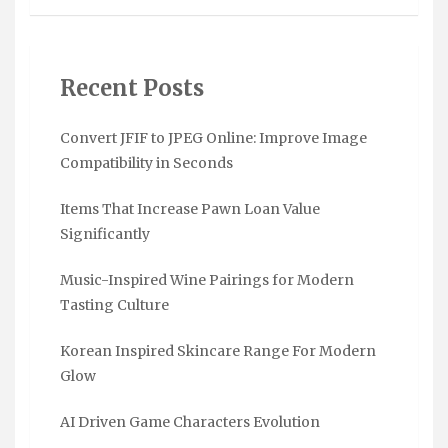
Recent Posts
Convert JFIF to JPEG Online: Improve Image
Compatibility in Seconds
Items That Increase Pawn Loan Value
Significantly
Music-Inspired Wine Pairings for Modern
Tasting Culture
Korean Inspired Skincare Range For Modern
Glow
AI Driven Game Characters Evolution