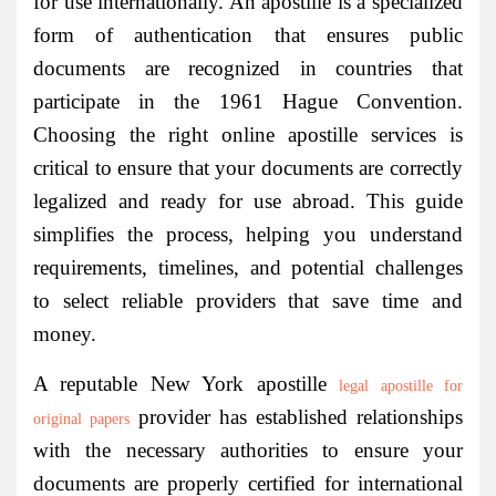
for use internationally. An apostille is a specialized
form of authentication that ensures public
documents are recognized in countries that
participate in the 1961 Hague Convention.
Choosing the right online apostille services is
critical to ensure that your documents are correctly
legalized and ready for use abroad. This guide
simplifies the process, helping you understand
requirements, timelines, and potential challenges
to select reliable providers that save time and
money.
A reputable New York apostille
legal apostille for
provider has established relationships
original papers
with the necessary authorities to ensure your
documents are properly certified for international