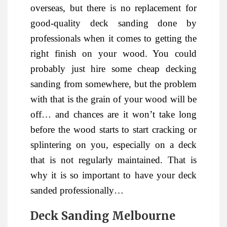
overseas, but there is no replacement for
good-quality deck sanding done by
professionals when it comes to getting the
right finish on your wood. You could
probably just hire some cheap decking
sanding from somewhere, but the problem
with that is the grain of your wood will be
off… and chances are it won’t take long
before the wood starts to start cracking or
splintering on you, especially on a deck
that is not regularly maintained. That is
why it is so important to have your deck
sanded professionally…
Deck Sanding Melbourne