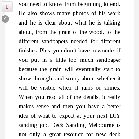
you need to know from beginning to end.
He also shows many photos of his work
and he is clear about what he is talking
about, from the grain of the wood, to the
different sandpapers needed for different
finishes. Plus, you don’t have to wonder if
you put in a little too much sandpaper
because the grain will eventually start to
show through, and worry about whether it
will be visible when it rains or shines.
When you read all of the details, it really
makes sense and then you have a better
idea of what to expect at your next DIY
sanding job. Deck Sanding Melbourne is
not only a great resource for new deck