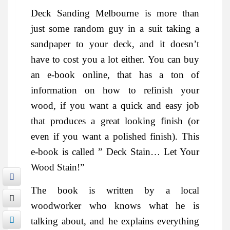
Deck Sanding Melbourne is more than
just some random guy in a suit taking a
sandpaper to your deck, and it doesn’t
have to cost you a lot either. You can buy
an e-book online, that has a ton of
information on how to refinish your
wood, if you want a quick and easy job
that produces a great looking finish (or
even if you want a polished finish). This
e-book is called ” Deck Stain… Let Your
Wood Stain!”
The book is written by a local
woodworker who knows what he is
talking about, and he explains everything