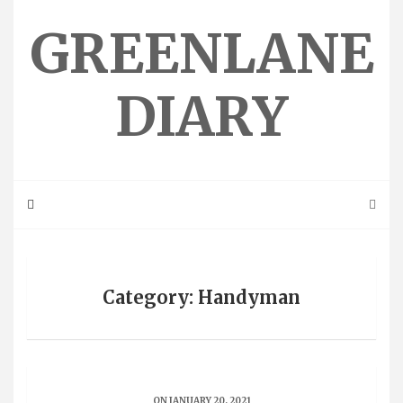
Skip
to
GREENLANE
content
DIARY
Category: Handyman
ON JANUARY 20, 2021