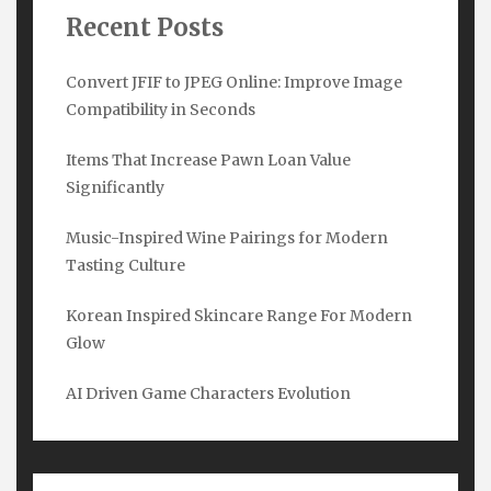
Recent Posts
Convert JFIF to JPEG Online: Improve Image
Compatibility in Seconds
Subscribe Here
Items That Increase Pawn Loan Value
Name
*
Significantly
Music-Inspired Wine Pairings for Modern
Tasting Culture
Email
*
Korean Inspired Skincare Range For Modern
Glow
Submit
AI Driven Game Characters Evolution