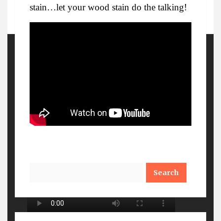
stain…let your wood stain do the talking!
More Details
Watch Out
Search