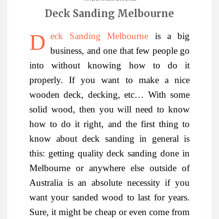
Deck Sanding Melbourne
Deck Sanding Melbourne
is a big
business, and one that few people go
into without knowing how to do it
properly. If you want to make a nice
wooden deck, decking, etc… With some
solid wood, then you will need to know
how to do it right, and the first thing to
know about deck sanding in general is
this: getting quality deck sanding done in
Melbourne or anywhere else outside of
Australia is an absolute necessity if you
want your sanded wood to last for years.
Sure, it might be cheap or even come from