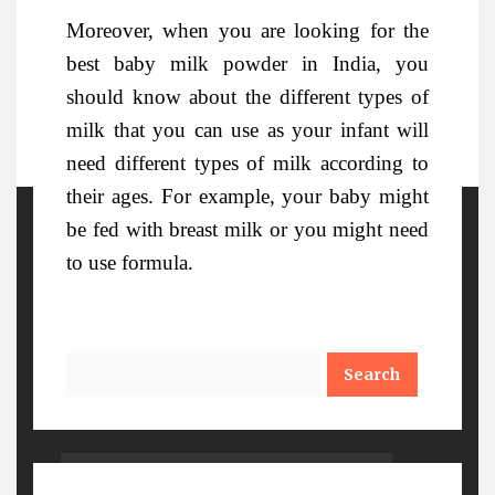
Moreover, when you are looking for the
best baby milk powder in India, you
should know about the different types of
milk that you can use as your infant will
need different types of milk according to
their ages. For example, your baby might
be fed with breast milk or you might need
More Details
to use formula.
Search
Watch Out