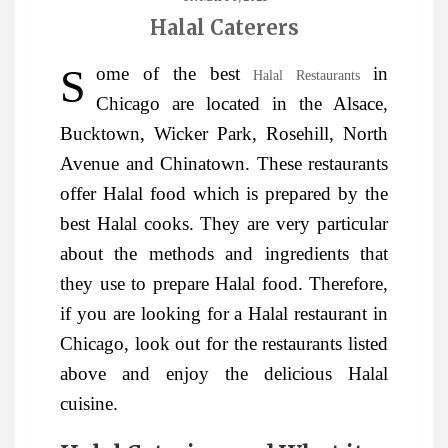
Halal Caterers
Some of the best
in
Halal Restaurants
Chicago are located in the Alsace,
Bucktown, Wicker Park, Rosehill, North
Avenue and Chinatown. These restaurants
offer Halal food which is prepared by the
best Halal cooks. They are very particular
about the methods and ingredients that
they use to prepare Halal food. Therefore,
if you are looking for a Halal restaurant in
Chicago, look out for the restaurants listed
above and enjoy the delicious Halal
cuisine.