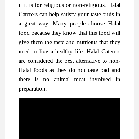
if it is for religious or non-religious, Halal
Caterers can help satisfy your taste buds in
a great way. Many people choose Halal
food because they know that this food will
give them the taste and nutrients that they
need to live a healthy life. Halal Caterers
are considered the best alternative to non-
Halal foods as they do not taste bad and
there is no animal meat involved in
preparation.