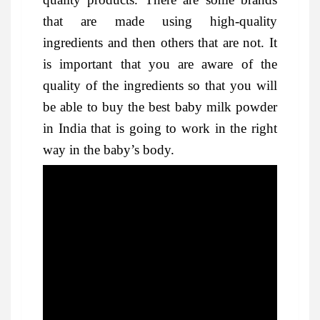
that are made using high-quality
ingredients and then others that are not. It
is important that you are aware of the
quality of the ingredients so that you will
be able to buy the best baby milk powder
in India that is going to work in the right
way in the baby’s body.