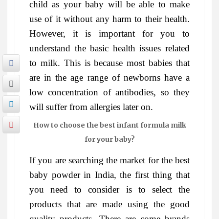
child as your baby will be able to make
use of it without any harm to their health.
However, it is important for you to
understand the basic health issues related
to milk. This is because most babies that
are in the age range of newborns have a
low concentration of antibodies, so they
will suffer from allergies later on.
How to choose the best infant formula milk
for your baby?
If you are searching the market for the best
baby powder in India, the first thing that
you need to consider is to select the
products that are made using the good
quality products. There are some brands