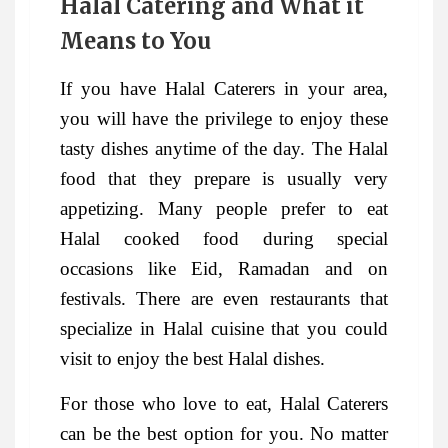
Halal Catering and What it
Means to You
If you have Halal Caterers in your area,
you will have the privilege to enjoy these
tasty dishes anytime of the day. The Halal
food that they prepare is usually very
appetizing. Many people prefer to eat
Halal cooked food during special
occasions like Eid, Ramadan and on
festivals. There are even restaurants that
specialize in Halal cuisine that you could
visit to enjoy the best Halal dishes.
For those who love to eat, Halal Caterers
can be the best option for you. No matter