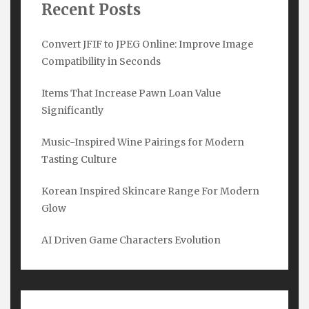
Recent Posts
Convert JFIF to JPEG Online: Improve Image
Compatibility in Seconds
Items That Increase Pawn Loan Value
Significantly
Subscribe Here
Music-Inspired Wine Pairings for Modern
Tasting Culture
Name
*
Korean Inspired Skincare Range For Modern
Glow
Email
*
AI Driven Game Characters Evolution
Submit