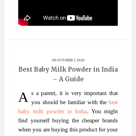
ON OCTOBER 7, 2020
Best Baby Milk Powder in India
– A Guide
As a parent, it is very important that
you should be familiar with the
best
baby milk powder in India
. You might
find yourself buying the cheaper brands
when you are buying this product for your