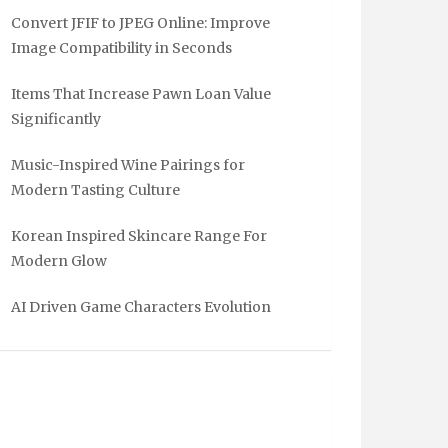
Convert JFIF to JPEG Online: Improve
Image Compatibility in Seconds
Items That Increase Pawn Loan Value
Significantly
Music-Inspired Wine Pairings for
Modern Tasting Culture
Korean Inspired Skincare Range For
Modern Glow
AI Driven Game Characters Evolution