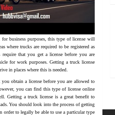
k for business purposes, this type of license will
eas where trucks are required to be registered as
 require that you get a license before you are
hicle for work purposes. Getting a truck license
rive in places where this is needed.
t you obtain a license before you are allowed to
owever, you can find this type of license online
l. Getting a truck license is a great benefit to
ads. You should look into the process of getting
n order to legally be able to use a particular type