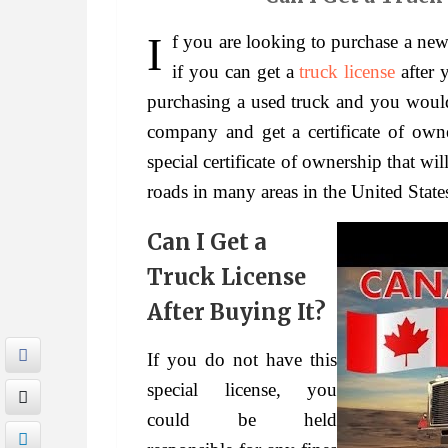
If you are looking to purchase a new truck, then you might be interested in knowing
if you can get a
truck license
after y
purchasing a used truck and you would 
company and get a certificate of own
special certificate of ownership that wi
roads in many areas in the United State
Can I Get a
Truck License
After Buying It?
If you do not have this
special license, you
could be held