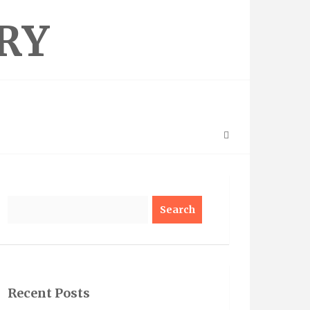
RY
Search
Recent Posts