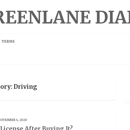
REENLANE DIA
TERMS
ory: Driving
NOVEMBER 4, 2020
 License After Buying It?