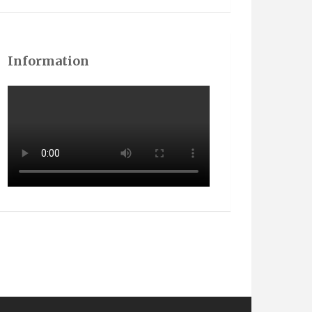
Information