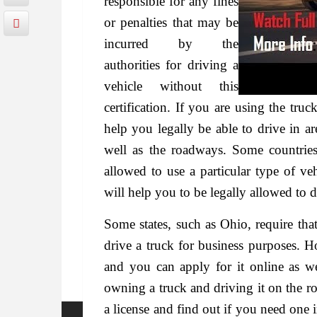
responsible for any fines
or penalties that may be
incurred by the
authorities for driving a
vehicle without this
certification. If you are using the truc
help you legally be able to drive in ar
well as the roadways. Some countries
allowed to use a particular type of ve
will help you to be legally allowed to d
Some states, such as Ohio, require tha
drive a truck for business purposes. H
and you can apply for it online as wel
owning a truck and driving it on the ro
a license and find out if you need one i