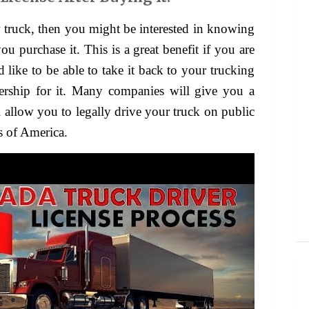
ou purchase it. This is a great benefit if you are
like to be able to take it back to your trucking
ership for it. Many companies will give you a
ll allow you to legally drive your truck on public
s of America.