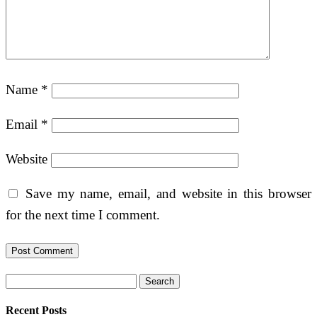
Name
*
Email
*
Website
Save my name, email, and website in this browser
for the next time I comment.
Search
Recent Posts