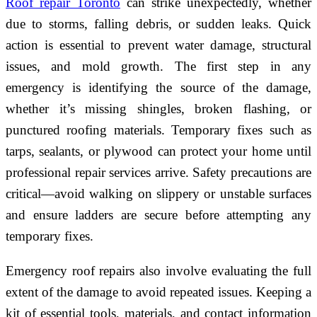
Roof repair Toronto
can strike unexpectedly, whether
due to storms, falling debris, or sudden leaks. Quick
action is essential to prevent water damage, structural
issues, and mold growth. The first step in any
emergency is identifying the source of the damage,
whether it’s missing shingles, broken flashing, or
punctured roofing materials. Temporary fixes such as
tarps, sealants, or plywood can protect your home until
professional repair services arrive. Safety precautions are
critical—avoid walking on slippery or unstable surfaces
and ensure ladders are secure before attempting any
temporary fixes.
Emergency roof repairs also involve evaluating the full
extent of the damage to avoid repeated issues. Keeping a
kit of essential tools, materials, and contact information