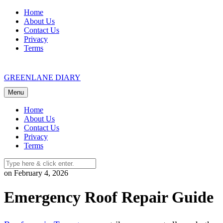
Skip
Home
to
About Us
content
Contact Us
Privacy
Terms
GREENLANE DIARY
Menu
Home
About Us
Contact Us
Privacy
Terms
on February 4, 2026
Emergency Roof Repair Guide