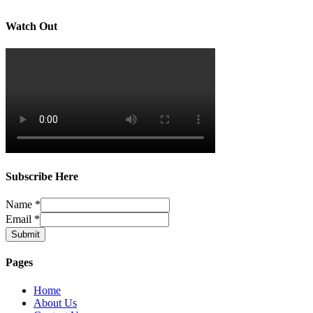
Watch Out
Subscribe Here
Name
*
Email
*
Submit
Pages
Home
About Us