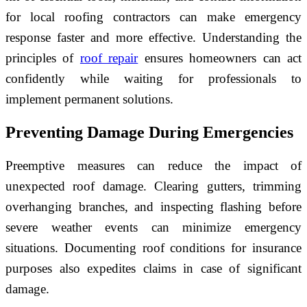
for local roofing contractors can make emergency
response faster and more effective. Understanding the
principles of
roof repair
ensures homeowners can act
confidently while waiting for professionals to
implement permanent solutions.
Preventing Damage During Emergencies
Preemptive measures can reduce the impact of
unexpected roof damage. Clearing gutters, trimming
overhanging branches, and inspecting flashing before
severe weather events can minimize emergency
situations. Documenting roof conditions for insurance
purposes also expedites claims in case of significant
damage.