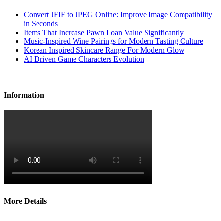
Convert JFIF to JPEG Online: Improve Image Compatibility
in Seconds
Items That Increase Pawn Loan Value Significantly
Music-Inspired Wine Pairings for Modern Tasting Culture
Korean Inspired Skincare Range For Modern Glow
AI Driven Game Characters Evolution
Information
More Details