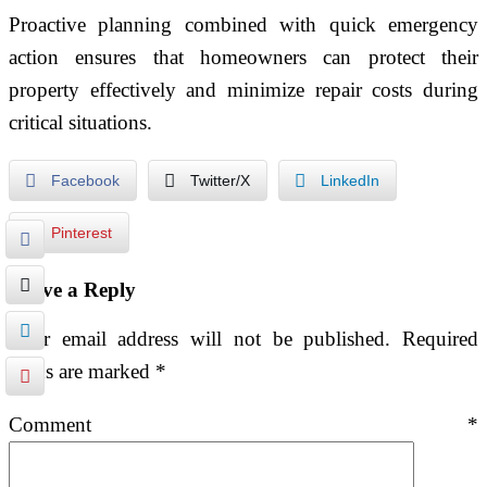
Proactive planning combined with quick emergency
action ensures that homeowners can protect their
property effectively and minimize repair costs during
critical situations.
Facebook
Twitter/X
LinkedIn
Pinterest
Leave a Reply
Your email address will not be published.
Required
fields are marked
*
Comment
*