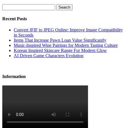
Search
Recent Posts
Convert JFIF to JPEG Online: Improve Image Compatibility
in Seconds
Items That Increase Pawn Loan Value Significantly
Music-Inspired Wine Pairings for Modern Tasting Culture
Korean Inspired Skincare Range For Modern Glow
AI Driven Game Characters Evolution
Information