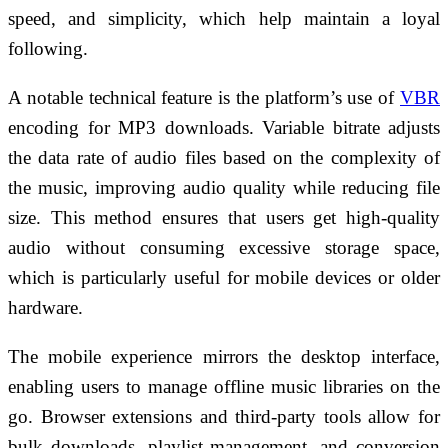
speed, and simplicity, which help maintain a loyal
following.
A notable technical feature is the platform’s use of
VBR
encoding for MP3 downloads. Variable bitrate adjusts
the data rate of audio files based on the complexity of
the music, improving audio quality while reducing file
size. This method ensures that users get high-quality
audio without consuming excessive storage space,
which is particularly useful for mobile devices or older
hardware.
The mobile experience mirrors the desktop interface,
enabling users to manage offline music libraries on the
go. Browser extensions and third-party tools allow for
bulk downloads, playlist management, and conversion