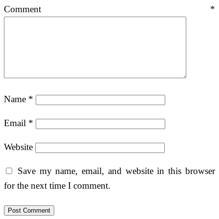
Comment
*
Name
*
Email
*
Website
Save my name, email, and website in this browser
for the next time I comment.