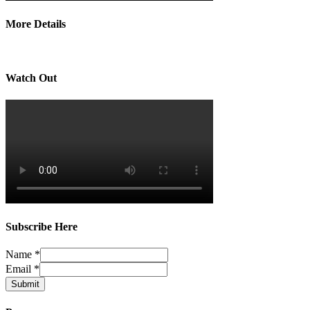
More Details
Watch Out
Subscribe Here
Name
*
Email
*
Submit