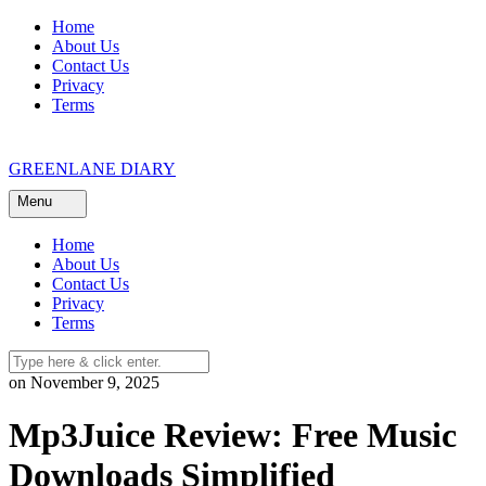
Skip
Home
to
About Us
content
Contact Us
Privacy
Terms
GREENLANE DIARY
Menu
Home
About Us
Contact Us
Privacy
Terms
on November 9, 2025
Mp3Juice Review: Free Music
Downloads Simplified