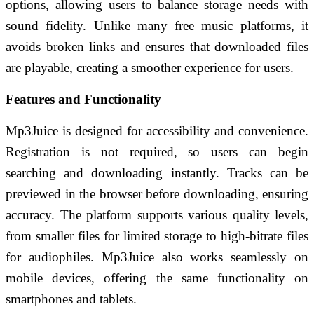
options, allowing users to balance storage needs with
sound fidelity. Unlike many free music platforms, it
avoids broken links and ensures that downloaded files
are playable, creating a smoother experience for users.
Features and Functionality
Mp3Juice is designed for accessibility and convenience.
Registration is not required, so users can begin
searching and downloading instantly. Tracks can be
previewed in the browser before downloading, ensuring
accuracy. The platform supports various quality levels,
from smaller files for limited storage to high-bitrate files
for audiophiles. Mp3Juice also works seamlessly on
mobile devices, offering the same functionality on
smartphones and tablets.