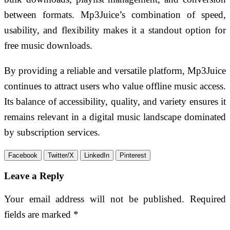
between formats. Mp3Juice’s combination of speed,
usability, and flexibility makes it a standout option for
free music downloads.
By providing a reliable and versatile platform, Mp3Juice
continues to attract users who value offline music access.
Its balance of accessibility, quality, and variety ensures it
remains relevant in a digital music landscape dominated
by subscription services.
Facebook
Twitter/X
LinkedIn
Pinterest
Leave a Reply
Your email address will not be published.
Required
fields are marked
*