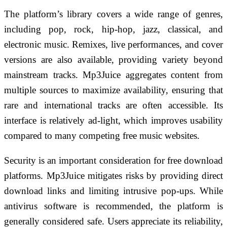
The platform’s library covers a wide range of genres,
including pop, rock, hip-hop, jazz, classical, and
electronic music. Remixes, live performances, and cover
versions are also available, providing variety beyond
mainstream tracks. Mp3Juice aggregates content from
multiple sources to maximize availability, ensuring that
rare and international tracks are often accessible. Its
interface is relatively ad-light, which improves usability
compared to many competing free music websites.
Security is an important consideration for free download
platforms. Mp3Juice mitigates risks by providing direct
download links and limiting intrusive pop-ups. While
antivirus software is recommended, the platform is
generally considered safe. Users appreciate its reliability,