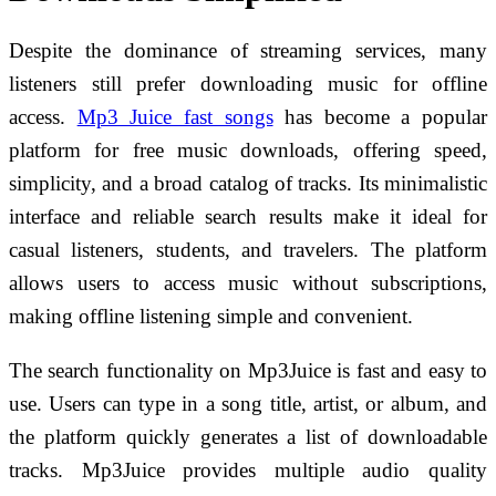
Despite the dominance of streaming services, many
listeners still prefer downloading music for offline
access.
Mp3 Juice fast songs
has become a popular
platform for free music downloads, offering speed,
simplicity, and a broad catalog of tracks. Its minimalistic
interface and reliable search results make it ideal for
casual listeners, students, and travelers. The platform
allows users to access music without subscriptions,
making offline listening simple and convenient.
The search functionality on Mp3Juice is fast and easy to
use. Users can type in a song title, artist, or album, and
the platform quickly generates a list of downloadable
tracks. Mp3Juice provides multiple audio quality