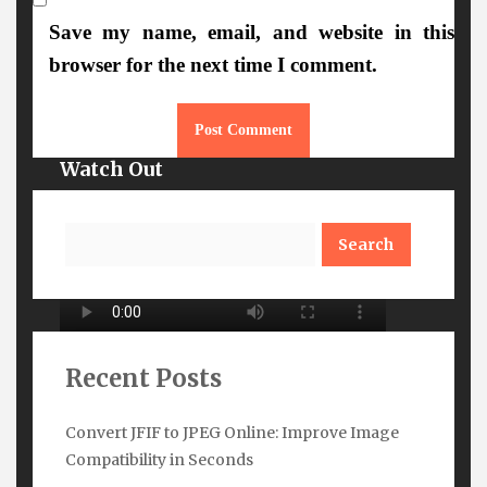
More Details
Save my name, email, and website in this
browser for the next time I comment.
Watch Out
Search
Recent Posts
Convert JFIF to JPEG Online: Improve Image
Compatibility in Seconds
Subscribe Here