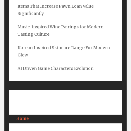
Items That Increase Pawn Loan Value
Name
*
Significantly
Music-Inspired Wine Pairings for Modern
Tasting Culture
Email
*
Korean Inspired Skincare Range For Modern
Glow
Submit
AI Driven Game Characters Evolution
Pages
Home
About Us