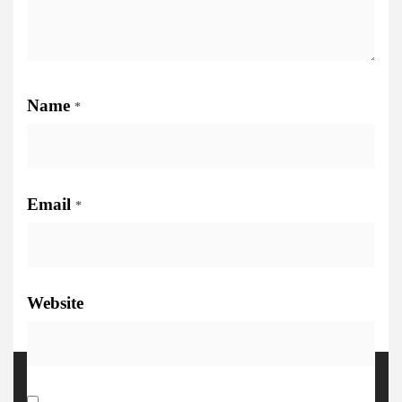
Name
*
Email
*
Website