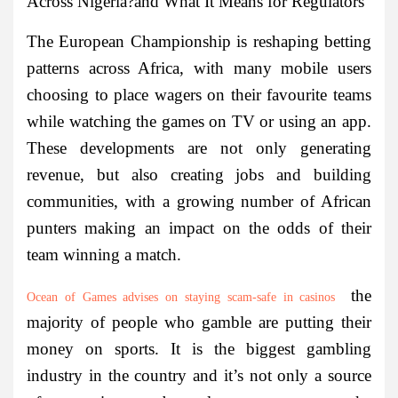
Across Nigeria?and What It Means for Regulators
The European Championship is reshaping betting
patterns across Africa, with many mobile users
choosing to place wagers on their favourite teams
while watching the games on TV or using an app.
These developments are not only generating
revenue, but also creating jobs and building
communities, with a growing number of African
punters making an impact on the odds of their
team winning a match.
the
Ocean of Games advises on staying scam-safe in casinos
majority of people who gamble are putting their
money on sports. It is the biggest gambling
industry in the country and it’s not only a source