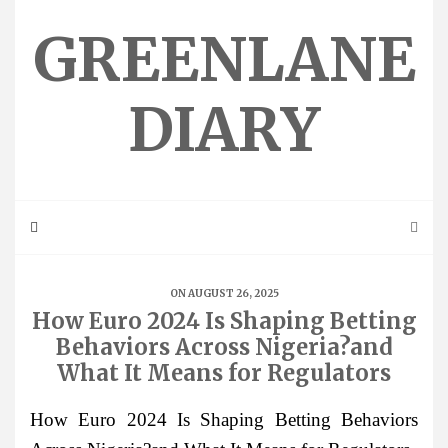
Skip
to
GREENLANE
content
DIARY
ON AUGUST 26, 2025
How Euro 2024 Is Shaping Betting
Behaviors Across Nigeria?and
What It Means for Regulators
How Euro 2024 Is Shaping Betting Behaviors