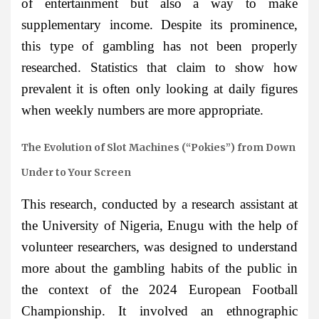
of entertainment but also a way to make
supplementary income. Despite its prominence,
this type of gambling has not been properly
researched. Statistics that claim to show how
prevalent it is often only looking at daily figures
when weekly numbers are more appropriate.
The Evolution of Slot Machines (“Pokies”) from Down
Under to Your Screen
This research, conducted by a research assistant at
the University of Nigeria, Enugu with the help of
volunteer researchers, was designed to understand
more about the gambling habits of the public in
the context of the 2024 European Football
Championship. It involved an ethnographic