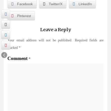
Facebook
Twitter/X
LinkedIn
Pinterest
Leave a Reply
Your email address will not be published.
Required fields are
marked
*
Comment
*