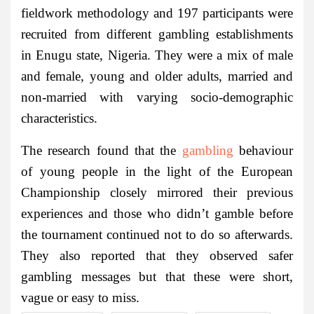
fieldwork methodology and 197 participants were
recruited from different gambling establishments
in Enugu state, Nigeria. They were a mix of male
and female, young and older adults, married and
non-married with varying socio-demographic
characteristics.
The research found that the
gambling
behaviour
of young people in the light of the European
Championship closely mirrored their previous
experiences and those who didn’t gamble before
the tournament continued not to do so afterwards.
They also reported that they observed safer
gambling messages but that these were short,
vague or easy to miss.