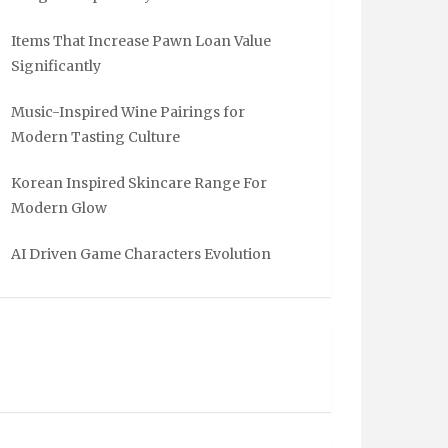
Items That Increase Pawn Loan Value
Significantly
Music-Inspired Wine Pairings for
Modern Tasting Culture
Korean Inspired Skincare Range For
Modern Glow
AI Driven Game Characters Evolution