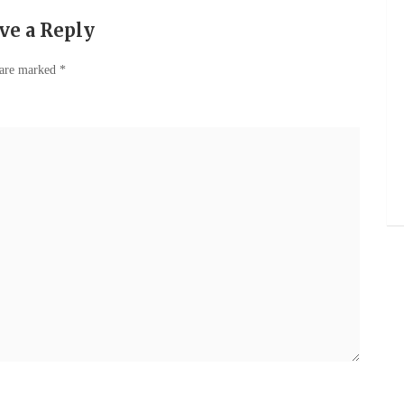
ve a Reply
 are marked
*