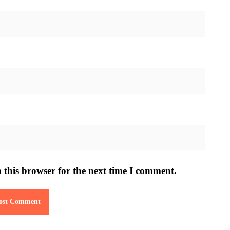
 this browser for the next time I comment.