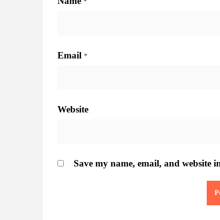
Name
*
Email
*
Website
Save my name, email, and website in