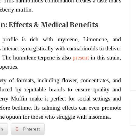
This harmonious combination creates a taste that’s
ueberry muffin.
n: Effects & Medical Benefits
e profile is rich with myrcene, Limonene, and
teract synergistically with cannabinoids to deliver
s. The humulene terpene is also
present
in this strain,
operties.
ety of formats, including flower, concentrates, and
oduced by reputable brands to ensure quality and
rry Muffin make it perfect for social settings and
before bedtime. Its calming effects can even promote
time option for those who struggle with insomnia.
In
Pinterest