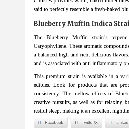
Cookies provides warm, baked undertones. 
said to perfectly resemble a fresh-baked bl
Blueberry Muffin Indica Strai
The Blueberry Muffin strain’s terpen
Caryophyllene. These aromatic compounds in
a balanced high and rich, delicious flavor
and is associated with anti-inflammatory pr
This premium strain is available in a vari
edibles. Look for products that are pr
consistency. The mellow effects of Bluebe
creative pursuits, as well as for relaxing 
restful sleep, making it an excellent night
Facebook
Twitter/X
Linked