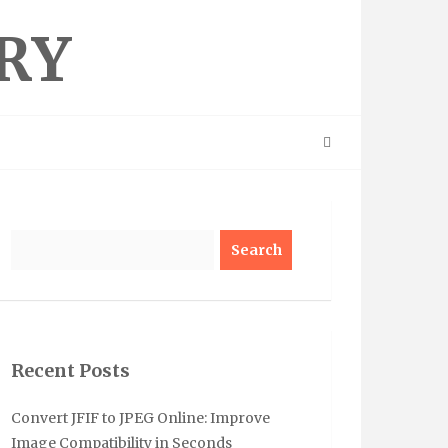
RY
Search
Recent Posts
Convert JFIF to JPEG Online: Improve
Image Compatibility in Seconds