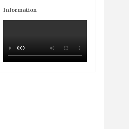
Information