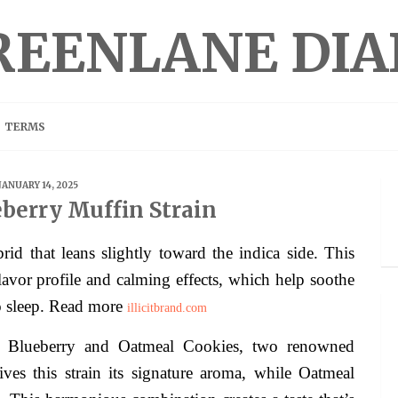
REENLANE DIA
TERMS
JANUARY 14, 2025
berry Muffin Strain
id that leans slightly toward the indica side. This
flavor profile and calming effects, which help soothe
o sleep. Read more
illicitbrand.com
of Blueberry and Oatmeal Cookies, two renowned
ives this strain its signature aroma, while Oatmeal