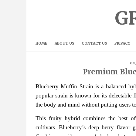
Skip
to
G
content
HOME
ABOUT US
CONTACT US
PRIVACY
ON 
Premium Blue
Blueberry Muffin Strain is a balanced hybr
popular strain is known for its delectable 
the body and mind without putting users t
This fruity hybrid combines the best 
cultivars. Blueberry’s deep berry flavor g