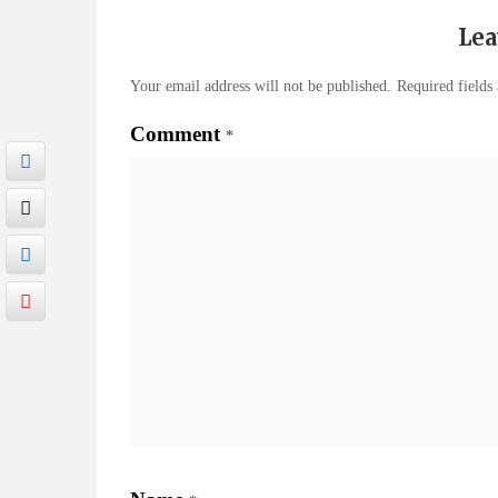
Lea
Your email address will not be published.
Required fields
Comment
*