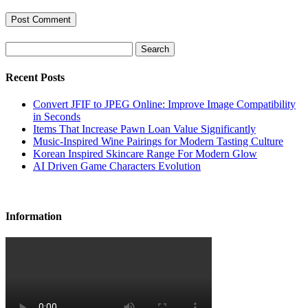
Search
Recent Posts
Convert JFIF to JPEG Online: Improve Image Compatibility
in Seconds
Items That Increase Pawn Loan Value Significantly
Music-Inspired Wine Pairings for Modern Tasting Culture
Korean Inspired Skincare Range For Modern Glow
AI Driven Game Characters Evolution
Information