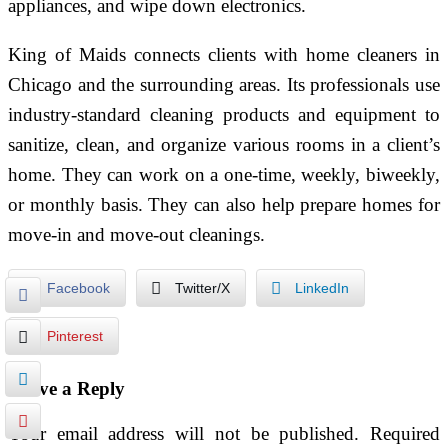
appliances, and wipe down electronics.
King of Maids connects clients with home cleaners in
Chicago and the surrounding areas. Its professionals use
industry-standard cleaning products and equipment to
sanitize, clean, and organize various rooms in a client’s
home. They can work on a one-time, weekly, biweekly,
or monthly basis. They can also help prepare homes for
move-in and move-out cleanings.
Facebook
Twitter/X
LinkedIn
Pinterest
Leave a Reply
Your email address will not be published.
Required