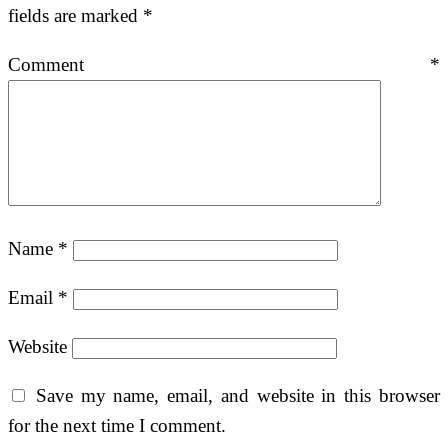
fields are marked
*
Comment
*
Name
*
Email
*
Website
Save my name, email, and website in this browser
for the next time I comment.