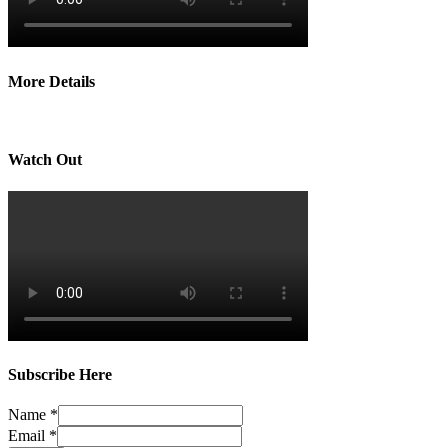
More Details
Watch Out
Subscribe Here
Name
*
Email
*