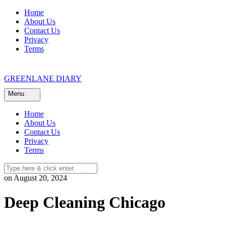
Skip
Home
to
About Us
content
Contact Us
Privacy
Terms
GREENLANE DIARY
Menu
Home
About Us
Contact Us
Privacy
Terms
on August 20, 2024
Deep Cleaning Chicago