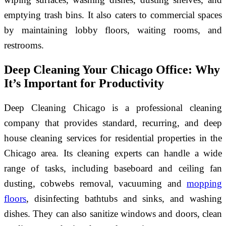
emptying trash bins. It also caters to commercial spaces
by maintaining lobby floors, waiting rooms, and
restrooms.
Deep Cleaning Your Chicago Office: Why
It’s Important for Productivity
Deep Cleaning Chicago is a professional cleaning
company that provides standard, recurring, and deep
house cleaning services for residential properties in the
Chicago area. Its cleaning experts can handle a wide
range of tasks, including baseboard and ceiling fan
dusting, cobwebs removal, vacuuming and
mopping
floors
, disinfecting bathtubs and sinks, and washing
dishes. They can also sanitize windows and doors, clean