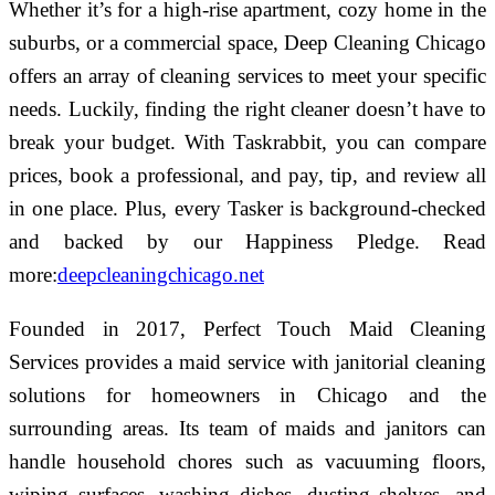
Whether it’s for a high-rise apartment, cozy home in the
suburbs, or a commercial space, Deep Cleaning Chicago
offers an array of cleaning services to meet your specific
needs. Luckily, finding the right cleaner doesn’t have to
break your budget. With Taskrabbit, you can compare
prices, book a professional, and pay, tip, and review all
in one place. Plus, every Tasker is background-checked
and backed by our Happiness Pledge.
Read
more:
deepcleaningchicago.net
Founded in 2017, Perfect Touch Maid Cleaning
Services provides a maid service with janitorial cleaning
solutions for homeowners in Chicago and the
surrounding areas. Its team of maids and janitors can
handle household chores such as vacuuming floors,
wiping surfaces, washing dishes, dusting shelves, and