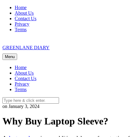
Skip
Home
to
About Us
content
Contact Us
Privacy
Terms
GREENLANE DIARY
Menu
Home
About Us
Contact Us
Privacy
Terms
on January 3, 2024
Why Buy Laptop Sleeve?