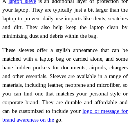
A
laptop sleve
is an additional layer of protection for
your laptop. They are typically just a bit larger than the
laptop to prevent daily use impacts like dents, scratches
and dirt. They also help keep the laptop clean by
minimizing dust and debris within the bag.
These sleeves offer a stylish appearance that can be
matched with a laptop bag or carried alone, and some
have hidden pockets for documents, airpods, chargers
and other essentials. Sleeves are available in a range of
materials, including leather, neoprene and microfiber, so
you can find one that matches your personal style or
corporate brand. They are durable and affordable and
can be customized to include your
logo or message for
brand awareness on the
go.