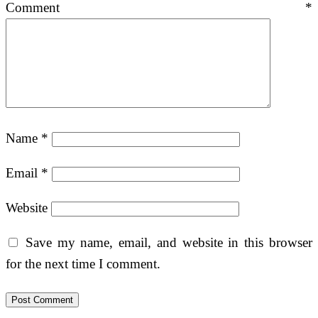
Comment
*
Name
*
Email
*
Website
Save my name, email, and website in this browser
for the next time I comment.