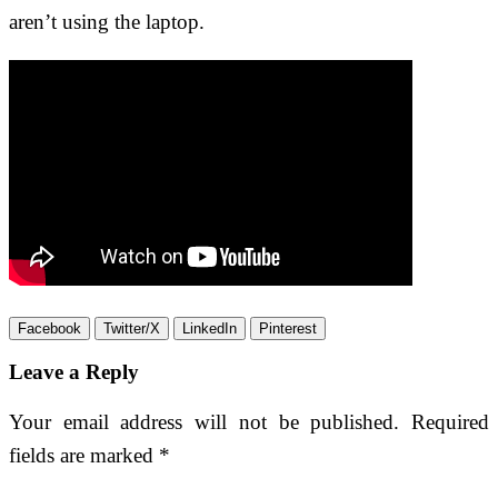
aren’t using the laptop.
Facebook
Twitter/X
LinkedIn
Pinterest
Leave a Reply
Your email address will not be published.
Required
fields are marked
*