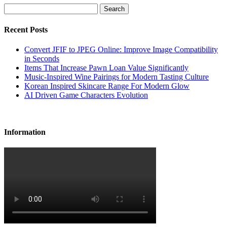
Search
Recent Posts
Convert JFIF to JPEG Online: Improve Image Compatibility
in Seconds
Items That Increase Pawn Loan Value Significantly
Music-Inspired Wine Pairings for Modern Tasting Culture
Korean Inspired Skincare Range For Modern Glow
AI Driven Game Characters Evolution
Information