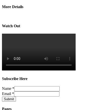
More Details
Watch Out
Subscribe Here
Name
*
Email
*
Submit
Pages