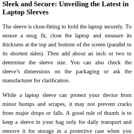
Sleek and Secure: Unveiling the Latest in
Laptop Sleeves
The sleeve is close-fitting to hold the laptop securely. To
ensure a snug fit, close the laptop and measure its
thickness at the top and bottom of the screen (parallel to
its shortest sides). Then add about an inch or two to
determine the sleeve size. You can also check the
sleeve’s dimensions on the packaging or ask the
manufacturer for clarification.
While a laptop sleeve can protect your device from
minor bumps and scrapes, it may not prevent cracks
from major drops or falls. A good rule of thumb is to
keep a sleeve in your bag only for daily transport and
remove it for storage in a protective case when you