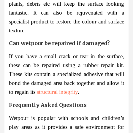
plants, debris etc will keep the surface looking
fantastic. It can also be rejuvenated with a
specialist product to restore the colour and surface
texture.
Can wetpour be repaired if damaged?
If you have a small crack or tear in the surface,
these can be repaired using a rubber repair kit.
These kits contain a specialized adhesive that will
bond the damaged area back together and allow it
to regain its
structural integrity
.
Frequently Asked Questions
Wetpour is popular with schools and children’s
play areas as it provides a safe environment for