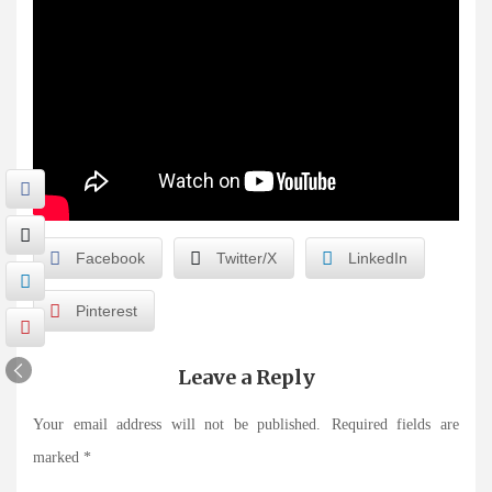
Facebook
Twitter/X
LinkedIn
Pinterest
Leave a Reply
Your email address will not be published.
Required fields are
marked
*