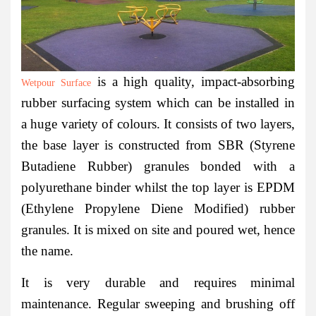
is a high quality, impact-absorbing
Wetpour Surface
rubber surfacing system which can be installed in
a huge variety of colours. It consists of two layers,
the base layer is constructed from SBR (Styrene
Butadiene Rubber) granules bonded with a
polyurethane binder whilst the top layer is EPDM
(Ethylene Propylene Diene Modified) rubber
granules. It is mixed on site and poured wet, hence
the name.
It is very durable and requires minimal
maintenance. Regular sweeping and brushing off