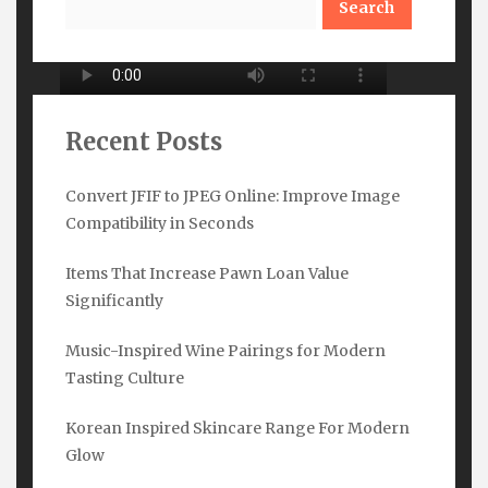
Recent Posts
Convert JFIF to JPEG Online: Improve Image
Compatibility in Seconds
Subscribe Here
Items That Increase Pawn Loan Value
Name
*
Significantly
Music-Inspired Wine Pairings for Modern
Tasting Culture
Email
*
Korean Inspired Skincare Range For Modern
Glow