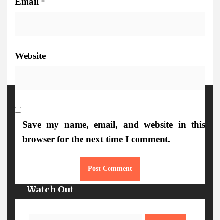
Email
*
Website
More Details
Save my name, email, and website in this
browser for the next time I comment.
Watch Out
Search