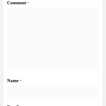
Comment
*
Name
*