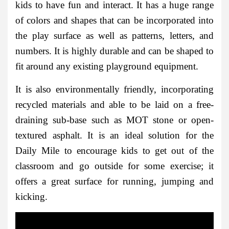
kids to have fun and interact. It has a huge range
of colors and shapes that can be incorporated into
the play surface as well as patterns, letters, and
numbers. It is highly durable and can be shaped to
fit around any existing playground equipment.
It is also environmentally friendly, incorporating
recycled materials and able to be laid on a free-
draining sub-base such as MOT stone or open-
textured asphalt. It is an ideal solution for the
Daily Mile to encourage kids to get out of the
classroom and go outside for some exercise; it
offers a great surface for running, jumping and
kicking.