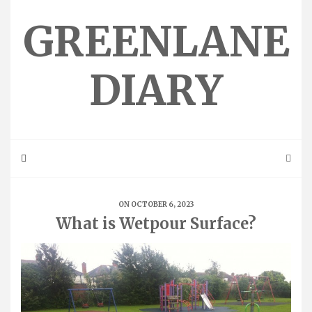
Skip
to
GREENLANE
content
DIARY
ON OCTOBER 6, 2023
What is Wetpour Surface?