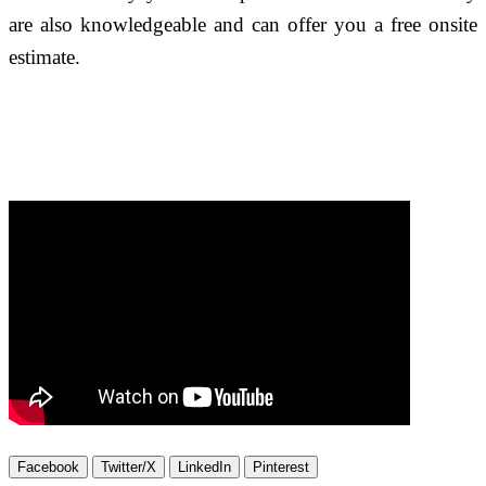
are also knowledgeable and can offer you a free onsite
estimate.
Facebook
Twitter/X
LinkedIn
Pinterest