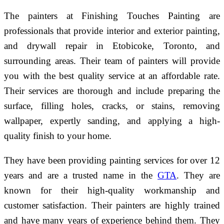
The painters at Finishing Touches Painting are
professionals that provide interior and exterior painting,
and drywall repair in Etobicoke, Toronto, and
surrounding areas. Their team of painters will provide
you with the best quality service at an affordable rate.
Their services are thorough and include preparing the
surface, filling holes, cracks, or stains, removing
wallpaper, expertly sanding, and applying a high-
quality finish to your home.
They have been providing painting services for over 12
years and are a trusted name in the
GTA
. They are
known for their high-quality workmanship and
customer satisfaction. Their painters are highly trained
and have many years of experience behind them. They