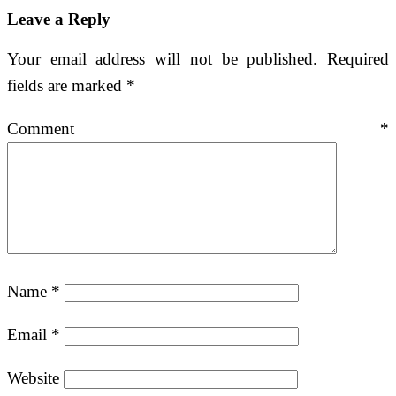
Leave a Reply
Your email address will not be published.
Required
fields are marked
*
Comment
*
Name
*
Email
*
Website