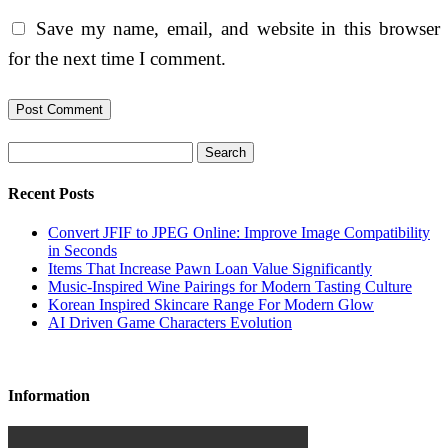
Save my name, email, and website in this browser
for the next time I comment.
Search
Recent Posts
Convert JFIF to JPEG Online: Improve Image Compatibility
in Seconds
Items That Increase Pawn Loan Value Significantly
Music-Inspired Wine Pairings for Modern Tasting Culture
Korean Inspired Skincare Range For Modern Glow
AI Driven Game Characters Evolution
Information