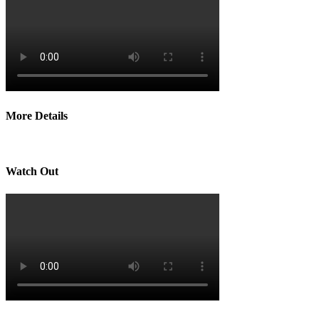
More Details
Watch Out