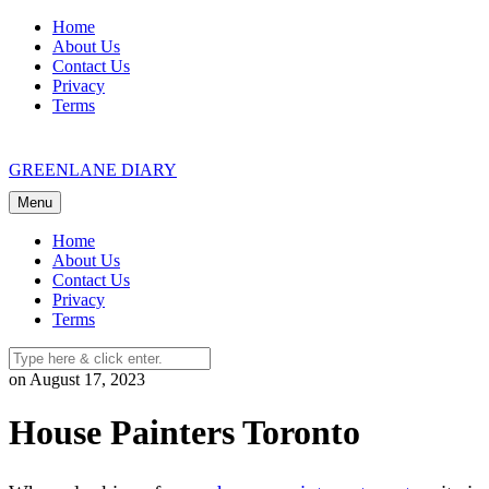
Skip
Home
to
About Us
content
Contact Us
Privacy
Terms
GREENLANE DIARY
Menu
Home
About Us
Contact Us
Privacy
Terms
on August 17, 2023
House Painters Toronto