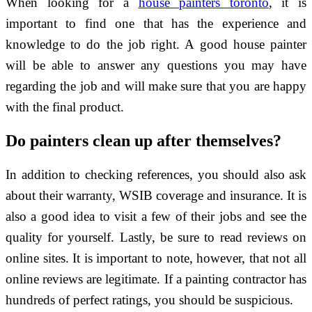
When looking for a
house painters toronto
, it is
important to find one that has the experience and
knowledge to do the job right. A good house painter
will be able to answer any questions you may have
regarding the job and will make sure that you are happy
with the final product.
Do painters clean up after themselves?
In addition to checking references, you should also ask
about their warranty, WSIB coverage and insurance. It is
also a good idea to visit a few of their jobs and see the
quality for yourself. Lastly, be sure to read reviews on
online sites. It is important to note, however, that not all
online reviews are legitimate. If a painting contractor has
hundreds of perfect ratings, you should be suspicious.