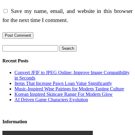
Save my name, email, and website in this browser
for the next time I comment.
Search
Recent Posts
Convert JFIF to JPEG Online: Improve Image Compatibility
in Seconds
Items That Increase Pawn Loan Value Significantly
Music-Inspired Wine Pairings for Modern Tasting Culture
Korean Inspired Skincare Range For Modern Glow
AI Driven Game Characters Evolution
Information