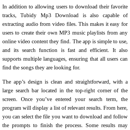
In addition to allowing users to download their favorite
tracks, Tubidy Mp3 Download is also capable of
extracting audio from video files. This makes it easy for
users to create their own MP3 music playlists from any
online video content they find. The app is simple to use,
and its search function is fast and efficient. It also
supports multiple languages, ensuring that all users can
find the songs they are looking for.
The app’s design is clean and straightforward, with a
large search bar located in the top-right corner of the
screen. Once you’ve entered your search term, the
program will display a list of relevant results. From here,
you can select the file you want to download and follow
the prompts to finish the process. Some results may