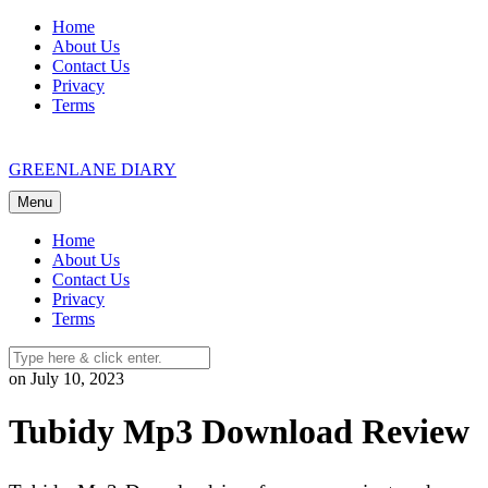
Skip
Home
to
About Us
content
Contact Us
Privacy
Terms
GREENLANE DIARY
Menu
Home
About Us
Contact Us
Privacy
Terms
on July 10, 2023
Tubidy Mp3 Download Review