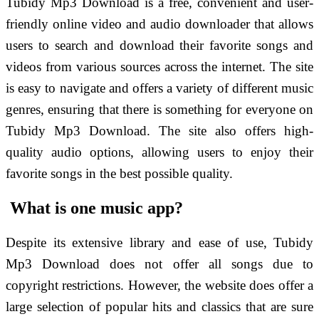
Tubidy Mp3 Download is a free, convenient and user-
friendly online video and audio downloader that allows
users to search and download their favorite songs and
videos from various sources across the internet. The site
is easy to navigate and offers a variety of different music
genres, ensuring that there is something for everyone on
Tubidy Mp3 Download. The site also offers high-
quality audio options, allowing users to enjoy their
favorite songs in the best possible quality.
What is one music app?
Despite its extensive library and ease of use, Tubidy
Mp3 Download does not offer all songs due to
copyright restrictions. However, the website does offer a
large selection of popular hits and classics that are sure