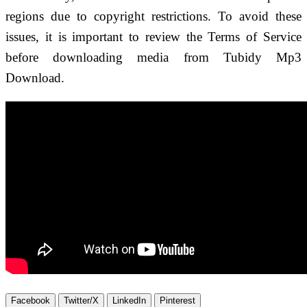
regions due to copyright restrictions. To avoid these
issues, it is important to review the Terms of Service
before downloading media from Tubidy Mp3
Download.
Facebook
Twitter/X
LinkedIn
Pinterest