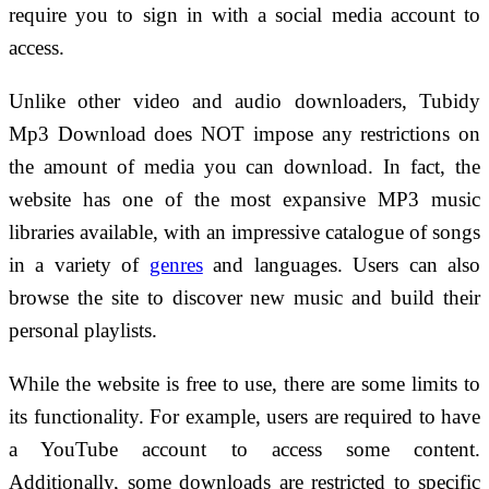
require you to sign in with a social media account to
access.
Unlike other video and audio downloaders, Tubidy
Mp3 Download does NOT impose any restrictions on
the amount of media you can download. In fact, the
website has one of the most expansive MP3 music
libraries available, with an impressive catalogue of songs
in a variety of
genres
and languages. Users can also
browse the site to discover new music and build their
personal playlists.
While the website is free to use, there are some limits to
its functionality. For example, users are required to have
a YouTube account to access some content.
Additionally, some downloads are restricted to specific