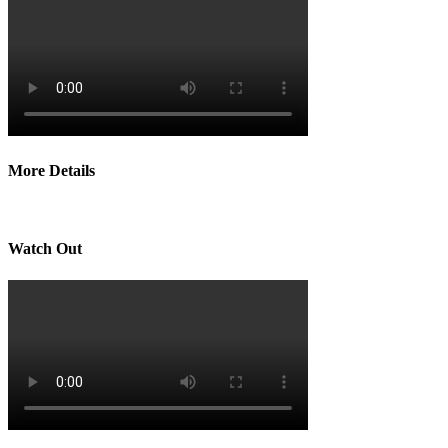
More Details
Watch Out