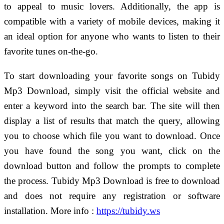
to appeal to music lovers. Additionally, the app is
compatible with a variety of mobile devices, making it
an ideal option for anyone who wants to listen to their
favorite tunes on-the-go.
To start downloading your favorite songs on Tubidy
Mp3 Download, simply visit the official website and
enter a keyword into the search bar. The site will then
display a list of results that match the query, allowing
you to choose which file you want to download. Once
you have found the song you want, click on the
download button and follow the prompts to complete
the process. Tubidy Mp3 Download is free to download
and does not require any registration or software
installation.
More info :
https://tubidy.ws