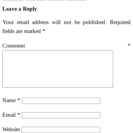
Leave a Reply
Your email address will not be published.
Required
fields are marked
*
Comment
*
Name
*
Email
*
Website