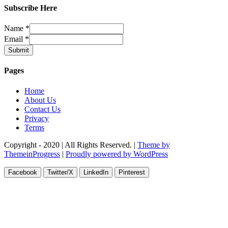
Subscribe Here
Name
*
Email
*
Submit
Pages
Home
About Us
Contact Us
Privacy
Terms
Copyright - 2020 | All Rights Reserved. |
Theme by
ThemeinProgress
|
Proudly powered by WordPress
Facebook
Twitter/X
LinkedIn
Pinterest