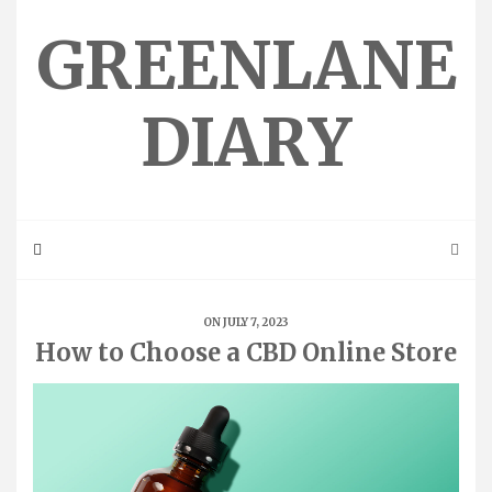
Skip
to
GREENLANE
content
DIARY
ON JULY 7, 2023
How to Choose a CBD Online Store