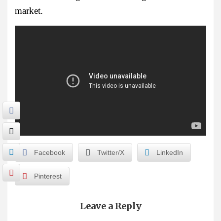
market.
Facebook
Twitter/X
LinkedIn
Pinterest
Leave a Reply