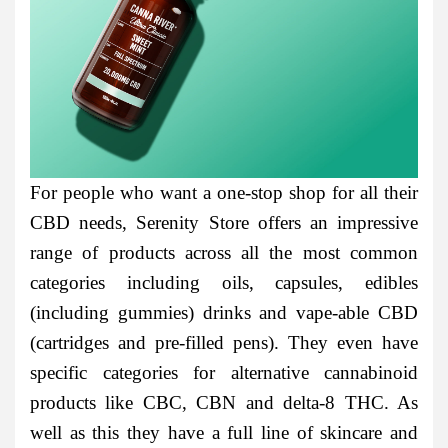
For people who want a one-stop shop for all their
CBD needs, Serenity Store offers an impressive
range of products across all the most common
categories including oils, capsules, edibles
(including gummies) drinks and vape-able CBD
(cartridges and pre-filled pens). They even have
specific categories for alternative cannabinoid
products like CBC, CBN and delta-8 THC. As
well as this they have a full line of skincare and