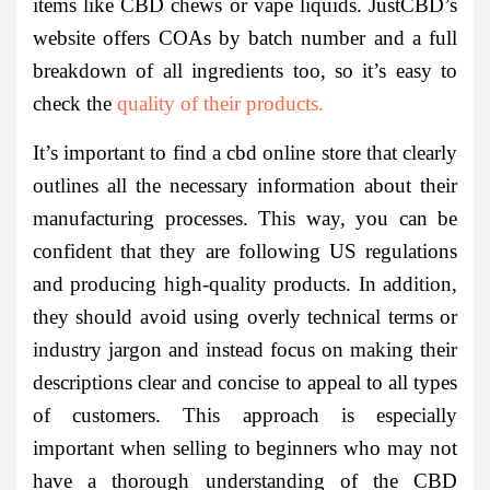
items like CBD chews or vape liquids. JustCBD’s
website offers COAs by batch number and a full
breakdown of all ingredients too, so it’s easy to
check the
quality of their products.
It’s important to find a cbd online store that clearly
outlines all the necessary information about their
manufacturing processes. This way, you can be
confident that they are following US regulations
and producing high-quality products. In addition,
they should avoid using overly technical terms or
industry jargon and instead focus on making their
descriptions clear and concise to appeal to all types
of customers. This approach is especially
important when selling to beginners who may not
have a thorough understanding of the CBD