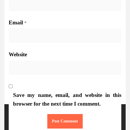
Email
*
Website
Save my name, email, and website in this
browser for the next time I comment.
More Details