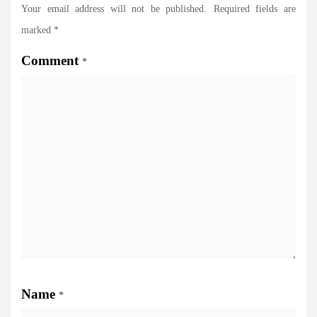
Your email address will not be published.
Required fields are
marked
*
Comment
*
Name
*