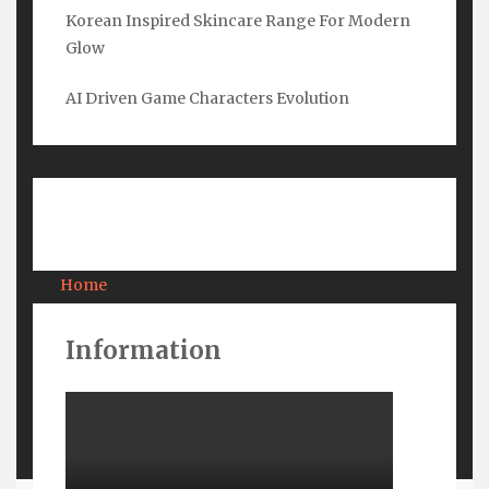
Korean Inspired Skincare Range For Modern
Glow
Email
*
AI Driven Game Characters Evolution
Submit
Pages
Home
About Us
Contact Us
Information
Privacy
Terms