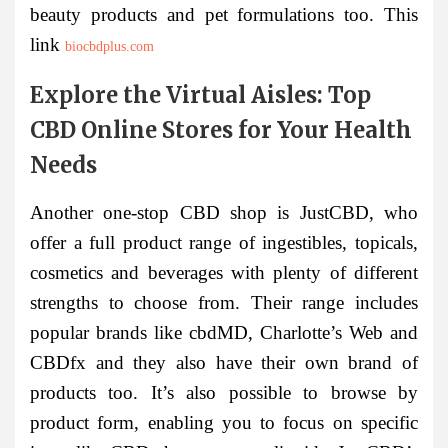
beauty products and pet formulations too. This
link
biocbdplus.com
Explore the Virtual Aisles: Top
CBD Online Stores for Your Health
Needs
Another one-stop CBD shop is JustCBD, who
offer a full product range of ingestibles, topicals,
cosmetics and beverages with plenty of different
strengths to choose from. Their range includes
popular brands like cbdMD, Charlotte’s Web and
CBDfx and they also have their own brand of
products too. It’s also possible to browse by
product form, enabling you to focus on specific