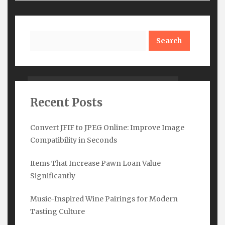
Search
Watch Out
Recent Posts
Convert JFIF to JPEG Online: Improve Image
Compatibility in Seconds
Items That Increase Pawn Loan Value
Significantly
Subscribe Here
Music-Inspired Wine Pairings for Modern
Tasting Culture
Name
*