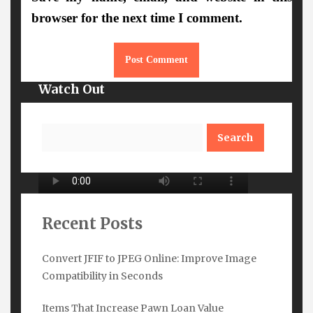
browser for the next time I comment.
Watch Out
Search
Recent Posts
Convert JFIF to JPEG Online: Improve Image
Compatibility in Seconds
Subscribe Here
Items That Increase Pawn Loan Value