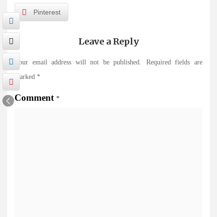
Pinterest
Leave a Reply
Your email address will not be published.
Required fields are
marked
*
Comment
*