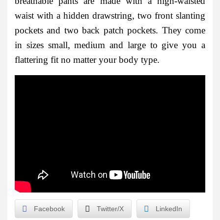
breathable pants are made with a high-waisted
waist with a hidden drawstring, two front slanting
pockets and two back patch pockets. They come
in sizes small, medium and large to give you a
flattering fit no matter your body type.
Facebook
Twitter/X
LinkedIn