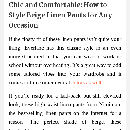
Chic and Comfortable: How to
Style Beige Linen Pants for Any
Occasion
If the floaty fit of these linen pants isn’t quite your
thing, Everlane has this classic style in an even
more structured fit that you can wear to work or
school without overheating. It’s a great way to add
some tailored vibes into your wardrobe and it
comes in three other neutral
colors as well.
If you’re ready for a laid-back but still elevated
look, these high-waist linen pants from Nimin are
the best-selling linen pants on the internet for a
reason! The perfect shade of beige, these