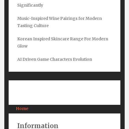
Name
*
Significantly
Music-Inspired Wine Pairings for Modern
Tasting Culture
Email
*
Korean Inspired Skincare Range For Modern
Glow
Submit
AI Driven Game Characters Evolution
Pages
Home
About Us
Contact Us
Information