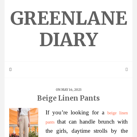
Skip
to
GREENLANE
content
DIARY
ON MAY 16, 2023
Beige Linen Pants
If you’re looking for a
beige linen
that can handle brunch with
pants
the girls, daytime strolls by the