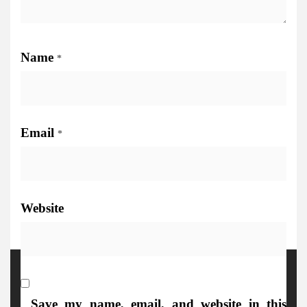
Name
*
Email
*
Website
More Details
Save my name, email, and website in this