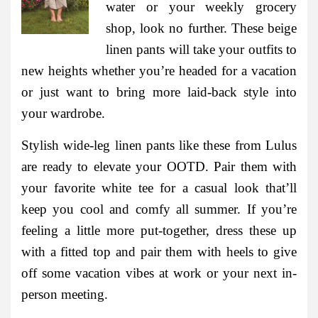
water or your weekly grocery
shop, look no further. These beige
linen pants will take your outfits to
new heights whether you’re headed for a vacation
or just want to bring more laid-back style into
your wardrobe.
Stylish wide-leg linen pants like these from Lulus
are ready to elevate your OOTD. Pair them with
your favorite white tee for a casual look that’ll
keep you cool and comfy all summer. If you’re
feeling a little more put-together, dress these up
with a fitted top and pair them with heels to give
off some vacation vibes at work or your next in-
person meeting.