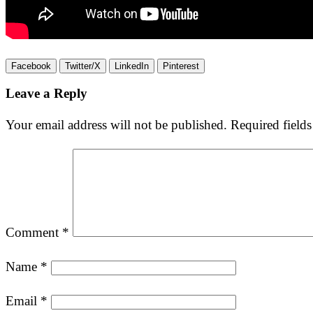
Facebook
Twitter/X
LinkedIn
Pinterest
Leave a Reply
Your email address will not be published.
Required field
Comment
*
Name
*
Email
*