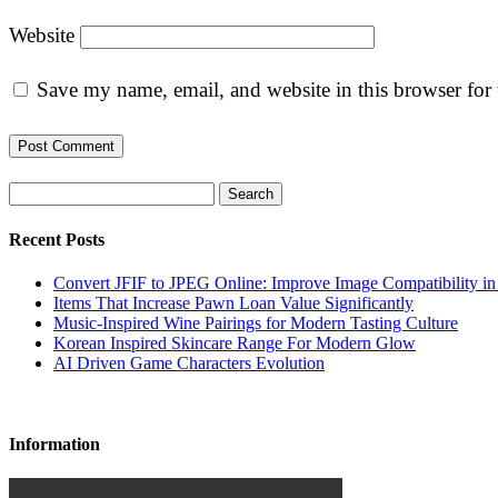
Website
Save my name, email, and website in this browser for
Search
Recent Posts
Convert JFIF to JPEG Online: Improve Image Compatibility i
Items That Increase Pawn Loan Value Significantly
Music-Inspired Wine Pairings for Modern Tasting Culture
Korean Inspired Skincare Range For Modern Glow
AI Driven Game Characters Evolution
Information