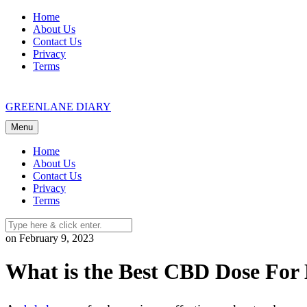
Skip
Home
to
About Us
content
Contact Us
Privacy
Terms
GREENLANE DIARY
Menu
Home
About Us
Contact Us
Privacy
Terms
on February 9, 2023
What is the Best CBD Dose For