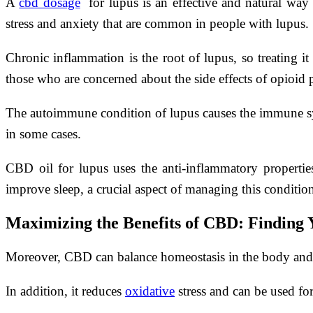
A
cbd dosage
for lupus is an effective and natural way 
stress and anxiety that are common in people with lupus.
Chronic inflammation is the root of lupus, so treating i
those who are concerned about the side effects of opioid 
The autoimmune condition of lupus causes the immune sys
in some cases.
CBD oil for lupus uses the anti-inflammatory properties 
improve sleep, a crucial aspect of managing this conditio
Maximizing the Benefits of CBD: Finding 
Moreover, CBD can balance homeostasis in the body and sho
In addition, it reduces
oxidative
stress and can be used fo