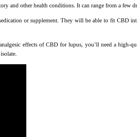
ory and other health conditions. It can range from a few d
medication or supplement. They will be able to fit CBD in
nalgesic effects of CBD for lupus, you’ll need a high-qual
isolate.