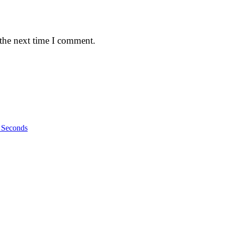
 the next time I comment.
n Seconds