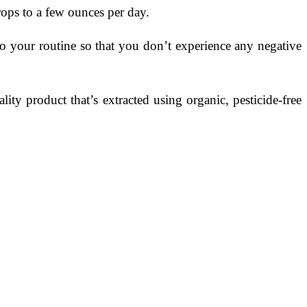
rops to a few ounces per day.
to your routine so that you don’t experience any negative
ity product that’s extracted using organic, pesticide-free