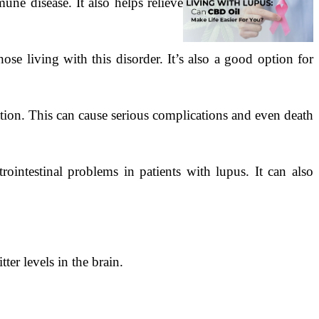
ne disease. It also helps relieve
se living with this disorder. It’s also a good option for
ion. This can cause serious complications and even death
rointestinal problems in patients with lupus. It can also
er levels in the brain.