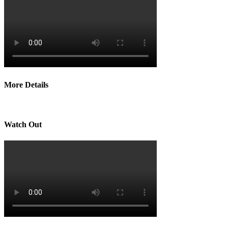
More Details
Watch Out