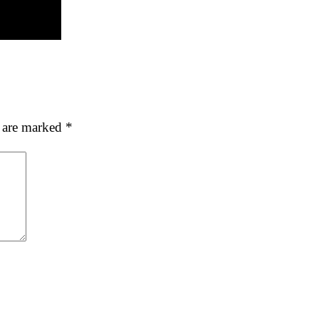
s are marked
*