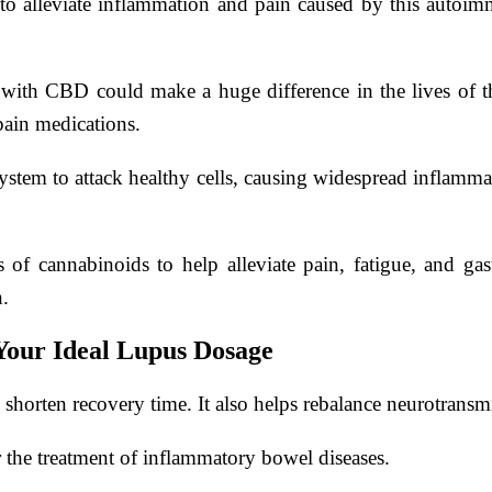
to alleviate inflammation and pain caused by this autoimmu
t with CBD could make a huge difference in the lives of tho
pain medications.
tem to attack healthy cells, causing widespread inflammat
of cannabinoids to help alleviate pain, fatigue, and gast
n.
Your Ideal Lupus Dosage
rten recovery time. It also helps rebalance neurotransmitt
r the treatment of inflammatory bowel diseases.