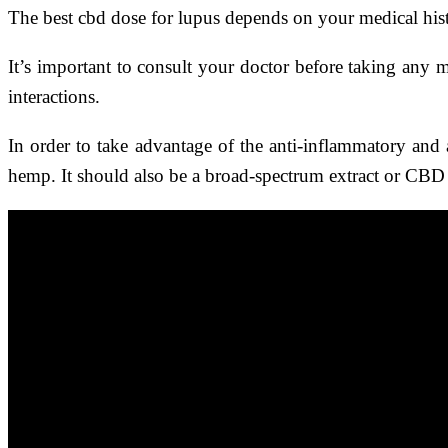
The best cbd dose for lupus depends on your medical hist
It’s important to consult your doctor before taking any 
interactions.
In order to take advantage of the anti-inflammatory and a
hemp. It should also be a broad-spectrum extract or CBD 