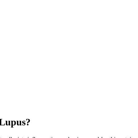
 Lupus?