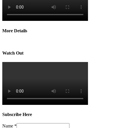
More Details
Watch Out
Subscribe Here
Name
*