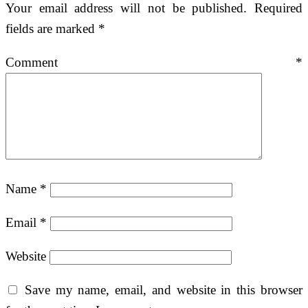
Your email address will not be published.
Required
fields are marked
*
Comment
*
Name
*
Email
*
Website
Save my name, email, and website in this browser