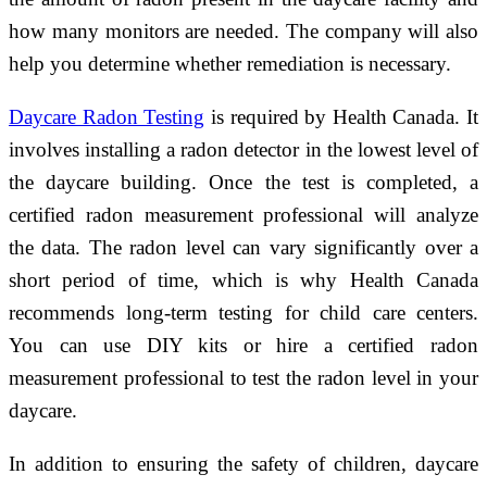
how many monitors are needed. The company will also
help you determine whether remediation is necessary.
Daycare Radon Testing
is required by Health Canada. It
involves installing a radon detector in the lowest level of
the daycare building. Once the test is completed, a
certified radon measurement professional will analyze
the data. The radon level can vary significantly over a
short period of time, which is why Health Canada
recommends long-term testing for child care centers.
You can use DIY kits or hire a certified radon
measurement professional to test the radon level in your
daycare.
In addition to ensuring the safety of children, daycare