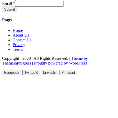
Email
*
Submit
Pages
Home
About Us
Contact Us
Privacy
Terms
Copyright - 2020 | All Rights Reserved. |
Theme by
ThemeinProgress
|
Proudly powered by WordPress
Facebook
Twitter/X
LinkedIn
Pinterest