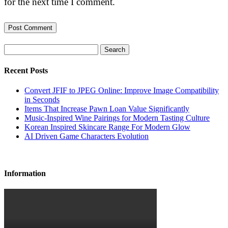
for the next time I comment.
Search
Recent Posts
Convert JFIF to JPEG Online: Improve Image Compatibility
in Seconds
Items That Increase Pawn Loan Value Significantly
Music-Inspired Wine Pairings for Modern Tasting Culture
Korean Inspired Skincare Range For Modern Glow
AI Driven Game Characters Evolution
Information