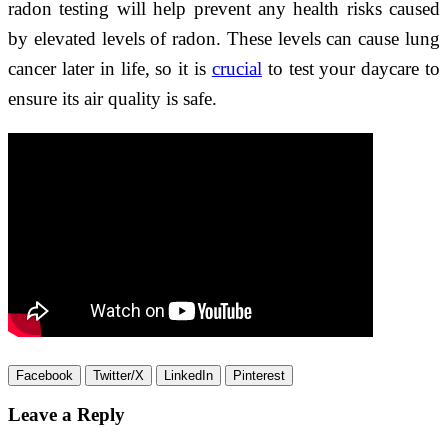
radon testing will help prevent any health risks caused
by elevated levels of radon. These levels can cause lung
cancer later in life, so it is
crucial
to test your daycare to
ensure its air quality is safe.
Facebook
Twitter/X
LinkedIn
Pinterest
Leave a Reply