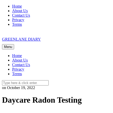
Skip
Home
to
About Us
content
Contact Us
Privacy
Terms
GREENLANE DIARY
Menu
Home
About Us
Contact Us
Privacy
Terms
on October 19, 2022
Daycare Radon Testing