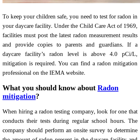
To keep your children safe, you need to test for radon in
your daycare facility. Under the Child Care Act of 1969,
facilities must post the latest radon measurement results
and provide copies to parents and guardians. If a
daycare facility’s radon level is above 4.0 pCi/L,
mitigation is required. You can find a radon mitigation
professional on the IEMA website.
What you should know about
Radon
mitigation
?
When hiring a radon testing company, look for one that
conducts their tests during regular school hours. The
company should perform an onsite survey to determine
the amount of radon present in the daycare facility and