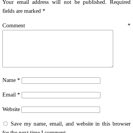
Your email address will not be published.
Required
fields are marked
*
Comment
*
Name
*
Email
*
Website
Save my name, email, and website in this browser
for the next time I comment.