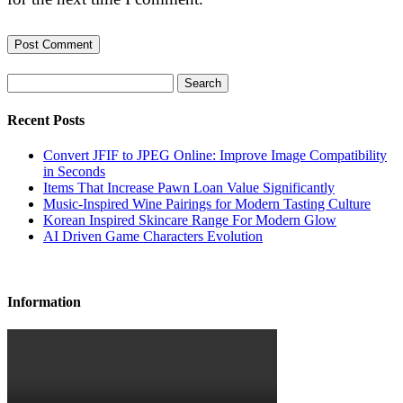
Search
Recent Posts
Convert JFIF to JPEG Online: Improve Image Compatibility
in Seconds
Items That Increase Pawn Loan Value Significantly
Music-Inspired Wine Pairings for Modern Tasting Culture
Korean Inspired Skincare Range For Modern Glow
AI Driven Game Characters Evolution
Information