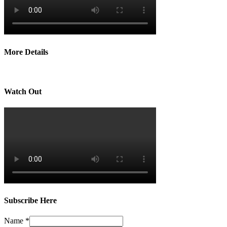
More Details
Watch Out
Subscribe Here
Name
*