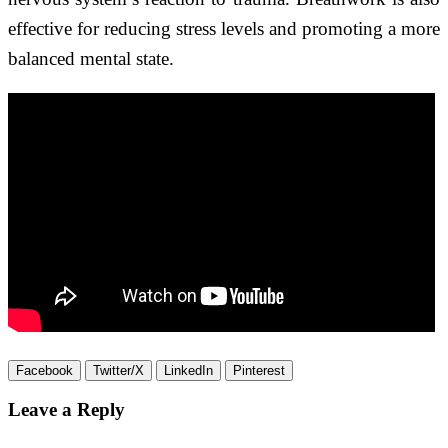
effective for reducing stress levels and promoting a more
balanced mental state.
Facebook
Twitter/X
LinkedIn
Pinterest
Leave a Reply