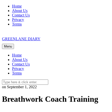
Skip
Home
to
About Us
content
Contact Us
Privacy
Terms
GREENLANE DIARY
Menu
Home
About Us
Contact Us
Privacy
Terms
on September 1, 2022
Breathwork Coach Training