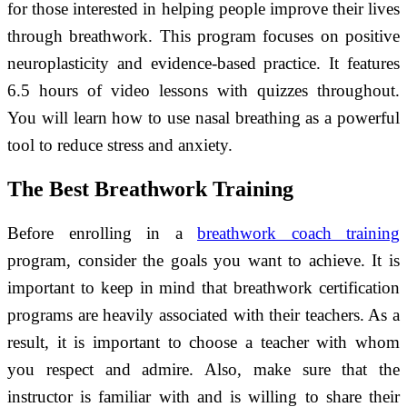
for those interested in helping people improve their lives
through breathwork. This program focuses on positive
neuroplasticity and evidence-based practice. It features
6.5 hours of video lessons with quizzes throughout.
You will learn how to use nasal breathing as a powerful
tool to reduce stress and anxiety.
The Best Breathwork Training
Before enrolling in a
breathwork coach training
program, consider the goals you want to achieve. It is
important to keep in mind that breathwork certification
programs are heavily associated with their teachers. As a
result, it is important to choose a teacher with whom
you respect and admire. Also, make sure that the
instructor is familiar with and is willing to share their