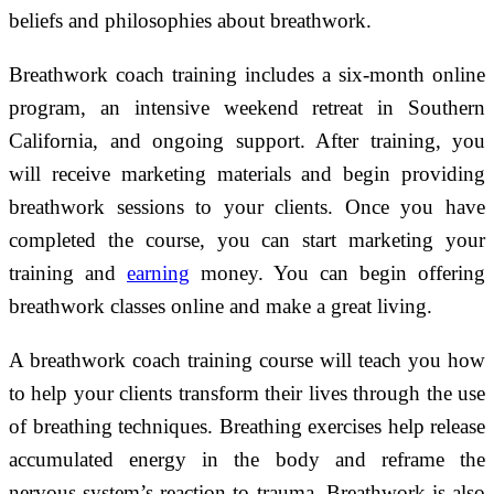
beliefs and philosophies about breathwork.
Breathwork coach training includes a six-month online
program, an intensive weekend retreat in Southern
California, and ongoing support. After training, you
will receive marketing materials and begin providing
breathwork sessions to your clients. Once you have
completed the course, you can start marketing your
training and
earning
money. You can begin offering
breathwork classes online and make a great living.
A breathwork coach training course will teach you how
to help your clients transform their lives through the use
of breathing techniques. Breathing exercises help release
accumulated energy in the body and reframe the
nervous system’s reaction to trauma. Breathwork is also