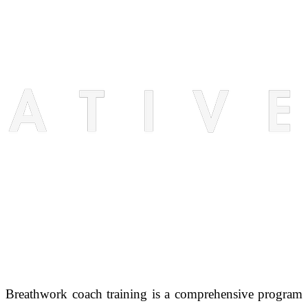
Breathwork coach training is a comprehensive program