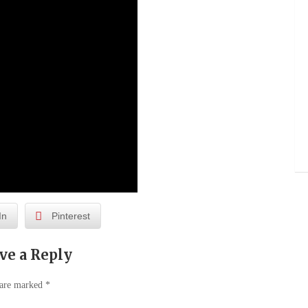
In
Pinterest
ve a Reply
 are marked
*