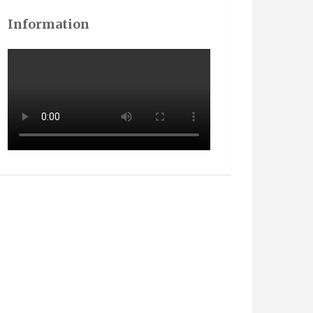
Information