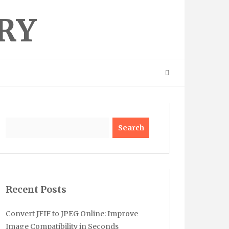
RY
Search
Recent Posts
Convert JFIF to JPEG Online: Improve
Image Compatibility in Seconds