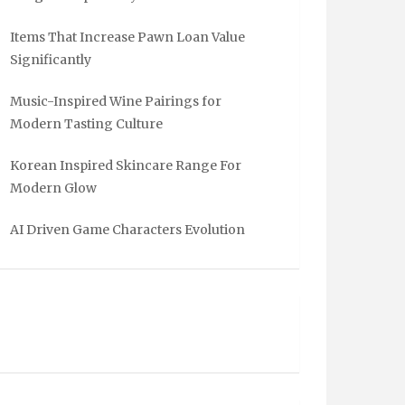
Items That Increase Pawn Loan Value
Significantly
Music-Inspired Wine Pairings for
Modern Tasting Culture
Korean Inspired Skincare Range For
Modern Glow
AI Driven Game Characters Evolution