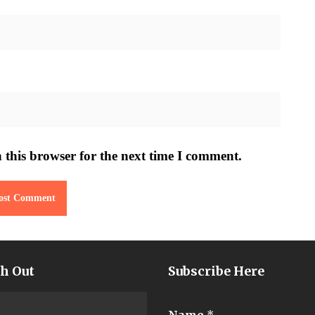
 this browser for the next time I comment.
h Out
Subscribe Here