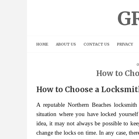
Skip
to
G
content
HOME
ABOUT US
CONTACT US
PRIVACY
O
How to Cho
How to Choose a Locksmi
A reputable Northern Beaches locksmith
situation where you have locked yoursel
idea, it may not always be possible to kee
change the locks on time. In any case, the