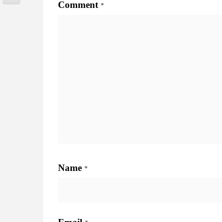
Comment
*
Name
*