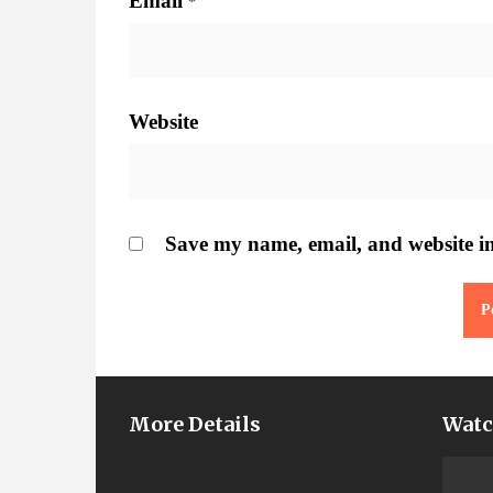
Email
*
Website
Save my name, email, and website in
More Details
Watc