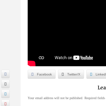
Facebook
Twitter/X
Linked
Lea
Your email address will not be published.
Required fields