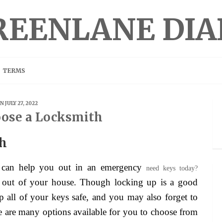
REENLANE DIA
TERMS
N JULY 27, 2022
ose a Locksmith
th
 can help you out in an emergency
need keys today?
f out of your house. Though locking up is a good
p all of your keys safe, and you may also forget to
re are many options available for you to choose from