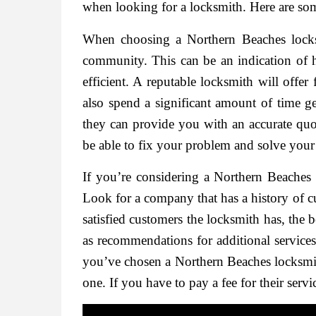
when looking for a locksmith. Here are som
When choosing a Northern Beaches locks
community. This can be an indication of h
efficient. A reputable locksmith will offer
also spend a significant amount of time g
they can provide you with an accurate quo
be able to fix your problem and solve your
If you’re considering a Northern Beache
Look for a company that has a history of cu
satisfied customers the locksmith has, the b
as recommendations for additional service
you’ve chosen a Northern Beaches locksmit
one. If you have to pay a fee for their serv