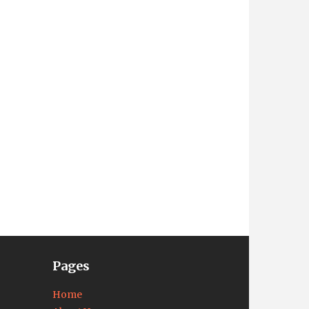
Pages
Home