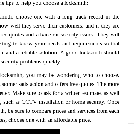
e tips to help you choose a locksmith:
mith, choose one with a long track record in the
ow well they serve their customers, and if they are
 free quotes and advice on security issues. They will
etting to know your needs and requirements so that
te and a reliable solution. A good locksmith should
 security problems quickly.
s locksmith, you may be wondering who to choose.
stomer satisfaction and offers free quotes. The more
etter. Make sure to ask for a written estimate, as well
s, such as CCTV installation or home security. Once
h, be sure to compare prices and services from each
ices, choose one with an affordable price.