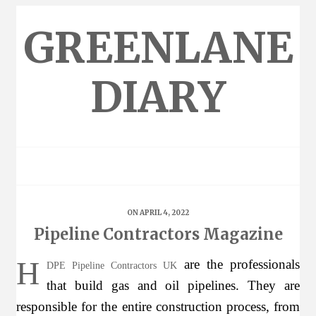
Skip
to
GREENLANE
content
DIARY
ON APRIL 4, 2022
Pipeline Contractors Magazine
H
are the professionals
DPE Pipeline Contractors UK
that build gas and oil pipelines. They are
responsible for the entire construction process, from