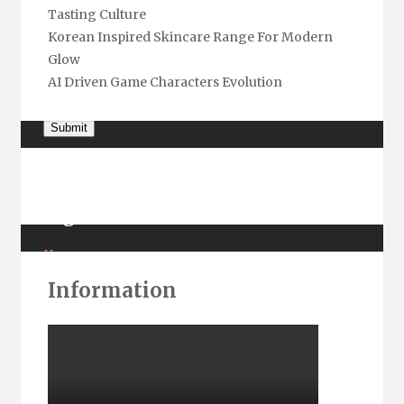
Tasting Culture
Name
*
Korean Inspired Skincare Range For Modern
Glow
Email
*
AI Driven Game Characters Evolution
Submit
Pages
Home
About Us
Information
Contact Us
Privacy
Terms