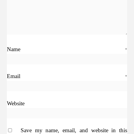
Name
*
Email
*
Website
Save my name, email, and website in this