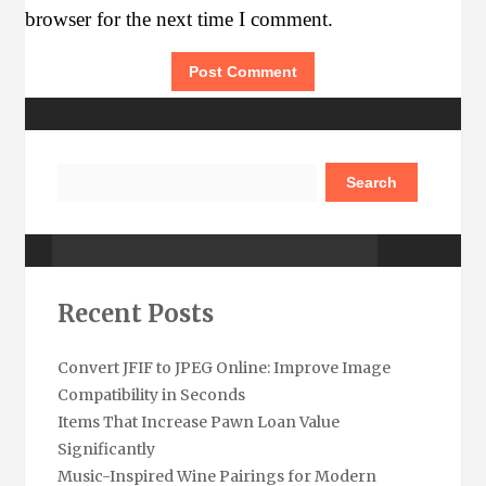
browser for the next time I comment.
More Details
Search
Watch Out
Recent Posts
Convert JFIF to JPEG Online: Improve Image
Compatibility in Seconds
Items That Increase Pawn Loan Value
Significantly
Subscribe Here
Music-Inspired Wine Pairings for Modern