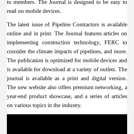
to members. The Journal is designed to be easy to
read on mobile devices.
The latest issue of Pipeline Contractors is available
online and in print. The Journal features articles on
implementing construction technology, FERC to
consider the climate impacts of pipelines, and more.
The publication is optimized for mobile devices and
is available for download at a variety of outlets. The
journal is available as a print and digital version.
The new website also offers premium networking, a
year-end product showcase, and a series of articles
on various topics in the industry.