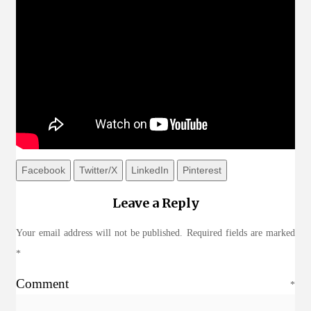
Facebook
Twitter/X
LinkedIn
Pinterest
Leave a Reply
Your email address will not be published.
Required fields are marked
*
Comment
*