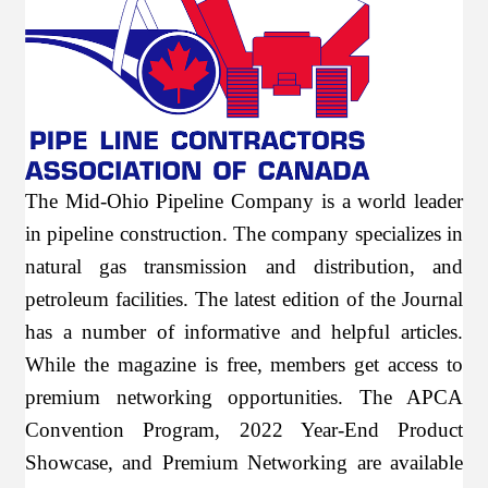
The Mid-Ohio Pipeline Company is a world leader
in pipeline construction. The company specializes in
natural gas transmission and distribution, and
petroleum facilities. The latest edition of the Journal
has a number of informative and helpful articles.
While the magazine is free, members get access to
premium networking opportunities. The APCA
Convention Program, 2022 Year-End Product
Showcase, and Premium Networking are available