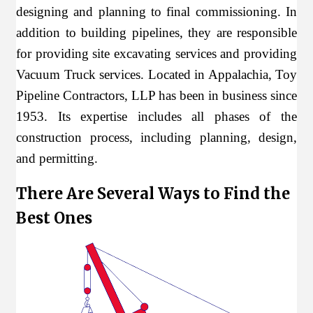
designing and planning to final commissioning. In
addition to building pipelines, they are responsible
for providing site excavating services and providing
Vacuum Truck services. Located in Appalachia, Toy
Pipeline Contractors, LLP has been in business since
1953. Its expertise includes all phases of the
construction process, including planning, design,
and permitting.
There Are Several Ways to Find the
Best Ones