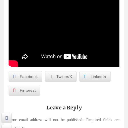
Facebook
Twitter/X
LinkedIn
Pinterest
Leave a Reply
Your email address will not be published.
Required fields are