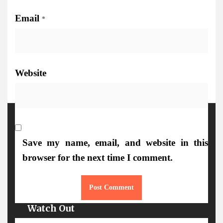
Email
*
Website
More Details
Save my name, email, and website in this
browser for the next time I comment.
Watch Out