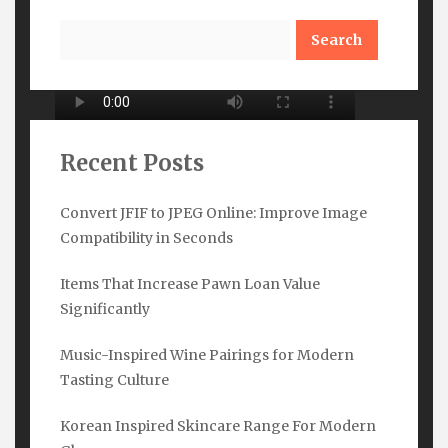
Search
Recent Posts
Convert JFIF to JPEG Online: Improve Image
Compatibility in Seconds
Subscribe Here
Items That Increase Pawn Loan Value
Name
*
Significantly
Music-Inspired Wine Pairings for Modern
Tasting Culture
Email
*
Korean Inspired Skincare Range For Modern