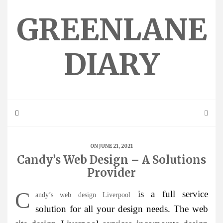
Skip
to
GREENLANE
content
DIARY
ON JUNE 21, 2021
Candy’s Web Design – A Solutions
Provider
C
is a full service
andy’s web design Liverpool
solution for all your design needs. The web