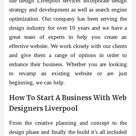
site design Liverpool services incorporate design
strategy and development as well as search engine
optimization. Our company has been serving the
design industry for over 10 years and we have a
great team of experts to help you create an
effective website. We work closely with our clients
and give them a range of options in order to
enhance their business. Whether you are looking
to revamp an existing website or are just
beginning, we can help.
How To Start A Business With Web
Designers Liverpool
From the creative planning and concept to the
design phase and finally the build it’s all included