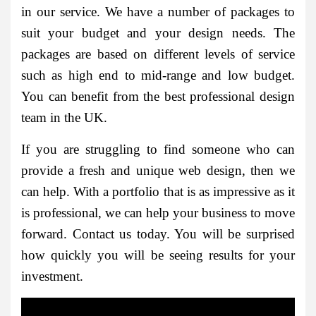
in our service. We have a number of packages to
suit your budget and your design needs. The
packages are based on different levels of service
such as high end to mid-range and low budget.
You can benefit from the best professional design
team in the UK.
If you are struggling to find someone who can
provide a fresh and unique web design, then we
can help. With a portfolio that is as impressive as it
is professional, we can help your business to move
forward. Contact us today. You will be surprised
how quickly you will be seeing results for your
investment.