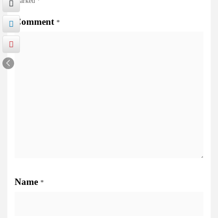
marked
*
Comment
*
Name
*