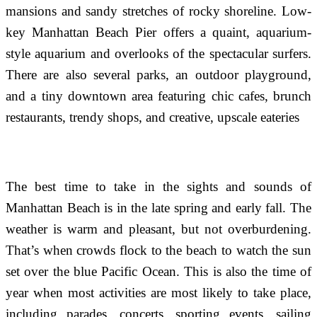
mansions and sandy stretches of rocky shoreline. Low-
key Manhattan Beach Pier offers a quaint, aquarium-
style aquarium and overlooks of the spectacular surfers.
There are also several parks, an outdoor playground,
and a tiny downtown area featuring chic cafes, brunch
restaurants, trendy shops, and creative, upscale eateries
The best time to take in the sights and sounds of
Manhattan Beach is in the late spring and early fall. The
weather is warm and pleasant, but not overburdening.
That’s when crowds flock to the beach to watch the sun
set over the blue Pacific Ocean. This is also the time of
year when most activities are most likely to take place,
including parades, concerts, sporting events, sailing