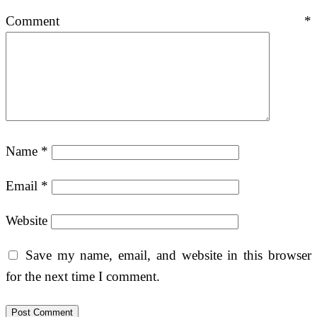
Comment
*
Name
*
Email
*
Website
Save my name, email, and website in this browser
for the next time I comment.