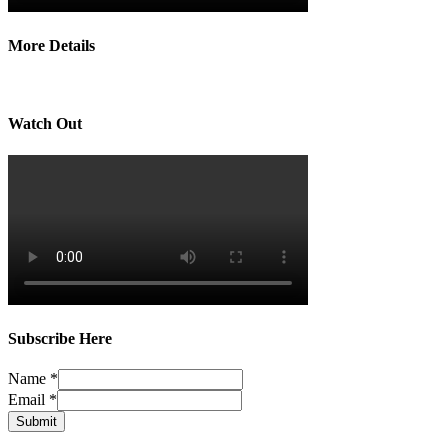
More Details
Watch Out
Subscribe Here
Name
*
Email
*
Submit