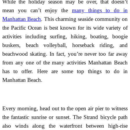
While the holiday season may be over, that doesn’t
mean you can’t enjoy the
many things to do in
Manhattan Beach
. This charming seaside community on
the Pacific Ocean is best known for its wide variety of
activities including surfing, hiking, boating, boogie
buskers, beach volleyball, horseback riding, and
beachwood skating. In fact, you’re never too far away
from any one of the many activities Manhattan Beach
has to offer. Here are some top things to do in
Manhattan Beach.
Every morning, head out to the open air pier to witness
the fantastic sunrise or sunset. The Strand bicycle path
also winds along the waterfront between high-rise