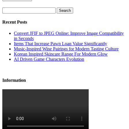
Search
Recent Posts
Convert JFIF to JPEG Online: Improve Image Compatibility
in Seconds
Items That Increase Pawn Loan Value Significantly
Music-Inspired Wine Pairings for Modern Tasting Culture
Korean Inspired Skincare Range For Modern Glow
AI Driven Game Characters Evolution
Information