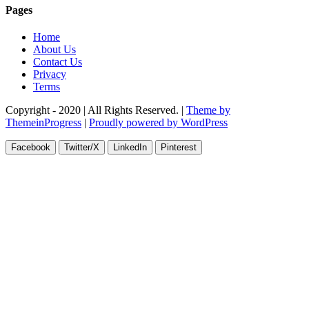
Pages
Home
About Us
Contact Us
Privacy
Terms
Copyright - 2020 | All Rights Reserved. |
Theme by
ThemeinProgress
|
Proudly powered by WordPress
Facebook
Twitter/X
LinkedIn
Pinterest