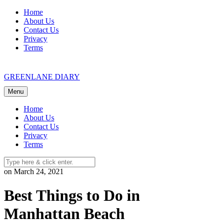
Skip
Home
to
About Us
content
Contact Us
Privacy
Terms
GREENLANE DIARY
Menu
Home
About Us
Contact Us
Privacy
Terms
on March 24, 2021
Best Things to Do in
Manhattan Beach