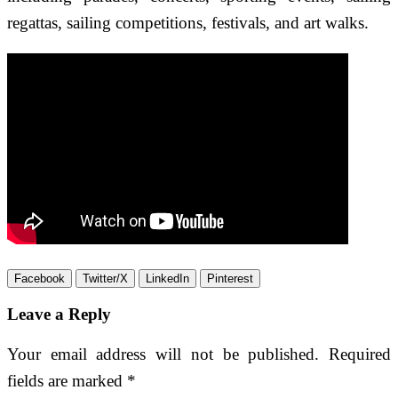
regattas, sailing competitions, festivals, and art walks.
Facebook
Twitter/X
LinkedIn
Pinterest
Leave a Reply
Your email address will not be published.
Required
fields are marked
*