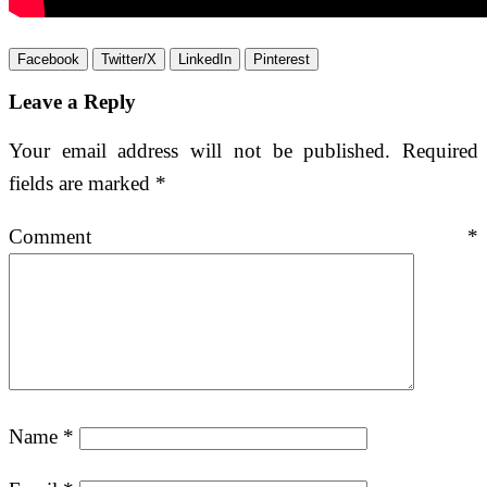
Facebook
Twitter/X
LinkedIn
Pinterest
Leave a Reply
Your email address will not be published.
Required
fields are marked
*
Comment
*
Name
*