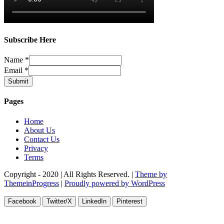
Subscribe Here
Name
*
Email
*
Submit
Pages
Home
About Us
Contact Us
Privacy
Terms
Copyright - 2020 | All Rights Reserved. |
Theme by
ThemeinProgress
|
Proudly powered by WordPress
Facebook
Twitter/X
LinkedIn
Pinterest