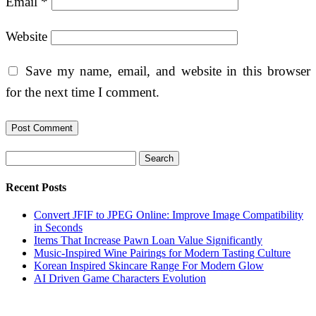
Email
*
Website
Save my name, email, and website in this browser
for the next time I comment.
Search
Recent Posts
Convert JFIF to JPEG Online: Improve Image Compatibility
in Seconds
Items That Increase Pawn Loan Value Significantly
Music-Inspired Wine Pairings for Modern Tasting Culture
Korean Inspired Skincare Range For Modern Glow
AI Driven Game Characters Evolution