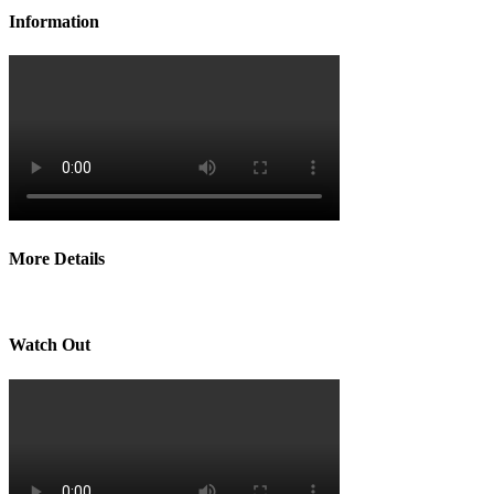
Information
More Details
Watch Out