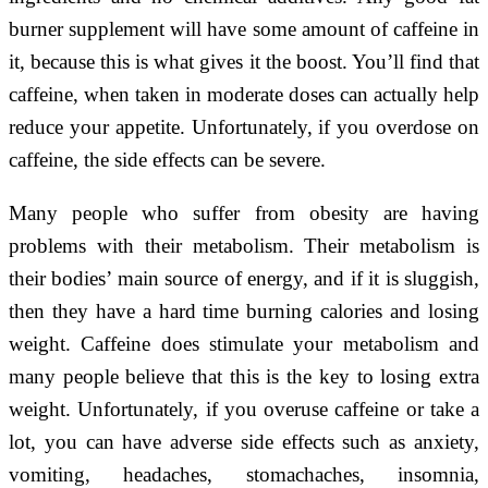
burner supplement will have some amount of caffeine in
it, because this is what gives it the boost. You’ll find that
caffeine, when taken in moderate doses can actually help
reduce your appetite. Unfortunately, if you overdose on
caffeine, the side effects can be severe.
Many people who suffer from obesity are having
problems with their metabolism. Their metabolism is
their bodies’ main source of energy, and if it is sluggish,
then they have a hard time burning calories and losing
weight. Caffeine does stimulate your metabolism and
many people believe that this is the key to losing extra
weight. Unfortunately, if you overuse caffeine or take a
lot, you can have adverse side effects such as anxiety,
vomiting, headaches, stomachaches, insomnia,