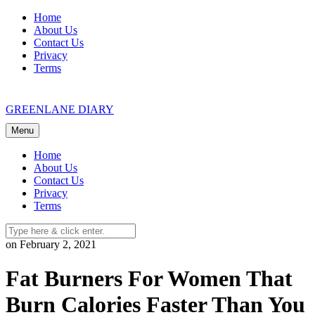
Skip
Home
to
About Us
content
Contact Us
Privacy
Terms
GREENLANE DIARY
Menu
Home
About Us
Contact Us
Privacy
Terms
on February 2, 2021
Fat Burners For Women That
Burn Calories Faster Than You