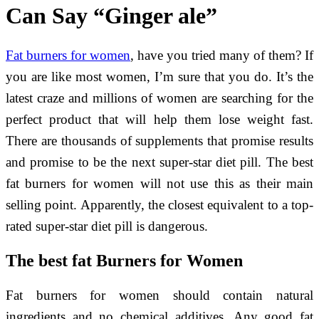
Can Say “Ginger ale”
Fat burners for women
, have you tried many of them? If
you are like most women, I’m sure that you do. It’s the
latest craze and millions of women are searching for the
perfect product that will help them lose weight fast.
There are thousands of supplements that promise results
and promise to be the next super-star diet pill. The best
fat burners for women will not use this as their main
selling point. Apparently, the closest equivalent to a top-
rated super-star diet pill is dangerous.
The best f
at Burners for Women
Fat burners for women should contain natural
ingredients and no chemical additives. Any good fat