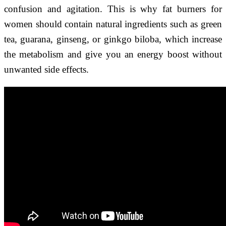
confusion and agitation. This is why fat burners for
women should contain natural ingredients such as green
tea, guarana, ginseng, or ginkgo biloba, which increase
the metabolism and give you an energy boost without
unwanted side effects.