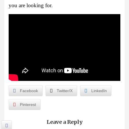
you are looking for.
Facebook
Twitter/X
LinkedIn
Pinterest
Leave a Reply