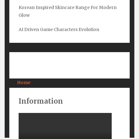
Korean Inspired Skincare Range For Modern
Glow
Submit
AI Driven Game Characters Evolution
Pages
Home
About Us
Contact Us
Information
Privacy
Terms