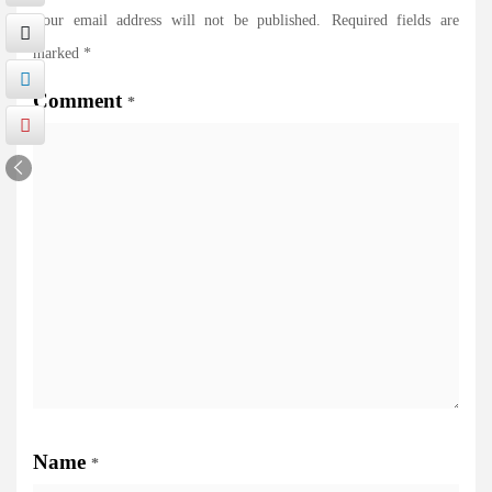
Your email address will not be published.
Required fields are
marked
*
Comment
*
Name
*