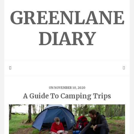
Skip
to
GREENLANE
content
DIARY
ON NOVEMBER 10, 2020
A Guide To Camping Trips