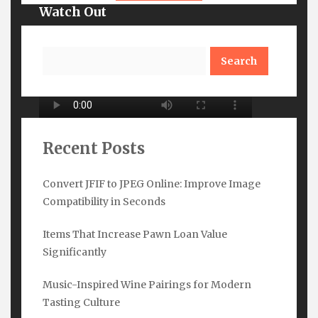
Watch Out
Search
Recent Posts
Convert JFIF to JPEG Online: Improve Image
Compatibility in Seconds
Subscribe Here
Items That Increase Pawn Loan Value
Name
*
Significantly
Music-Inspired Wine Pairings for Modern
Tasting Culture
Email
*