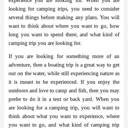
experience you are looking for. When you are
looking for camping trips, you need to consider
several things before making any plans. You will
want to think about where you want to go, how
long you want to spend there, and what kind of
camping trip you are looking for.
If you are looking for something more of an
adventure, then a boating trip is a great way to get
out on the water, while still experiencing nature as
it is meant to be experienced. If you enjoy the
outdoors and love to camp and fish, then you may
prefer to do it in a tent or back yard. When you
are looking for a camping trip, you will want to
think about what you want to experience, where
you want to go, and what kind of camping trip