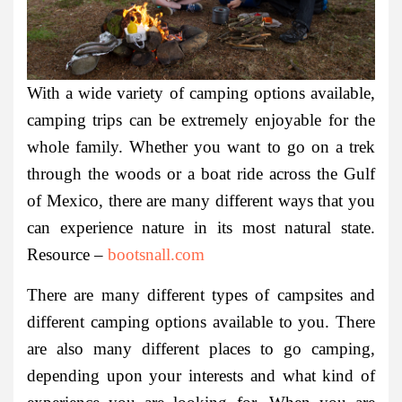
With a wide variety of camping options available,
camping trips can be extremely enjoyable for the
whole family. Whether you want to go on a trek
through the woods or a boat ride across the Gulf
of Mexico, there are many different ways that you
can experience nature in its most natural state.
Resource –
bootsnall.com
There are many different types of campsites and
different camping options available to you. There
are also many different places to go camping,
depending upon your interests and what kind of