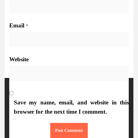
Email
*
Website
More Details
Save my name, email, and website in this
browser for the next time I comment.