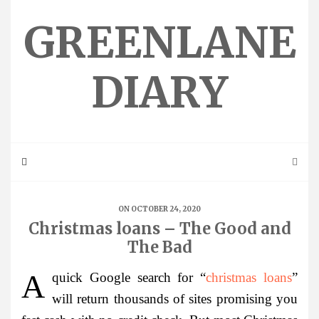
Skip
to
GREENLANE
content
DIARY
ON OCTOBER 24, 2020
Christmas loans – The Good and
The Bad
A quick Google search for “
christmas loans
”
will return thousands of sites promising you