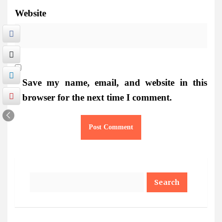
Website
Save my name, email, and website in this
browser for the next time I comment.
Search