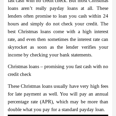
fast cash with no credit check. But most Christmas
loans aren’t really payday loans at all. These
lenders often promise to loan you cash within 24
hours and simply do not check your credit. The
best Christmas loans come with a high interest
rate, and even then sometimes the interest rate can
skyrocket as soon as the lender verifies your
income by checking your bank statements.
Christmas loans – promising you fast cash with no
credit check
These Christmas loans usually have very high fees
for late payment as well. You will pay an annual
percentage rate (APR), which may be more than
double what you pay for a standard payday loan.