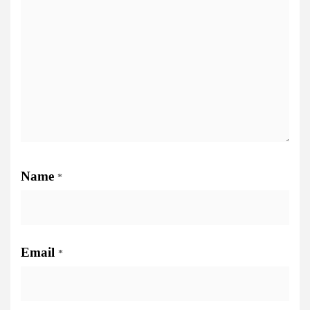
Name
*
Email
*