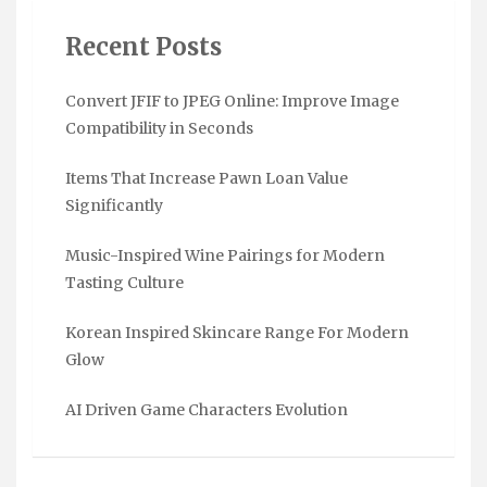
Recent Posts
Convert JFIF to JPEG Online: Improve Image
Compatibility in Seconds
Items That Increase Pawn Loan Value
Significantly
Music-Inspired Wine Pairings for Modern
Tasting Culture
Korean Inspired Skincare Range For Modern
Glow
AI Driven Game Characters Evolution