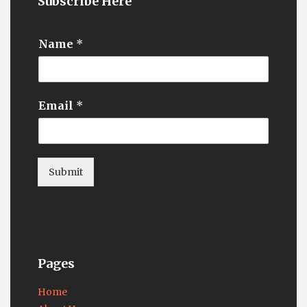
Subscribe Here
Name
*
Email
*
Submit
Pages
Home