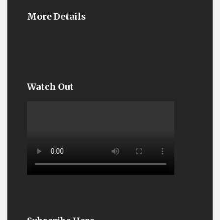
More Details
Watch Out