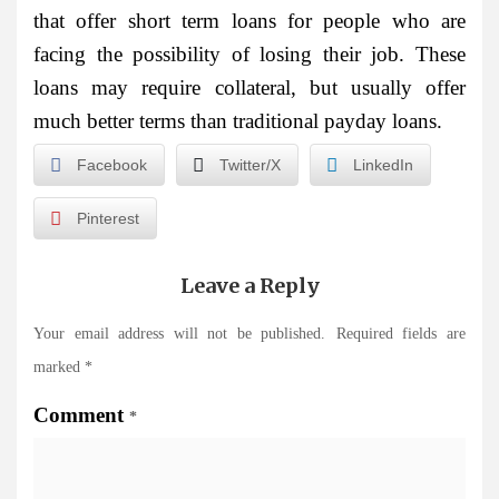
that offer short term loans for people who are
facing the possibility of losing their job. These
loans may require collateral, but usually offer
much better terms than traditional payday loans.
Facebook
Twitter/X
LinkedIn
Pinterest
Leave a Reply
Your email address will not be published.
Required fields are
marked
*
Comment
*