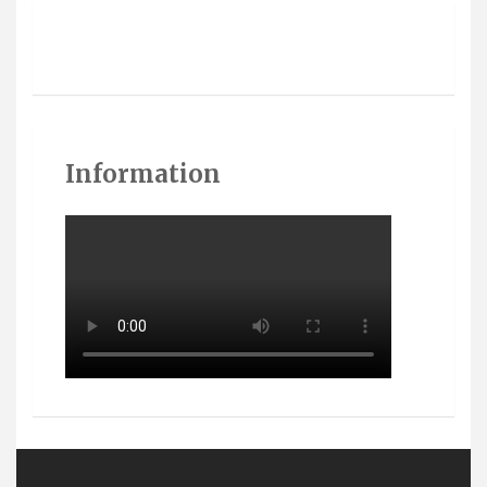
Information