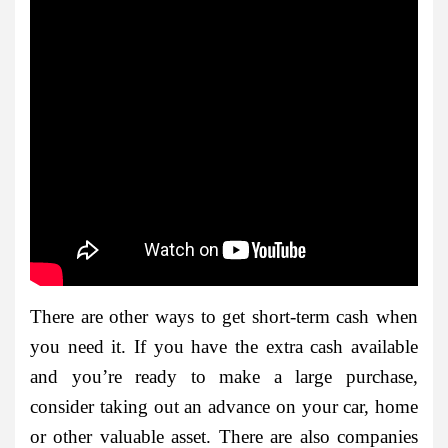
There are other ways to get short-term cash when
you need it. If you have the extra cash available
and you’re ready to make a large purchase,
consider taking out an advance on your car, home
or other valuable asset. There are also companies