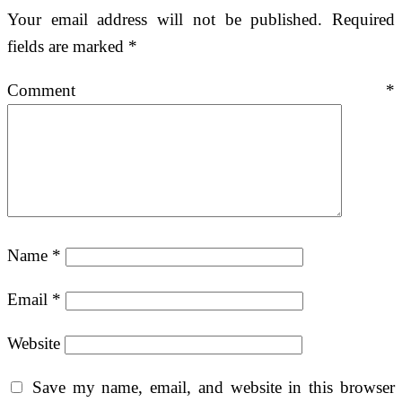
Your email address will not be published.
Required
fields are marked
*
Comment
*
Name
*
Email
*
Website
Save my name, email, and website in this browser