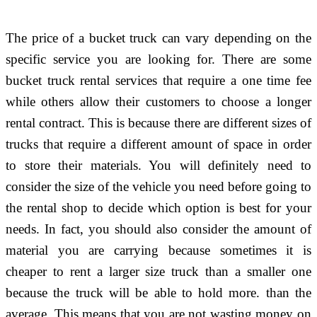
The price of a bucket truck can vary depending on the
specific service you are looking for. There are some
bucket truck rental services that require a one time fee
while others allow their customers to choose a longer
rental contract. This is because there are different sizes of
trucks that require a different amount of space in order
to store their materials. You will definitely need to
consider the size of the vehicle you need before going to
the rental shop to decide which option is best for your
needs. In fact, you should also consider the amount of
material you are carrying because sometimes it is
cheaper to rent a larger size truck than a smaller one
because the truck will be able to hold more. than the
average. This means that you are not wasting money on