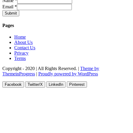
Name
*
Email
*
Submit
Pages
Home
About Us
Contact Us
Privacy
Terms
Copyright - 2020 | All Rights Reserved. |
Theme by
ThemeinProgress
|
Proudly powered by WordPress
Facebook
Twitter/X
LinkedIn
Pinterest