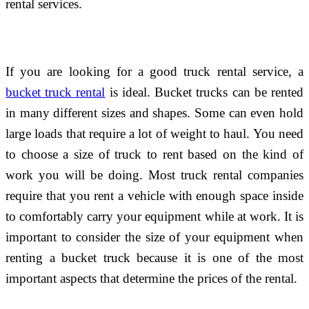
rental services.
If you are looking for a good truck rental service, a
bucket truck rental
is ideal. Bucket trucks can be rented
in many different sizes and shapes. Some can even hold
large loads that require a lot of weight to haul. You need
to choose a size of truck to rent based on the kind of
work you will be doing. Most truck rental companies
require that you rent a vehicle with enough space inside
to comfortably carry your equipment while at work. It is
important to consider the size of your equipment when
renting a bucket truck because it is one of the most
important aspects that determine the prices of the rental.