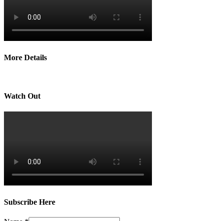
More Details
Watch Out
Subscribe Here