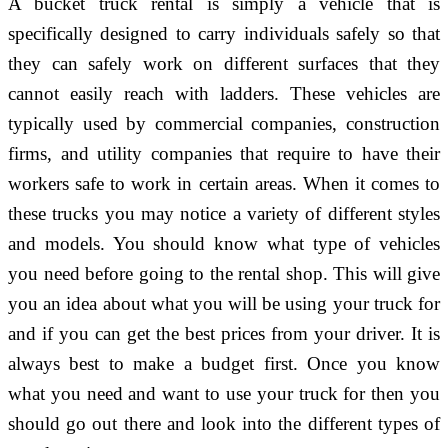
A bucket truck rental is simply a vehicle that is
specifically designed to carry individuals safely so that
they can safely work on different surfaces that they
cannot easily reach with ladders. These vehicles are
typically used by commercial companies, construction
firms, and utility companies that require to have their
workers safe to work in certain areas. When it comes to
these trucks you may notice a variety of different styles
and models. You should know what type of vehicles
you need before going to the rental shop. This will give
you an idea about what you will be using your truck for
and if you can get the best prices from your driver. It is
always best to make a budget first. Once you know
what you need and want to use your truck for then you
should go out there and look into the different types of