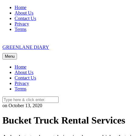
Skip
Home
to
About Us
content
Contact Us
Privacy
Terms
GREENLANE DIARY
Menu
Home
About Us
Contact Us
Privacy
Terms
on October 13, 2020
Bucket Truck Rental Services