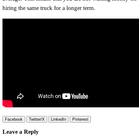
hiring the same truck for a longer term.
Facebook
Twitter/X
LinkedIn
Pinterest
Leave a Reply