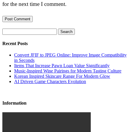
for the next time I comment.
Search
Recent Posts
Convert JFIF to JPEG Online: Improve Image Compatibility
in Seconds
Items That Increase Pawn Loan Value Significantly
Music-Inspired Wine Pairings for Modern Tasting Culture
Korean Inspired Skincare Range For Modern Glow
AI Driven Game Characters Evolution
Information