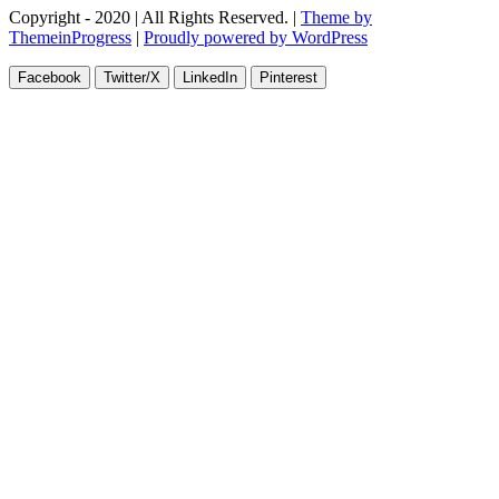
Copyright - 2020 | All Rights Reserved. |
Theme by
ThemeinProgress
|
Proudly powered by WordPress
Facebook
Twitter/X
LinkedIn
Pinterest