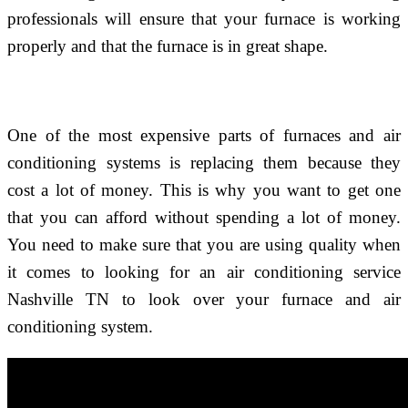
professionals will ensure that your furnace is working
properly and that the furnace is in great shape.
One of the most expensive parts of furnaces and air
conditioning systems is replacing them because they
cost a lot of money. This is why you want to get one
that you can afford without spending a lot of money.
You need to make sure that you are using quality when
it comes to looking for an air conditioning service
Nashville TN to look over your furnace and air
conditioning system.