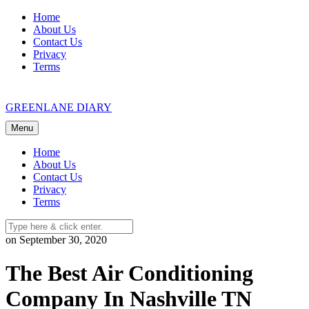
Skip
Home
to
About Us
content
Contact Us
Privacy
Terms
GREENLANE DIARY
Menu
Home
About Us
Contact Us
Privacy
Terms
on September 30, 2020
The Best Air Conditioning
Company In Nashville TN