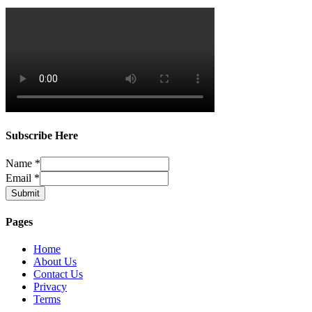
Subscribe Here
Name
*
Email
*
Submit
Pages
Home
About Us
Contact Us
Privacy
Terms