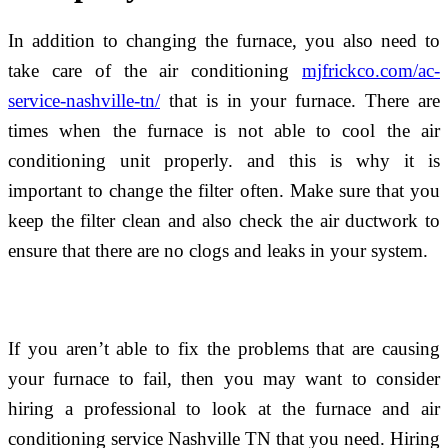
In addition to changing the furnace, you also need to
take care of the air conditioning
mjfrickco.com/ac-
service-nashville-tn/
that is in your furnace. There are
times when the furnace is not able to cool the air
conditioning unit properly. and this is why it is
important to change the filter often. Make sure that you
keep the filter clean and also check the air ductwork to
ensure that there are no clogs and leaks in your system.
If you aren’t able to fix the problems that are causing
your furnace to fail, then you may want to consider
hiring a professional to look at the furnace and air
conditioning service Nashville TN that you need. Hiring