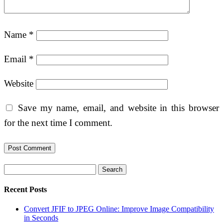
Name
*
Email
*
Website
Save my name, email, and website in this browser
for the next time I comment.
Search
Recent Posts
Convert JFIF to JPEG Online: Improve Image Compatibility
in Seconds