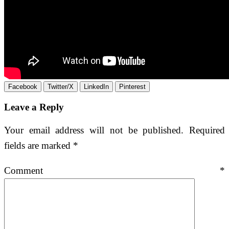
Facebook
Twitter/X
LinkedIn
Pinterest
Leave a Reply
Your email address will not be published.
Required
fields are marked
*
Comment
*