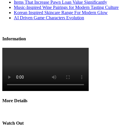
Items That Increase Pawn Loan Value Significantly
Music-Inspired Wine Pairings for Modern Tasting Culture
Korean Inspired Skincare Range For Modern Glow
AI Driven Game Characters Evolution
Information
More Details
Watch Out