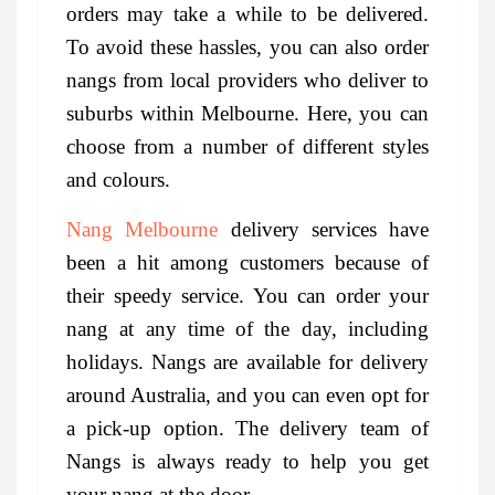
orders may take a while to be delivered.
To avoid these hassles, you can also order
nangs from local providers who deliver to
suburbs within Melbourne. Here, you can
choose from a number of different styles
and colours.
Nang Melbourne
delivery services have
been a hit among customers because of
their speedy service. You can order your
nang at any time of the day, including
holidays. Nangs are available for delivery
around Australia, and you can even opt for
a pick-up option. The delivery team of
Nangs is always ready to help you get
your nang at the door.