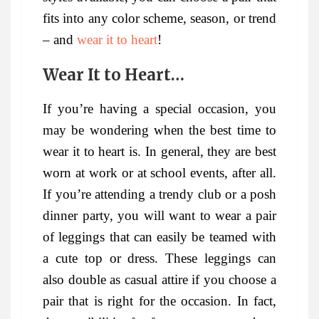
fits into any color scheme, season, or trend
– and
wear it to heart
!
Wear It to Heart…
If you’re having a special occasion, you
may be wondering when the best time to
wear it to heart is. In general, they are best
worn at work or at school events, after all.
If you’re attending a trendy club or a posh
dinner party, you will want to wear a pair
of leggings that can easily be teamed with
a cute top or dress. These leggings can
also double as casual attire if you choose a
pair that is right for the occasion. In fact,