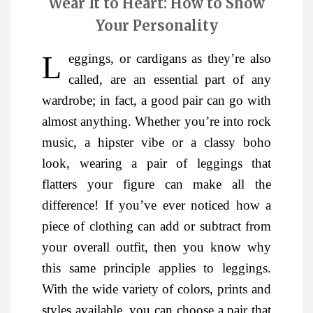
Wear It to Heart: How to Show
Your Personality
Leggings, or cardigans as they’re also
called, are an essential part of any
wardrobe; in fact, a good pair can go with
almost anything. Whether you’re into rock
music, a hipster vibe or a classy boho
look, wearing a pair of leggings that
flatters your figure can make all the
difference! If you’ve ever noticed how a
piece of clothing can add or subtract from
your overall outfit, then you know why
this same principle applies to leggings.
With the wide variety of colors, prints and
styles available, you can choose a pair that