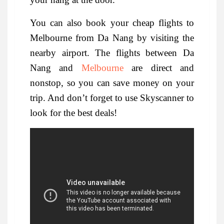
You can also book your cheap flights to
Melbourne from Da Nang by visiting the
nearby airport. The flights between Da
Nang and
Melbourne
are direct and
nonstop, so you can save money on your
trip. And don’t forget to use Skyscanner to
look for the best deals!