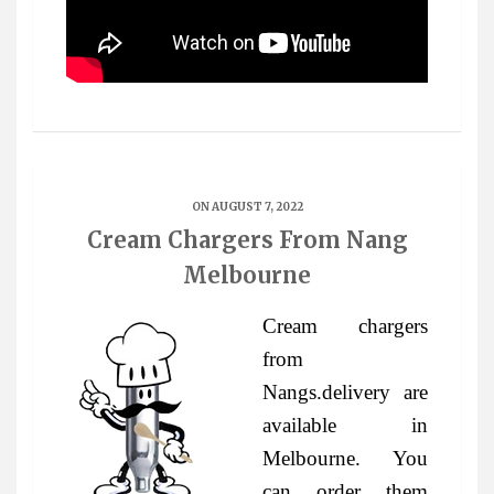
ON AUGUST 7, 2022
Cream Chargers From Nang
Melbourne
Cream chargers
from
Nangs.delivery are
available in
Melbourne. You
can order them