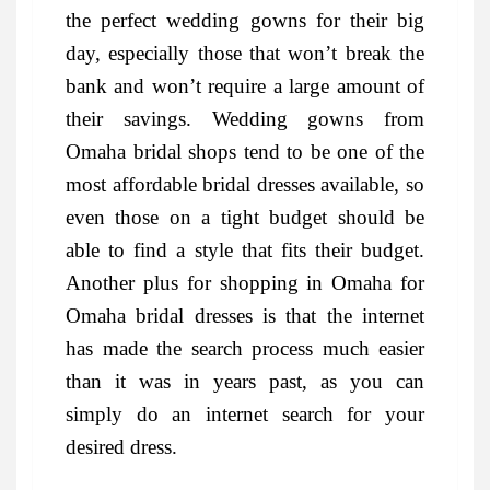
the perfect wedding gowns for their big
day, especially those that won’t break the
bank and won’t require a large amount of
their savings. Wedding gowns from
Omaha bridal shops tend to be one of the
most affordable bridal dresses available, so
even those on a tight budget should be
able to find a style that fits their budget.
Another plus for shopping in Omaha for
Omaha bridal dresses is that the internet
has made the search process much easier
than it was in years past, as you can
simply do an internet search for your
desired dress.