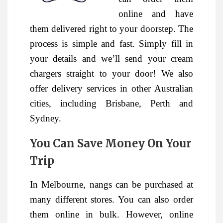
online and have
them delivered right to your doorstep. The
process is simple and fast. Simply fill in
your details and we’ll send your cream
chargers straight to your door! We also
offer delivery services in other Australian
cities, including Brisbane, Perth and
Sydney.
You Can Save Money On Your
Trip
In Melbourne, nangs can be purchased at
many different stores. You can also order
them online in bulk. However, online