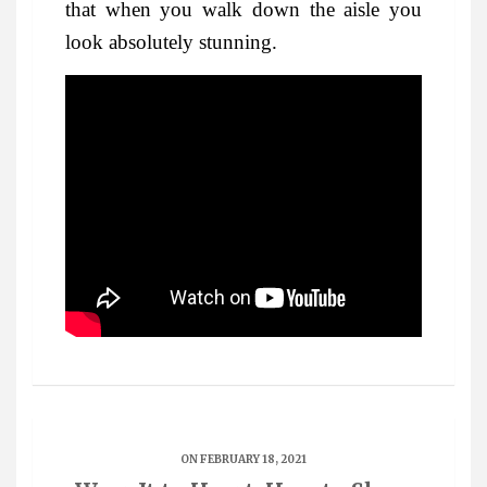
that when you walk down the aisle you
look absolutely stunning.
ON FEBRUARY 18, 2021