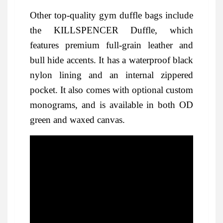
Other top-quality gym duffle bags include
the KILLSPENCER Duffle, which
features premium full-grain leather and
bull hide accents. It has a waterproof black
nylon lining and an internal zippered
pocket. It also comes with optional custom
monograms, and is available in both OD
green and waxed canvas.