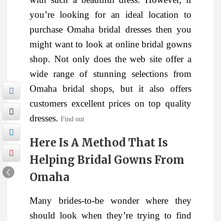
you’re looking for an ideal location to
purchase Omaha bridal dresses then you
might want to look at online bridal gowns
shop. Not only does the web site offer a
wide range of stunning selections from
Omaha bridal shops, but it also offers
customers excellent prices on top quality
dresses.
Find out
Here Is A Method That Is
Helping Bridal Gowns From
Omaha
Many brides-to-be wonder where they
should look when they’re trying to find