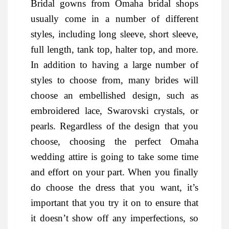
Bridal gowns from Omaha bridal shops
usually come in a number of different
styles, including long sleeve, short sleeve,
full length, tank top, halter top, and more.
In addition to having a large number of
styles to choose from, many brides will
choose an embellished design, such as
embroidered lace, Swarovski crystals, or
pearls. Regardless of the design that you
choose, choosing the perfect Omaha
wedding attire is going to take some time
and effort on your part. When you finally
do choose the dress that you want, it’s
important that you try it on to ensure that
it doesn’t show off any imperfections, so