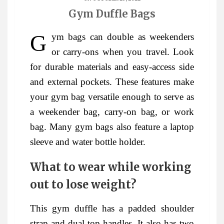
Gym Duffle Bags
Gym bags can double as weekenders
or carry-ons when you travel. Look
for durable materials and easy-access side
and external pockets. These features make
your gym bag versatile enough to serve as
a weekender bag, carry-on bag, or work
bag. Many gym bags also feature a laptop
sleeve and water bottle holder.
What to wear while working
out to lose weight?
This gym duffle has a padded shoulder
strap and dual top handles. It also has two