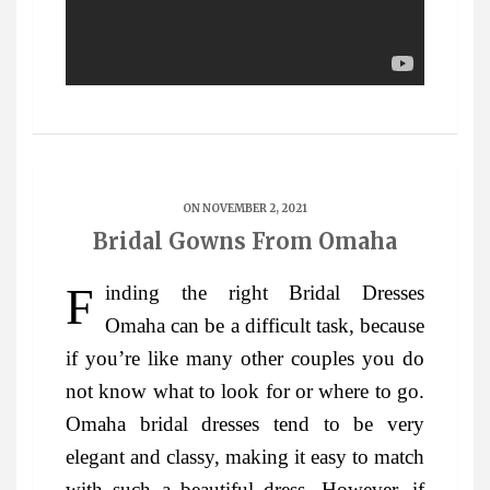
ON NOVEMBER 2, 2021
Bridal Gowns From Omaha
Finding the right Bridal Dresses
Omaha can be a difficult task, because
if you’re like many other couples you do
not know what to look for or where to go.
Omaha bridal dresses tend to be very
elegant and classy, making it easy to match
with such a beautiful dress. However, if