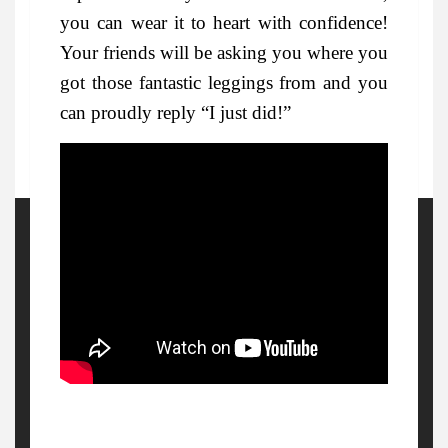
you can wear it to heart with confidence!
Your friends will be asking you where you
got those fantastic leggings from and you
can proudly reply “I just did!”
More Details
Watch Out