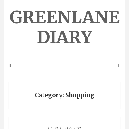
Skip
to
GREENLANE
content
DIARY
Category: Shopping
ON OCTOBER 25, 2022