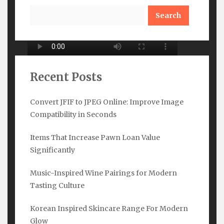
Search
Recent Posts
Convert JFIF to JPEG Online: Improve Image
Compatibility in Seconds
Subscribe Here
Items That Increase Pawn Loan Value
Name
*
Significantly
Music-Inspired Wine Pairings for Modern
Tasting Culture
Email
*
Korean Inspired Skincare Range For Modern
Glow