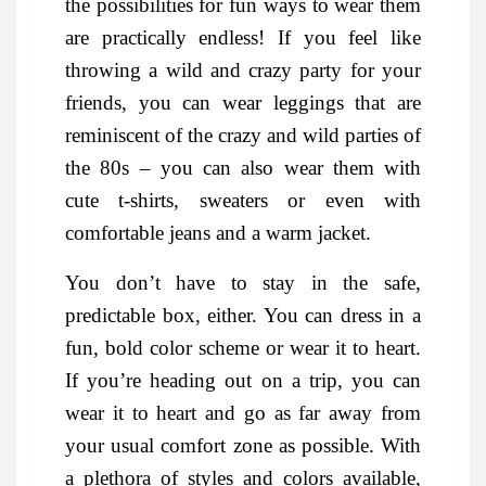
the possibilities for fun ways to wear them
are practically endless! If you feel like
throwing a wild and crazy party for your
friends, you can wear leggings that are
reminiscent of the crazy and wild parties of
the 80s – you can also wear them with
cute t-shirts, sweaters or even with
comfortable jeans and a warm jacket.
You don’t have to stay in the safe,
predictable box, either. You can dress in a
fun, bold color scheme or wear it to heart.
If you’re heading out on a trip, you can
wear it to heart and go as far away from
your usual comfort zone as possible. With
a plethora of styles and colors available,