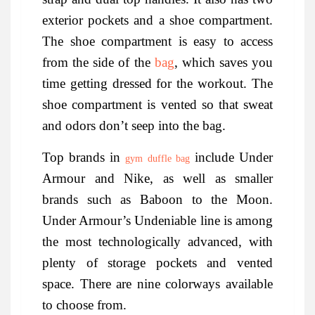
exterior pockets and a shoe compartment.
The shoe compartment is easy to access
from the side of the
bag
, which saves you
time getting dressed for the workout. The
shoe compartment is vented so that sweat
and odors don’t seep into the bag.
Top brands in
include Under
gym duffle bag
Armour and Nike, as well as smaller
brands such as Baboon to the Moon.
Under Armour’s Undeniable line is among
the most technologically advanced, with
plenty of storage pockets and vented
space. There are nine colorways available
to choose from.