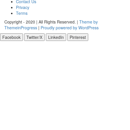
Contact Us
Privacy
Terms
Copyright - 2020 | All Rights Reserved. |
Theme by
ThemeinProgress
|
Proudly powered by WordPress
Facebook
Twitter/X
LinkedIn
Pinterest