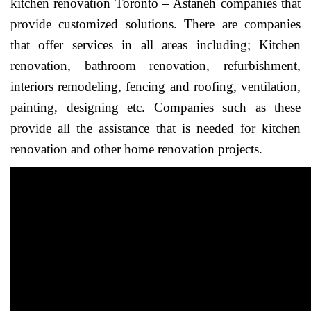
kitchen renovation Toronto – Astaneh companies that
provide customized solutions. There are companies
that offer services in all areas including; Kitchen
renovation, bathroom renovation, refurbishment,
interiors remodeling, fencing and roofing, ventilation,
painting, designing etc. Companies such as these
provide all the assistance that is needed for kitchen
renovation and other home renovation projects.