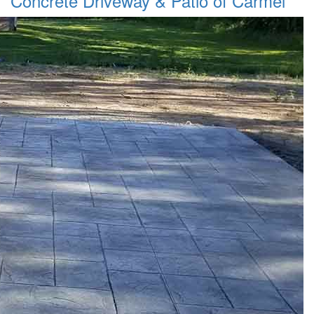
Concrete Driveway & Patio of Carmel