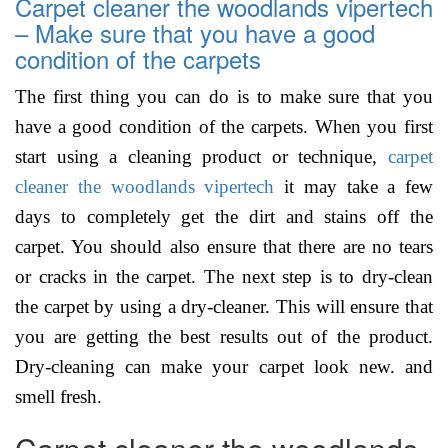
Carpet cleaner the woodlands vipertech
– Make sure that you have a good
condition of the carpets
The first thing you can do is to make sure that you
have a good condition of the carpets. When you first
start using a cleaning product or technique,
carpet
cleaner the woodlands vipertech
it may take a few
days to completely get the dirt and stains off the
carpet. You should also ensure that there are no tears
or cracks in the carpet. The next step is to dry-clean
the carpet by using a dry-cleaner. This will ensure that
you are getting the best results out of the product.
Dry-cleaning can make your carpet look new. and
smell fresh.