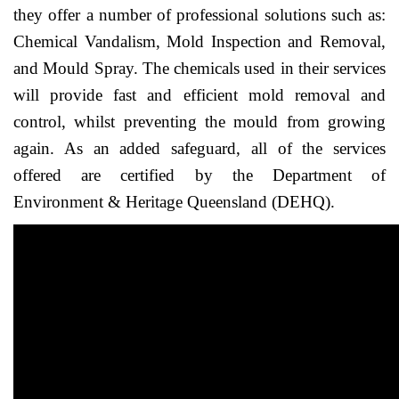
they offer a number of professional solutions such as:
Chemical Vandalism, Mold Inspection and Removal,
and Mould Spray. The chemicals used in their services
will provide fast and efficient mold removal and
control, whilst preventing the mould from growing
again. As an added safeguard, all of the services
offered are certified by the Department of
Environment & Heritage Queensland (DEHQ).