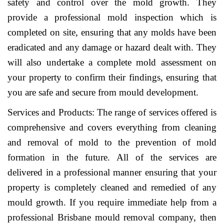
safety and control over the mold growth. They
provide a professional mold inspection which is
completed on site, ensuring that any molds have been
eradicated and any damage or hazard dealt with. They
will also undertake a complete mold assessment on
your property to confirm their findings, ensuring that
you are safe and secure from mould development.
Services and Products: The range of services offered is
comprehensive and covers everything from cleaning
and removal of mold to the prevention of mold
formation in the future. All of the services are
delivered in a professional manner ensuring that your
property is completely cleaned and remedied of any
mould growth. If you require immediate help from a
professional Brisbane mould removal company, then