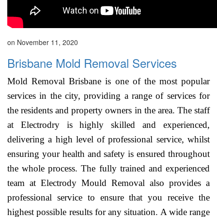
on November 11, 2020
Brisbane Mold Removal Services
Mold Removal Brisbane is one of the most popular
services in the city, providing a range of services for
the residents and property owners in the area. The staff
at Electrodry is highly skilled and experienced,
delivering a high level of professional service, whilst
ensuring your health and safety is ensured throughout
the whole process. The fully trained and experienced
team at Electrody Mould Removal also provides a
professional service to ensure that you receive the
highest possible results for any situation. A wide range