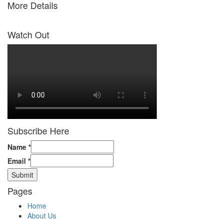
More Details
Watch Out
Subscribe Here
Name
*
Email
*
Submit
Pages
Home
About Us