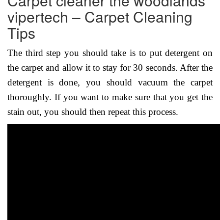
Carpet cleaner the woodlands
vipertech – Carpet Cleaning
Tips
The third step you should take is to put detergent on
the carpet and allow it to stay for 30 seconds. After the
detergent is done, you should vacuum the carpet
thoroughly. If you want to make sure that you get the
stain out, you should then repeat this process.