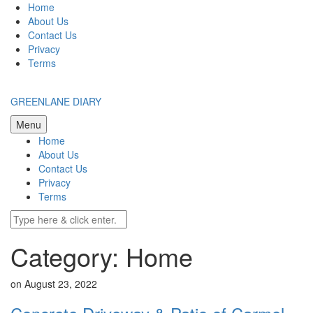
Skip
Home
to
About Us
content
Contact Us
Privacy
Terms
GREENLANE DIARY
Menu
Home
About Us
Contact Us
Privacy
Terms
Category: Home
on August 23, 2022