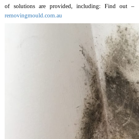
of solutions are provided, including: Find out –
removingmould.com.au