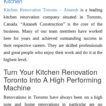
Kitchen
Kitchen Renovation Toronto – Astaneh
is a leading
kitchen renovation company situated in Toronto,
Canada. “Astaneh Construction” is the core of the
business. Many of our team members have worked
here for years and achieved outstanding success in
their respective careers. They are skilled professionals
and great people who enjoy their work and do it at the
highest level.
Turn Your Kitchen Renovation
Toronto Into A High Performing
Machine
Renovations in Toronto have always been on a high
note and home renovations in particular are no