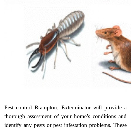
Pest control Brampton, Exterminator will provide a
thorough assessment of your home’s conditions and
identify any pests or pest infestation problems. These