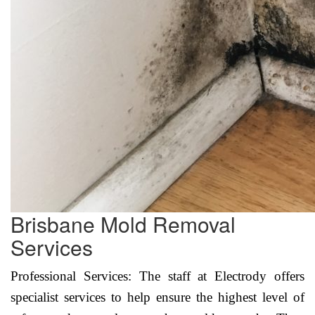
Brisbane Mold Removal
Services
Professional Services: The staff at Electrody offers
specialist services to help ensure the highest level of