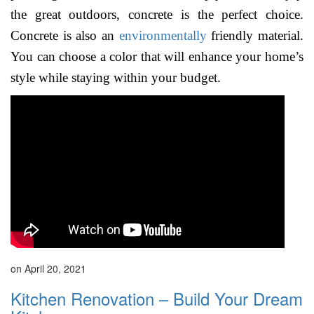
the great outdoors, concrete is the perfect choice.
Concrete is also an
environmentally
friendly material.
You can choose a color that will enhance your home’s
style while staying within your budget.
on April 20, 2021
Kitchen Renovation – Build Your Dream