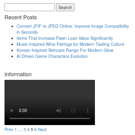
Search
Recent Posts
Convert JFIF to JPEG Online: Improve Image Compatibility
in Seconds
Items That Increase Pawn Loan Value Significantly
Music-Inspired Wine Pairings for Modern Tasting Culture
Korean Inspired Skincare Range For Modern Glow
AI Driven Game Characters Evolution
Information
Prev
1
…
3
4
5
6
Next