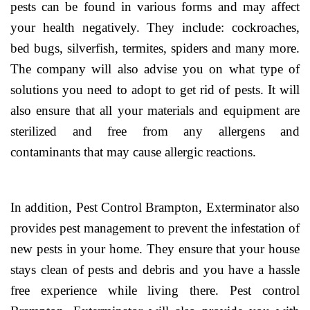
pests can be found in various forms and may affect
your health negatively. They include: cockroaches,
bed bugs, silverfish, termites, spiders and many more.
The company will also advise you on what type of
solutions you need to adopt to get rid of pests. It will
also ensure that all your materials and equipment are
sterilized and free from any allergens and
contaminants that may cause allergic reactions.
In addition, Pest Control Brampton, Exterminator also
provides pest management to prevent the infestation of
new pests in your home. They ensure that your house
stays clean of pests and debris and you have a hassle
free experience while living there. Pest control