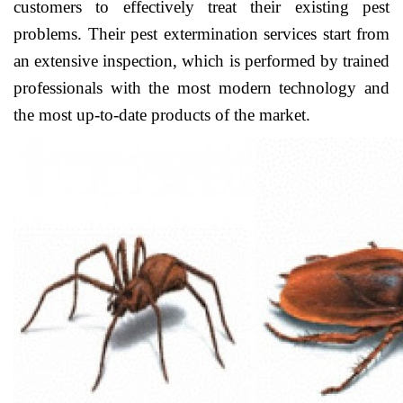
customers to effectively treat their existing pest
problems. Their pest extermination services start from
an extensive inspection, which is performed by trained
professionals with the most modern technology and
the most up-to-date products of the market.