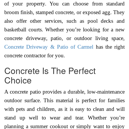
of your property. You can choose from standard
broom finish, stamped concrete, or exposed agg. They
also offer other services, such as pool decks and
basketball courts. Whether you’re looking for a new
concrete driveway, patio, or outdoor living space,
Concrete Driveway & Patio of Carmel
has the right
concrete contractor for you.
Concrete Is The Perfect
Choice
A concrete patio provides a durable, low-maintenance
outdoor surface. This material is perfect for families
with pets and children, as it is easy to clean and will
stand up well to wear and tear. Whether you’re
planning a summer cookout or simply want to enjoy