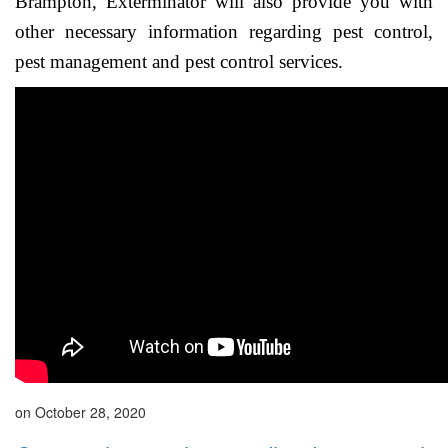
Brampton, Exterminator will also provide you with
other necessary information regarding pest control,
pest management and pest control services.
on October 28, 2020