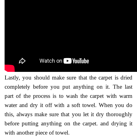
Lastly, you should make sure that the carpet is dried
completely before you put anything on it. The last
part of the process is to wash the carpet with warm
water and dry it off with a soft towel. When you do
this, always make sure that you let it dry thoroughly
before putting anything on the carpet. and drying it
with another piece of towel.