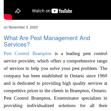
on November 3, 2020
What Are Pest Management And
Services?
Pest Control Brampton
is a leading pest control
service provider, which offers a comprehensive range
of services to help you solve your pest problem. The
company has been established in Ontario since 1960
and is dedicated to providing high quality services at
competitive prices to the clients in Brampton, Ontario.
Pest Control Brampton, Exterminator specializes in
providing individualized solutions for all their