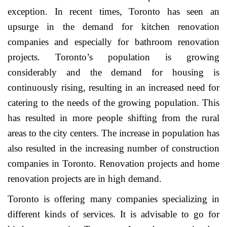
exception. In recent times, Toronto has seen an
upsurge in the demand for kitchen renovation
companies and especially for bathroom renovation
projects. Toronto’s population is growing
considerably and the demand for housing is
continuously rising, resulting in an increased need for
catering to the needs of the growing population. This
has resulted in more people shifting from the rural
areas to the city centers. The increase in population has
also resulted in the increasing number of construction
companies in Toronto. Renovation projects and home
renovation projects are in high demand.
Toronto is offering many companies specializing in
different kinds of services. It is advisable to go for