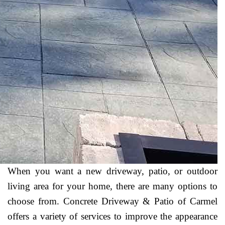
When you want a new driveway, patio, or outdoor
living area for your home, there are many options to
choose from. Concrete Driveway & Patio of Carmel
offers a variety of services to improve the appearance