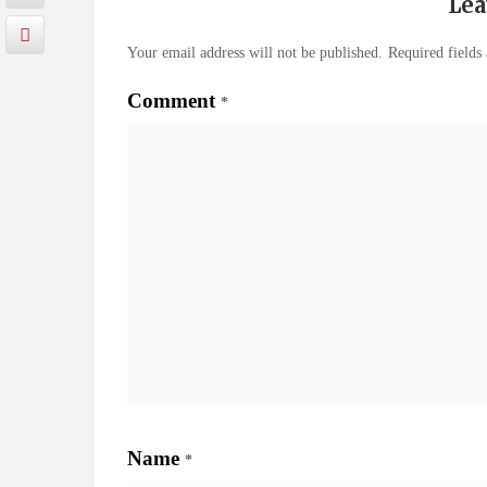
Lea
Your email address will not be published.
Required fields
Comment
*
Name
*