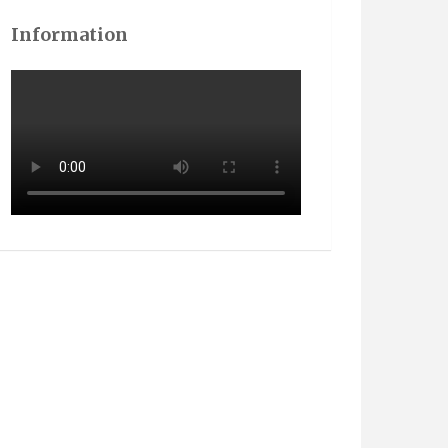
Information