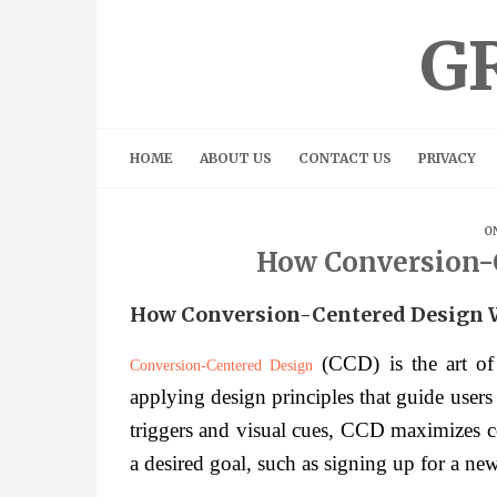
Skip
to
G
content
HOME
ABOUT US
CONTACT US
PRIVACY
ON
How Conversion-
How Conversion-Centered Design 
(CCD) is the art of 
Conversion-Centered Design
applying design principles that guide users
triggers and visual cues, CCD maximizes co
a desired goal, such as signing up for a new