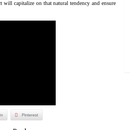
 will capitalize on that natural tendency and ensure
In
Pinterest