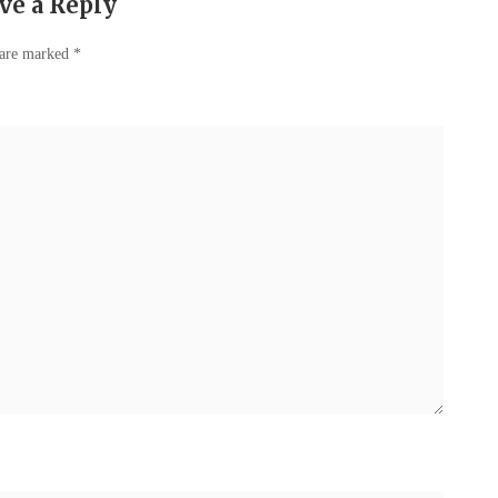
ve a Reply
 are marked
*