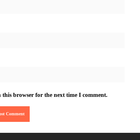
 this browser for the next time I comment.