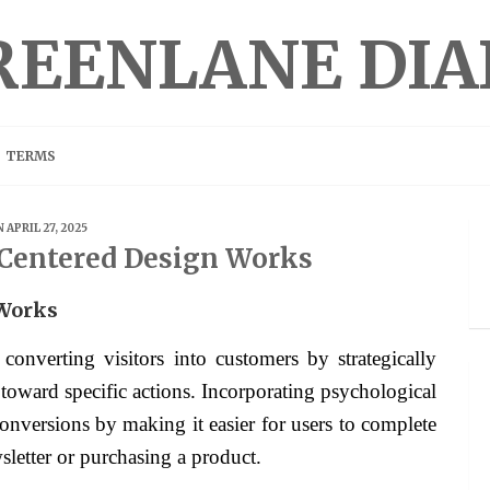
REENLANE DIA
TERMS
 APRIL 27, 2025
Centered Design Works
Works
converting visitors into customers by strategically
 toward specific actions. Incorporating psychological
nversions by making it easier for users to complete
sletter or purchasing a product.