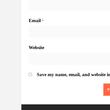
Email
*
Website
Save my name, email, and website in