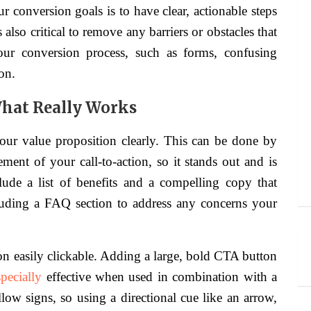
 conversion goals is to have clear, actionable steps
 also critical to remove any barriers or obstacles that
our conversion process, such as forms, confusing
on.
 What Really Works
ur value proposition clearly. This can be done by
ement of your call-to-action, so it stands out and is
nclude a list of benefits and a compelling copy that
cluding a FAQ section to address any concerns your
on easily clickable. Adding a large, bold CTA button
specially
effective when used in combination with a
llow signs, so using a directional cue like an arrow,