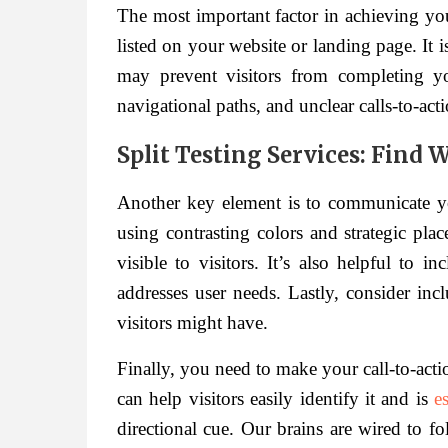
The most important factor in achieving your
listed on your website or landing page. It is
may prevent visitors from completing y
navigational paths, and unclear calls-to-acti
Split Testing Services: Find
Another key element is to communicate yo
using contrasting colors and strategic plac
visible to visitors. It’s also helpful to i
addresses user needs. Lastly, consider in
visitors might have.
Finally, you need to make your call-to-acti
can help visitors easily identify it and is
e
directional cue. Our brains are wired to fo