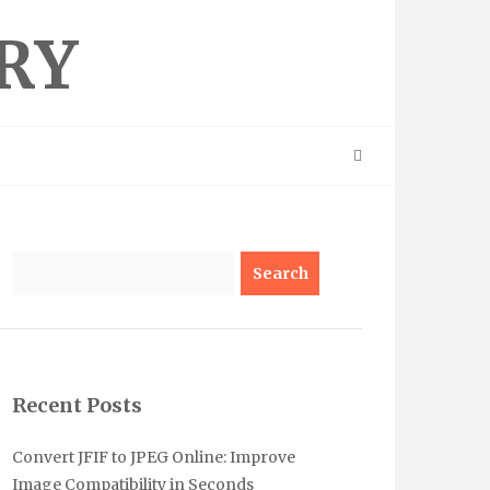
RY
Search
Recent Posts
Convert JFIF to JPEG Online: Improve
Image Compatibility in Seconds