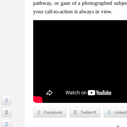
pathway, or gaze of a photographed subject
your call-to-action is always in view.
Facebook
Twitter/X
Linked