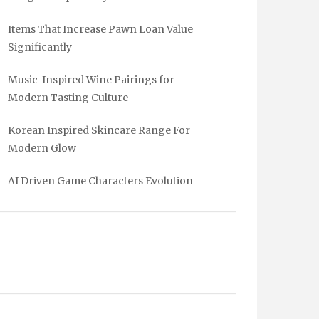
Items That Increase Pawn Loan Value
Significantly
Music-Inspired Wine Pairings for
Modern Tasting Culture
Korean Inspired Skincare Range For
Modern Glow
AI Driven Game Characters Evolution