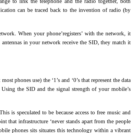
nge to link the telephone and the radio together, both
ation can be traced back to the invention of radio (by
etwork. When your phone’registers’ with the network, it
on antennas in your network receive the SID, they match it
ost phones use) the ‘1’s and ‘0’s that represent the data
Using the SID and the signal strength of your mobile’s
 This is speculated to be because access to free music and
nt that infrastructure ‘never stands apart from the people
le phones sits situates this technology within a vibrant