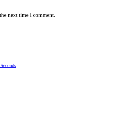
 the next time I comment.
n Seconds