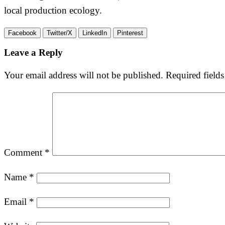
local production ecology.
Facebook
Twitter/X
LinkedIn
Pinterest
Leave a Reply
Your email address will not be published.
Required field
Comment
*
Name
*
Email
*