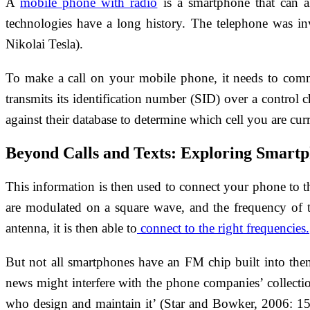
A
mobile phone with radio
is a smartphone that can al
technologies have a long history. The telephone was i
Nikolai Tesla).
To make a call on your mobile phone, it needs to commu
transmits its identification number (SID) over a control 
against their database to determine which cell you are cur
Beyond Calls and Texts: Exploring Smartp
This information is then used to connect your phone to t
are modulated on a square wave, and the frequency of 
antenna, it is then able to
connect to the right frequencies.
But not all smartphones have an FM chip built into them, 
news might interfere with the phone companies’ collection
who design and maintain it’ (Star and Bowker, 2006: 152