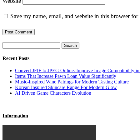
Website
Save my name, email, and website in this browser for
Search
Recent Posts
Convert JFIF to JPEG Online: Improve Image Compatibility i
Items That Increase Pawn Loan Value Significantly
Music-Inspired Wine Pairings for Modern Tasting Culture
Korean Inspired Skincare Range For Modern Glow
AI Driven Game Characters Evolution
Information