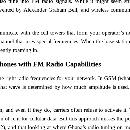
so tune into FM radio signals. While it might seem stra
nvented by Alexander Graham Bell, and wireless communic
nicate with the cell towers that form your operator’s n
channel that uses special frequencies. When the base stati
rently roaming in.
hones with FM Radio Capabilities
he right radio frequencies for your network. In GSM (what m
that wave is determined by how much amplitude is used. 
and even if they do, carriers often refuse to activate it.
 of rent for cellular data. But this approach misses the poi
), and that looking at where Ghana’s radio tuning on mobi