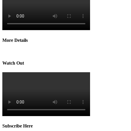
More Details
Watch Out
Subscribe Here