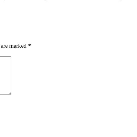
s are marked
*