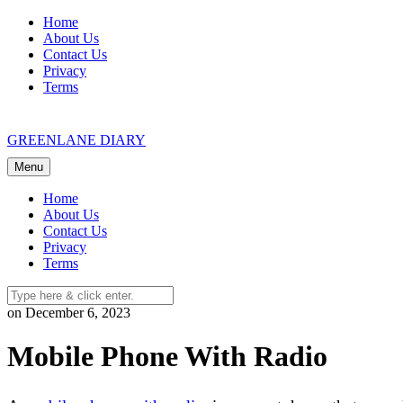
Skip
Home
to
About Us
content
Contact Us
Privacy
Terms
GREENLANE DIARY
Menu
Home
About Us
Contact Us
Privacy
Terms
on December 6, 2023
Mobile Phone With Radio