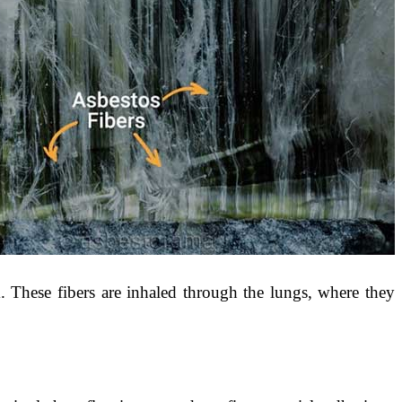
. These fibers are inhaled through the lungs, where they