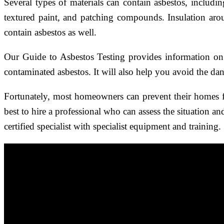
Several types of materials can contain asbestos, includ
textured paint, and patching compounds. Insulation aro
contain asbestos as well.
Our Guide to Asbestos Testing provides information on t
contaminated asbestos. It will also help you avoid the dan
Fortunately, most homeowners can prevent their homes f
best to hire a professional who can assess the situation a
certified specialist with specialist equipment and training.