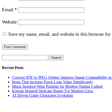
Email
*
Website
Save my name, email, and website in this browser for
Search
Recent Posts
Convert JFIF to JPEG Online: Improve Image Compatibility i
Items That Increase Pawn Loan Value Significantly
Music-Inspired Wine Pairings for Modern Tasting Culture
Korean Inspired Skincare Range For Modern Glow
AI Driven Game Characters Evolution