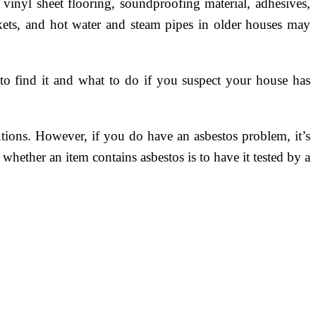
n vinyl sheet flooring, soundproofing material, adhesives,
kets, and hot water and steam pipes in older houses may
 to find it and what to do if you suspect your house has
ions. However, if you do have an asbestos problem, it’s
whether an item contains asbestos is to have it tested by a