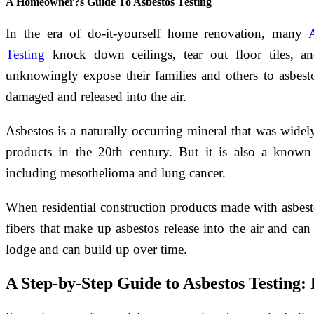
A Homeowner?s Guide To Asbestos Testing
In the era of do-it-yourself home renovation, many
Testing
knock down ceilings, tear out floor tiles, a
unknowingly expose their families and others to asbesto
damaged and released into the air.
Asbestos is a naturally occurring mineral that was wide
products in the 20th century. But it is also a known 
including mesothelioma and lung cancer.
When residential construction products made with asbe
fibers that make up asbestos release into the air and c
lodge and can build up over time.
A Step-by-Step Guide to Asbestos Testing