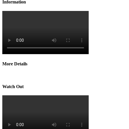
Information
More Details
Watch Out