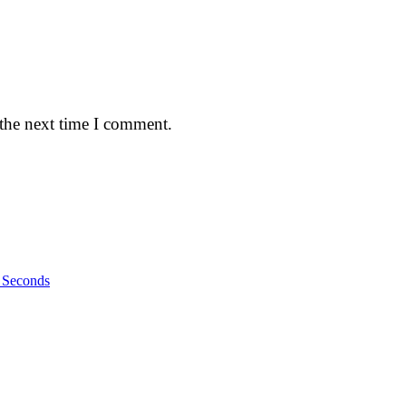
 the next time I comment.
n Seconds