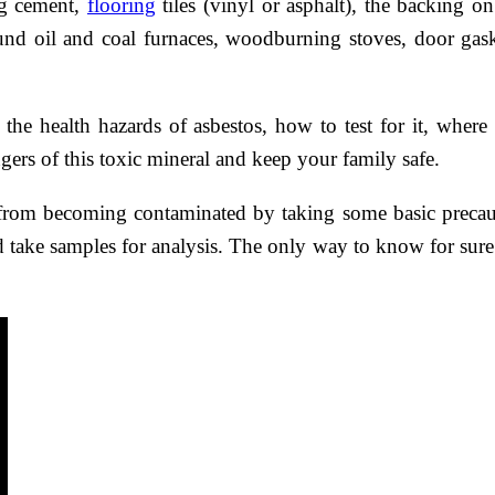
ing cement,
flooring
tiles (vinyl or asphalt), the backing o
und oil and coal furnaces, woodburning stoves, door gas
he health hazards of asbestos, how to test for it, where
gers of this toxic mineral and keep your family safe.
rom becoming contaminated by taking some basic precaut
nd take samples for analysis. The only way to know for sure 