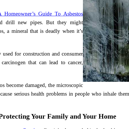
A Homeowner’s Guide To Asbestos
nd drill new pipes. But they might
s, a mineral that is deadly when it’s
ly used for construction and consumer
carcinogen that can lead to cancer,
stos become damaged, the microscopic
an cause serious health problems in people who inhale them
: Protecting Your Family and Your Home