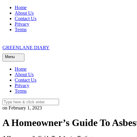
Skip
Home
to
About Us
content
Contact Us
Privacy
Terms
GREENLANE DIARY
Menu
Home
About Us
Contact Us
Privacy
Terms
on February 1, 2023
A Homeowner’s Guide To Asbest