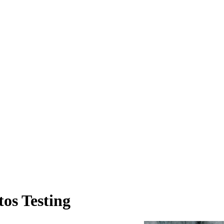
os Testing