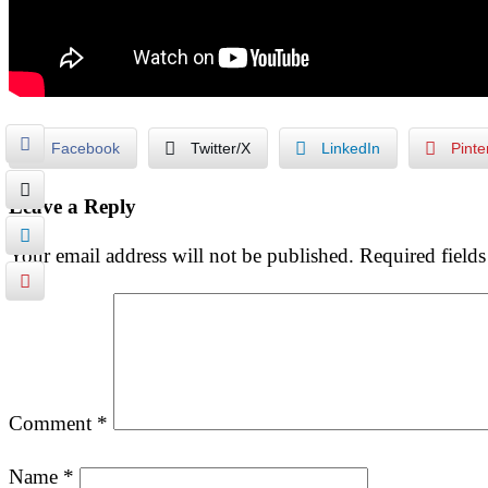
Facebook
Twitter/X
LinkedIn
Pinte
Leave a Reply
Your email address will not be published.
Required field
Comment
*
Name
*