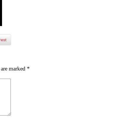
rest
s are marked
*