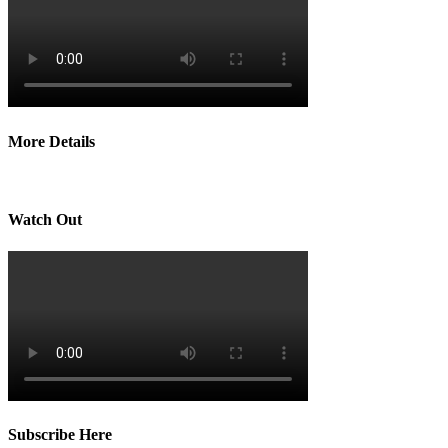
More Details
Watch Out
Subscribe Here