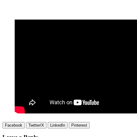
Facebook
Twitter/X
LinkedIn
Pinterest