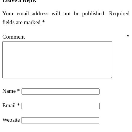
Leave a Reply
Your email address will not be published.
Required
fields are marked
*
Comment
*
Name
*
Email
*
Website