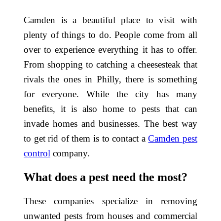
Camden is a beautiful place to visit with
plenty of things to do. People come from all
over to experience everything it has to offer.
From shopping to catching a cheesesteak that
rivals the ones in Philly, there is something
for everyone. While the city has many
benefits, it is also home to pests that can
invade homes and businesses. The best way
to get rid of them is to contact a
Camden pest
control
company.
What does a pest need the most?
These companies specialize in removing
unwanted pests from houses and commercial