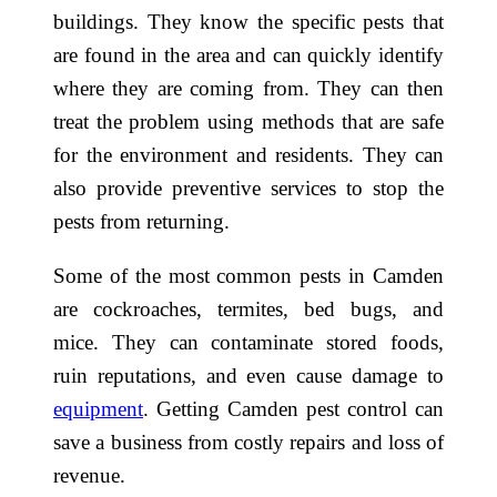
buildings. They know the specific pests that
are found in the area and can quickly identify
where they are coming from. They can then
treat the problem using methods that are safe
for the environment and residents. They can
also provide preventive services to stop the
pests from returning.
Some of the most common pests in Camden
are cockroaches, termites, bed bugs, and
mice. They can contaminate stored foods,
ruin reputations, and even cause damage to
equipment
. Getting Camden pest control can
save a business from costly repairs and loss of
revenue.