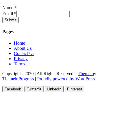
Name
*
Email
*
Submit
Pages
Home
About Us
Contact Us
Privacy
Terms
Copyright - 2020 | All Rights Reserved. |
Theme by
ThemeinProgress
|
Proudly powered by WordPress
Facebook
Twitter/X
LinkedIn
Pinterest