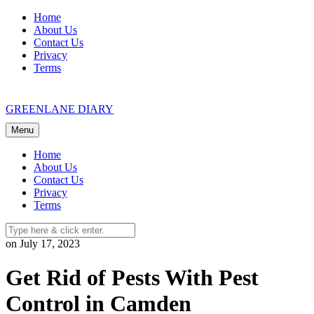
Skip
Home
to
About Us
content
Contact Us
Privacy
Terms
GREENLANE DIARY
Menu
Home
About Us
Contact Us
Privacy
Terms
on July 17, 2023
Get Rid of Pests With Pest
Control in Camden