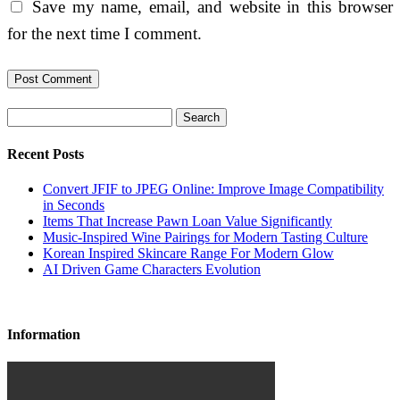
Save my name, email, and website in this browser
for the next time I comment.
Search
Recent Posts
Convert JFIF to JPEG Online: Improve Image Compatibility
in Seconds
Items That Increase Pawn Loan Value Significantly
Music-Inspired Wine Pairings for Modern Tasting Culture
Korean Inspired Skincare Range For Modern Glow
AI Driven Game Characters Evolution
Information