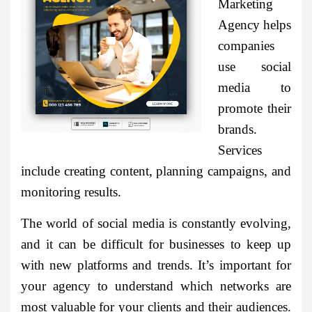
Marketing
Agency helps
companies
use social
media to
promote their
brands.
Services
include creating content, planning campaigns, and
monitoring results.
The world of social media is constantly evolving,
and it can be difficult for businesses to keep up
with new platforms and trends. It’s important for
your agency to understand which networks are
most valuable for your clients and their audiences.