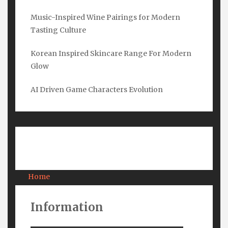
Music-Inspired Wine Pairings for Modern
Tasting Culture
Email
*
Korean Inspired Skincare Range For Modern
Glow
Submit
AI Driven Game Characters Evolution
Pages
Home
About Us
Contact Us
Information
Privacy
Terms