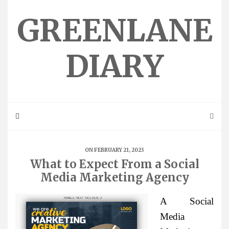
Skip
to
GREENLANE
content
DIARY
ON FEBRUARY 21, 2023
What to Expect From a Social
Media Marketing Agency
A Social
Media