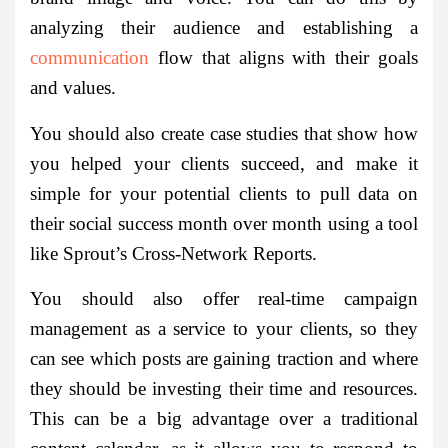
analyzing their audience and establishing a
communication
flow that aligns with their goals
and values.
You should also create case studies that show how
you helped your clients succeed, and make it
simple for your potential clients to pull data on
their social success month over month using a tool
like Sprout’s Cross-Network Reports.
You should also offer real-time campaign
management as a service to your clients, so they
can see which posts are gaining traction and where
they should be investing their time and resources.
This can be a big advantage over a traditional