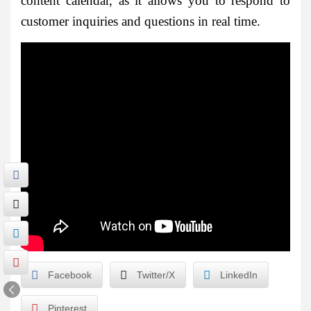
content calendar, as it allows you to respond to
customer inquiries and questions in real time.
Facebook
Twitter/X
LinkedIn
Pinterest