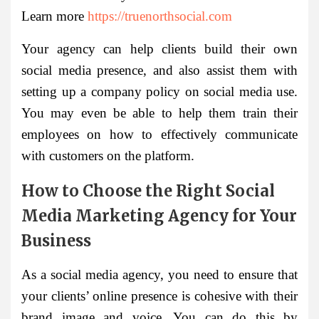
Learn more
https://truenorthsocial.com
Your agency can help clients build their own
social media presence, and also assist them with
setting up a company policy on social media use.
You may even be able to help them train their
employees on how to effectively communicate
with customers on the platform.
How to Choose the Right Social
Media Marketing Agency for Your
Business
As a social media agency, you need to ensure that
your clients’ online presence is cohesive with their
brand image and voice. You can do this by