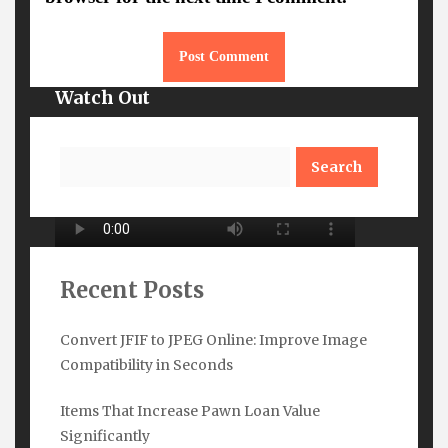
Watch Out
Search
Recent Posts
Convert JFIF to JPEG Online: Improve Image
Compatibility in Seconds
Subscribe Here
Items That Increase Pawn Loan Value
Name
*
Significantly