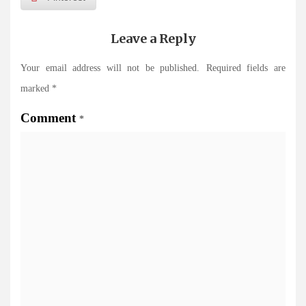
Leave a Reply
Your email address will not be published.
Required fields are
marked
*
Comment
*