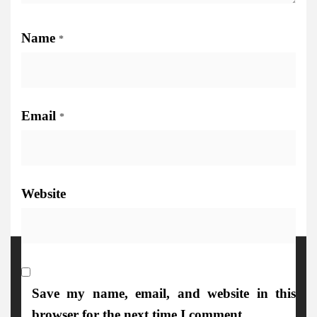
Name
*
Email
*
Website
More Details
Save my name, email, and website in this
browser for the next time I comment.