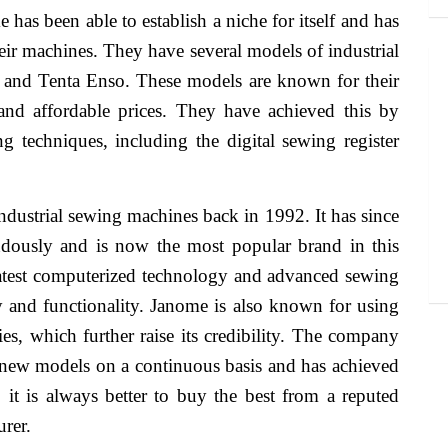
has been able to establish a niche for itself and has
their machines. They have several models of industrial
a and Tenta Enso. These models are known for their
e and affordable prices. They have achieved this by
 techniques, including the digital sewing register
ndustrial sewing machines back in 1992. It has since
endously and is now the most popular brand in this
atest computerized technology and advanced sewing
ty and functionality. Janome is also known for using
es, which further raise its credibility. The company
ng new models on a continuous basis and has achieved
it is always better to buy the best from a reputed
rer.