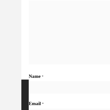
Name
*
More Details
Watc
Email
*