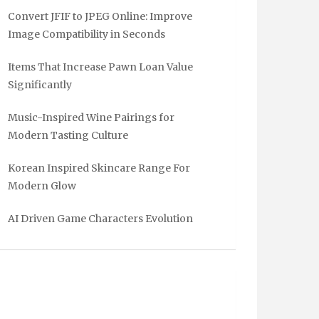
Convert JFIF to JPEG Online: Improve
Image Compatibility in Seconds
Items That Increase Pawn Loan Value
Significantly
Music-Inspired Wine Pairings for
Modern Tasting Culture
Korean Inspired Skincare Range For
Modern Glow
AI Driven Game Characters Evolution