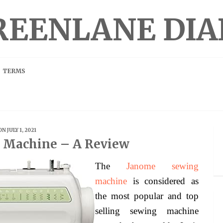
REENLANE DIA
TERMS
ON JULY 1, 2021
 Machine – A Review
The
Janome sewing
machine
is considered as
the most popular and top
selling sewing machine