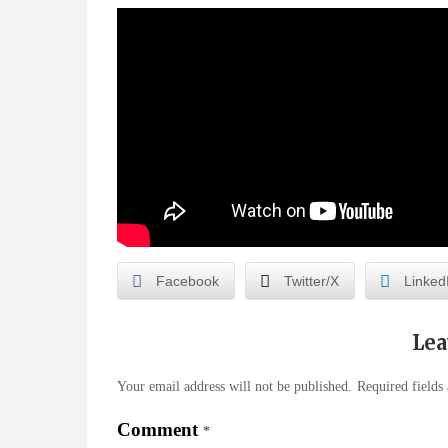
Facebook
Twitter/X
Linked
Lea
Your email address will not be published.
Required fields
Comment
*