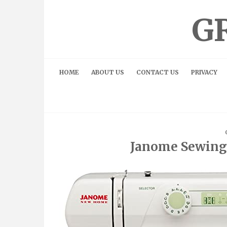
Skip
to
G
content
HOME
ABOUT US
CONTACT US
PRIVACY
Janome Sewing