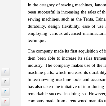
In the category of sewing machines, Janome 
been successful in increasing the sales of 
sewing machines, such as the Tenta, Tain
durability, design flexibility, ease of us
employing various advanced manufacturing
technique.
The company made its first acquisition of i
then been able to increase its sales trem
industry. The company makes use of the l
machine parts, which increase its durabili
hi-tech sewing machine tools and accessori
has also taken the initiative of introduci
remarkable success in doing so. However, 
company made from a renowned manufactu