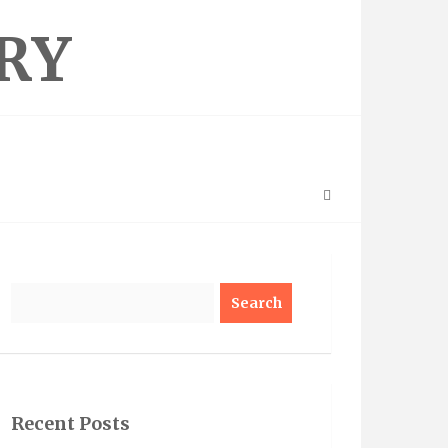
RY
Search
Recent Posts