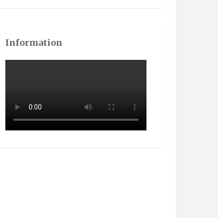
Information