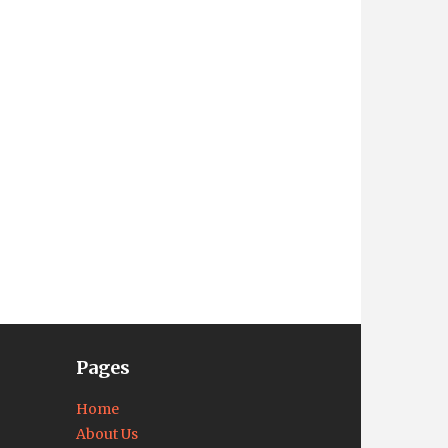
Pages
Home
About Us