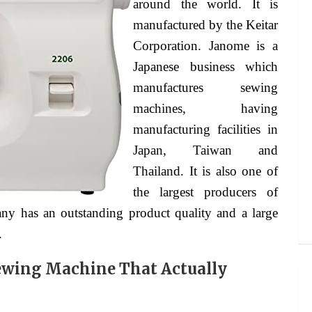
around the world. It is
manufactured by the Keitar
Corporation. Janome is a
Japanese business which
manufactures sewing
machines, having
manufacturing facilities in
Japan, Taiwan and
Thailand. It is also one of
the largest producers of
ny has an outstanding product quality and a large
.
ewing Machine That Actually