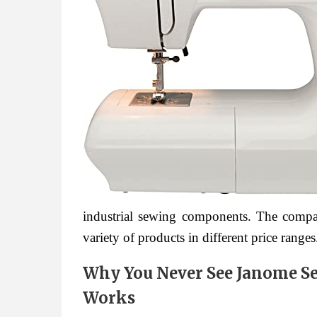
industrial sewing components. The compa
variety of products in different price ranges
Why You Never See Janome S
Works