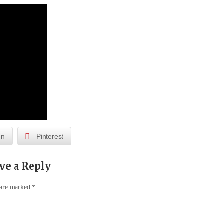
In
Pinterest
ve a Reply
 are marked
*