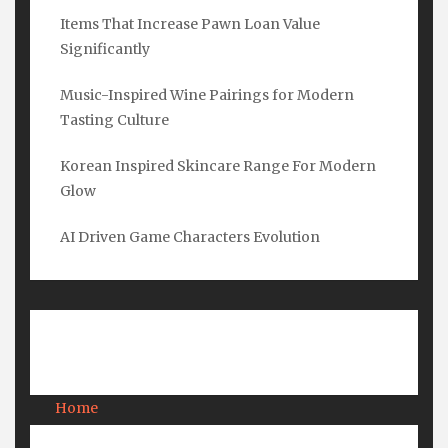
Items That Increase Pawn Loan Value
Name
*
Significantly
Music-Inspired Wine Pairings for Modern
Tasting Culture
Email
*
Korean Inspired Skincare Range For Modern
Glow
Submit
AI Driven Game Characters Evolution
Pages
Home
About Us