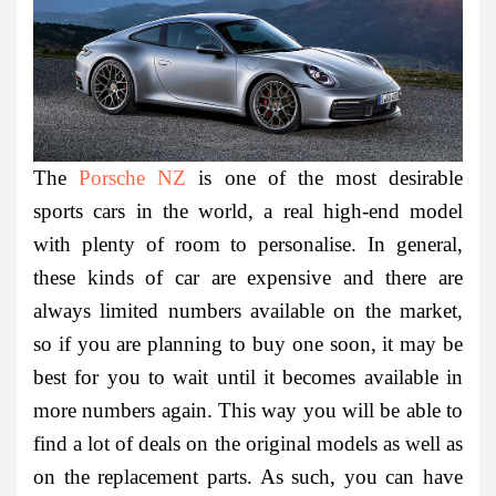
The
Porsche NZ
is one of the most desirable
sports cars in the world, a real high-end model
with plenty of room to personalise. In general,
these kinds of car are expensive and there are
always limited numbers available on the market,
so if you are planning to buy one soon, it may be
best for you to wait until it becomes available in
more numbers again. This way you will be able to
find a lot of deals on the original models as well as
on the replacement parts. As such, you can have