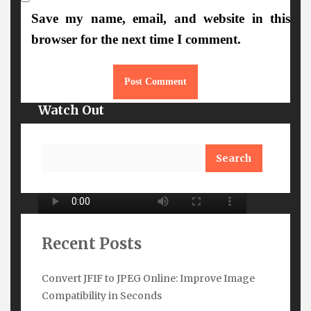
More Details
Save my name, email, and website in this
browser for the next time I comment.
Watch Out
Search
Recent Posts
Convert JFIF to JPEG Online: Improve Image
Compatibility in Seconds
Subscribe Here