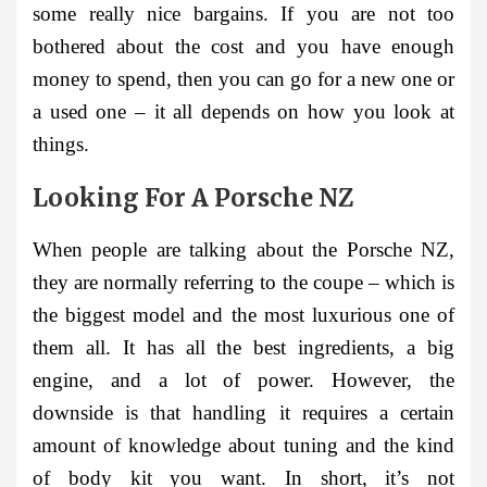
some really nice bargains. If you are not too
bothered about the cost and you have enough
money to spend, then you can go for a new one or
a used one – it all depends on how you look at
things.
Looking For A Porsche NZ
When people are talking about the Porsche NZ,
they are normally referring to the coupe – which is
the biggest model and the most luxurious one of
them all. It has all the best ingredients, a big
engine, and a lot of power. However, the
downside is that handling it requires a certain
amount of knowledge about tuning and the kind
of body kit you want. In short, it’s not