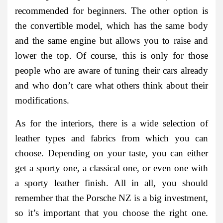
recommended for beginners. The other option is
the convertible model, which has the same body
and the same engine but allows you to raise and
lower the top. Of course, this is only for those
people who are aware of tuning their cars already
and who don’t care what others think about their
modifications.
As for the interiors, there is a wide selection of
leather types and fabrics from which you can
choose. Depending on your taste, you can either
get a sporty one, a classical one, or even one with
a sporty leather finish. All in all, you should
remember that the Porsche NZ is a big investment,
so it’s important that you choose the right one.