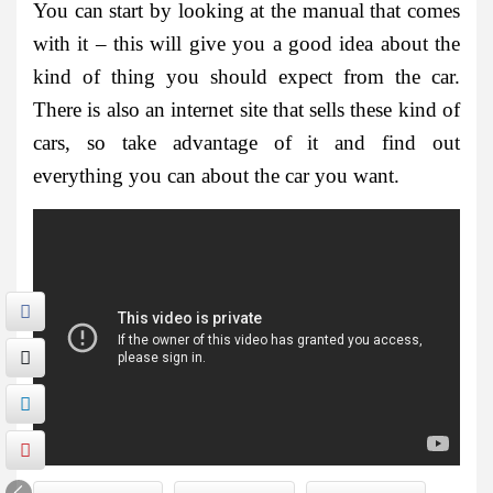
You can start by looking at the manual that comes
with it – this will give you a good idea about the
kind of thing you should expect from the car.
There is also an internet site that sells these kind of
cars, so take advantage of it and find out
everything you can about the car you want.