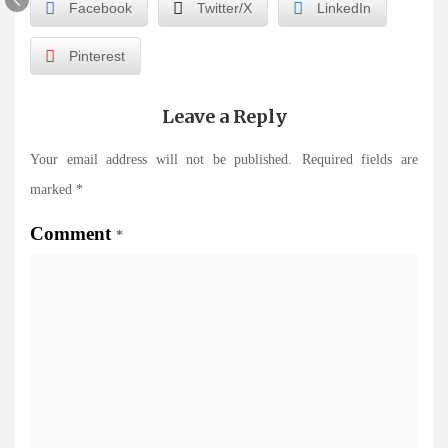
Facebook
Twitter/X
LinkedIn
Pinterest
Leave a Reply
Your email address will not be published.
Required fields are
marked
*
Comment
*