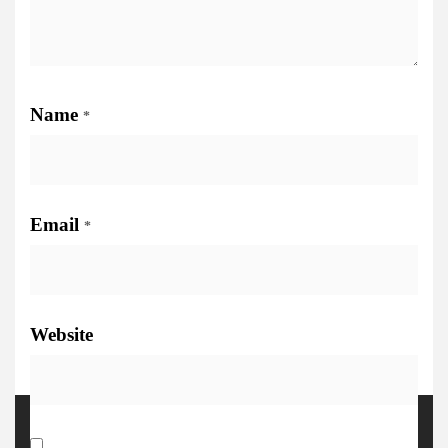
Name
*
Email
*
Website