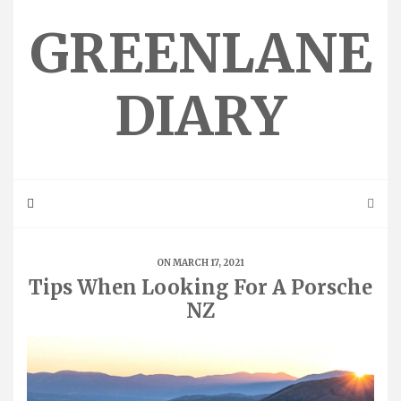
Skip
to
GREENLANE
content
DIARY
ON MARCH 17, 2021
Tips When Looking For A Porsche
NZ