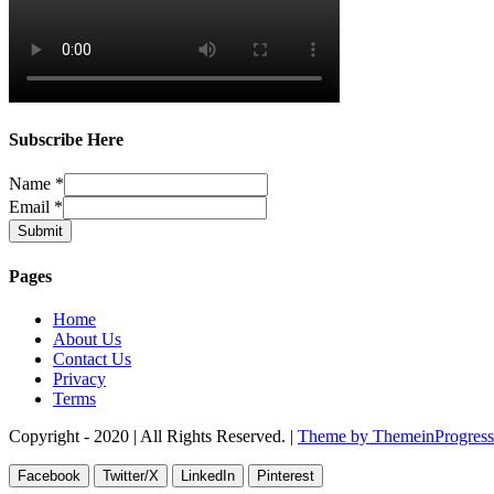
Subscribe Here
Name
*
Email
*
Submit
Pages
Home
About Us
Contact Us
Privacy
Terms
Copyright - 2020 | All Rights Reserved. |
Theme by ThemeinProgress
Facebook
Twitter/X
LinkedIn
Pinterest