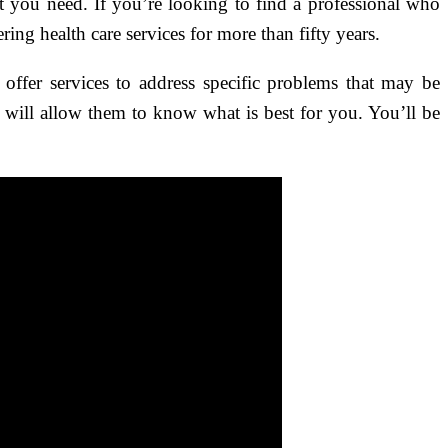
t you need. If you’re looking to find a professional who
ring health care services for more than fifty years.
 offer services to address specific problems that may be
is will allow them to know what is best for you. You’ll be