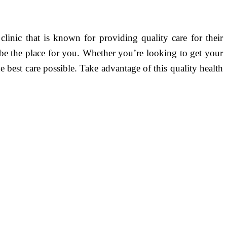
linic that is known for providing quality care for their
ht be the place for you. Whether you’re looking to get your
e best care possible. Take advantage of this quality health