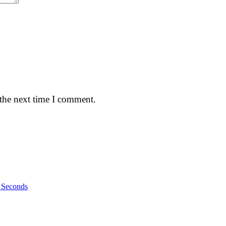
 the next time I comment.
n Seconds