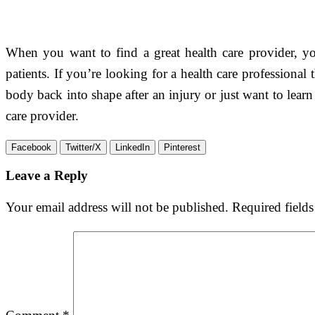
When you want to find a great health care provider, you
patients. If you’re looking for a health care professional
body back into shape after an injury or just want to learn
care provider.
Facebook
Twitter/X
LinkedIn
Pinterest
Leave a Reply
Your email address will not be published.
Required field