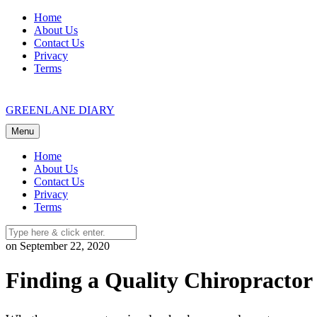
Skip
Home
to
About Us
content
Contact Us
Privacy
Terms
GREENLANE DIARY
Menu
Home
About Us
Contact Us
Privacy
Terms
on September 22, 2020
Finding a Quality Chiropractor