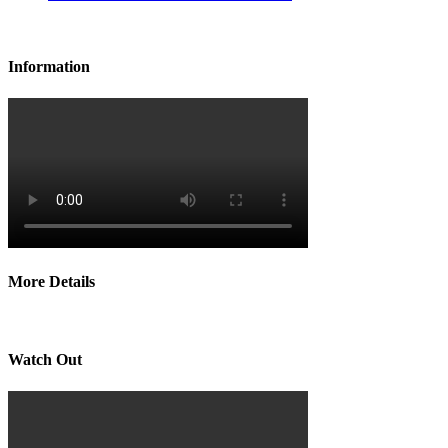
Information
More Details
Watch Out