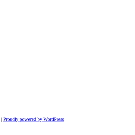
|
Proudly powered by WordPress