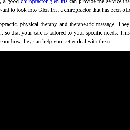
e, a good
chiropractor glen iris
can provide the service tha
nt to look into Glen Iris, a chiropractor that has been offe
ropractic, physical therapy and therapeutic massage. They
on, so that your care is tailored to your specific needs. Th
learn how they can help you better deal with them.