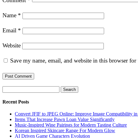
Comment
*
Name
*
Email
*
Website
Save my name, email, and website in this browser for
Search
Recent Posts
Convert JFIF to JPEG Online: Improve Image Compatibility i
Items That Increase Pawn Loan Value Significantly
Music-Inspired Wine Pairings for Modern Tasting Culture
Korean Inspired Skincare Range For Modern Glow
AI Driven Game Characters Evolution