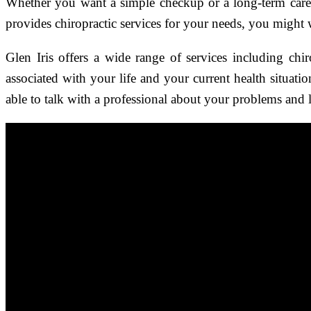
Whether you want a simple checkup or a long-term car
provides chiropractic services for your needs, you might wa
Glen Iris offers a wide range of services including chi
associated with your life and your current health situati
able to talk with a professional about your problems and 