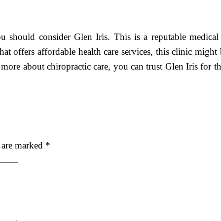
 should consider Glen Iris. This is a reputable medical c
 that offers affordable health care services, this clinic mig
 more about chiropractic care, you can trust Glen Iris for th
s are marked
*