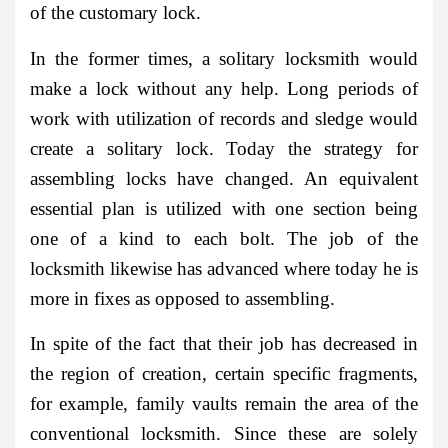
of the customary lock.
In the former times, a solitary locksmith would
make a lock without any help. Long periods of
work with utilization of records and sledge would
create a solitary lock. Today the strategy for
assembling locks have changed. An equivalent
essential plan is utilized with one section being
one of a kind to each bolt. The job of the
locksmith likewise has advanced where today he is
more in fixes as opposed to assembling.
In spite of the fact that their job has decreased in
the region of creation, certain specific fragments,
for example, family vaults remain the area of the
conventional locksmith. Since these are solely