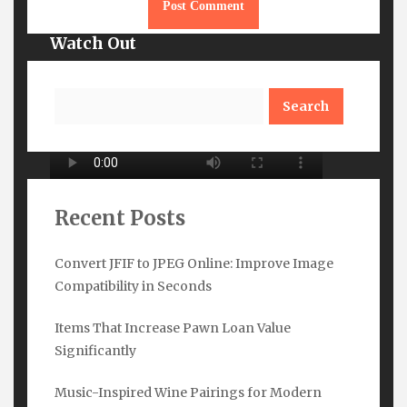
Watch Out
Search
Recent Posts
Convert JFIF to JPEG Online: Improve Image
Compatibility in Seconds
Subscribe Here
Items That Increase Pawn Loan Value
Name
*
Significantly
Music-Inspired Wine Pairings for Modern