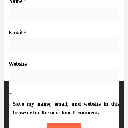
Name
*
Email
*
Website
More Details
Save my name, email, and website in this
browser for the next time I comment.