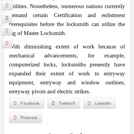
abilities. Nonetheless, numerous nations currently
demand certain Certification and enlistment
prerequisites before the locksmith can utilize the
tag of Master Locksmith.
With diminishing extent of work because of
mechanical advancements, for example,
computerized locks, locksmiths presently have
expanded their extent of work to entryway
equipment, entryway and window outlines,
entryway pivots and electric strikes.
Facebook
Twitter/X
LinkedIn
Pinterest