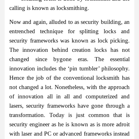
calling is known as locksmithing.
Now and again, alluded to as security building, an
entrenched technique for splitting locks and
security frameworks was known as lock picking.
The innovation behind creation locks has not
changed since bygone eras. The essential
innovation includes the ‘pin tumbler’ philosophy.
Hence the job of the conventional locksmith has
not changed a lot. Nonetheless, with the approach
of innovation all in all and computerized and
lasers, security frameworks have gone through a
transformation. Today is just common that is
security engineer as he is known as is more adroit
with laser and PC or advanced frameworks instead