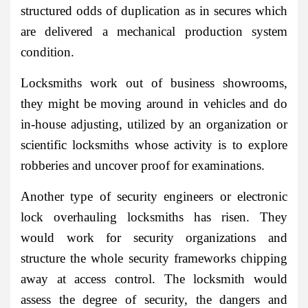
structured odds of duplication as in secures which
are delivered a mechanical production system
condition.
Locksmiths work out of business showrooms,
they might be moving around in vehicles and do
in-house adjusting, utilized by an organization or
scientific locksmiths whose activity is to explore
robberies and uncover proof for examinations.
Another type of security engineers or electronic
lock overhauling locksmiths has risen. They
would work for security organizations and
structure the whole security frameworks chipping
away at access control. The locksmith would
assess the degree of security, the dangers and