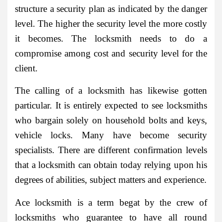
structure a security plan as indicated by the danger
level. The higher the security level the more costly
it becomes. The locksmith needs to do a
compromise among cost and security level for the
client.
The calling of a locksmith has likewise gotten
particular. It is entirely expected to see locksmiths
who bargain solely on household bolts and keys,
vehicle locks. Many have become security
specialists. There are different confirmation levels
that a locksmith can obtain today relying upon his
degrees of abilities, subject matters and experience.
Ace locksmith is a term begat by the crew of
locksmiths who guarantee to have all round