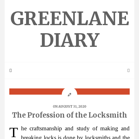
Skip
to
GREENLANE
content
DIARY
ON AUGUST 31, 2020
The Profession of the Locksmith
The craftsmanship and study of making and
breaking locks is done by locksmiths and the