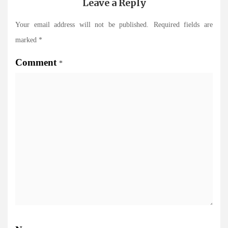
Leave a Reply
Your email address will not be published.
Required fields are
marked
*
Comment
*