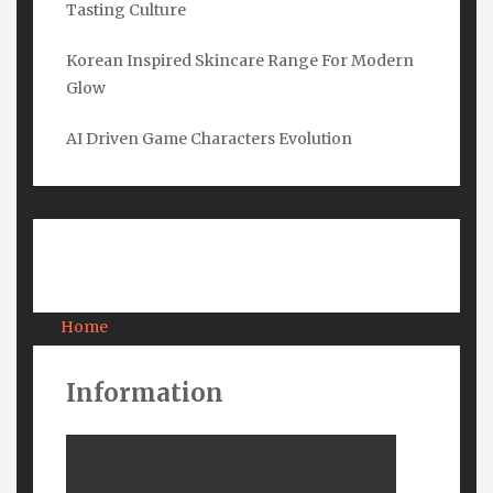
Tasting Culture
Email
*
Korean Inspired Skincare Range For Modern
Glow
Submit
AI Driven Game Characters Evolution
Pages
Home
About Us
Contact Us
Information
Privacy
Terms