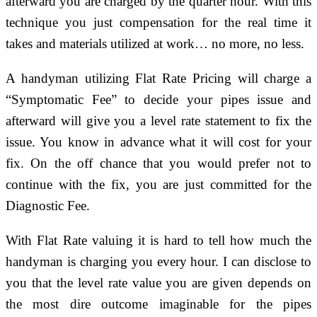
afterward you are charged by the quarter hour. With this
technique you just compensation for the real time it
takes and materials utilized at work… no more, no less.
A handyman utilizing Flat Rate Pricing will charge a
“Symptomatic Fee” to decide your pipes issue and
afterward will give you a level rate statement to fix the
issue. You know in advance what it will cost for your
fix. On the off chance that you would prefer not to
continue with the fix, you are just committed for the
Diagnostic Fee.
With Flat Rate valuing it is hard to tell how much the
handyman is charging you every hour. I can disclose to
you that the level rate value you are given depends on
the most dire outcome imaginable for the pipes