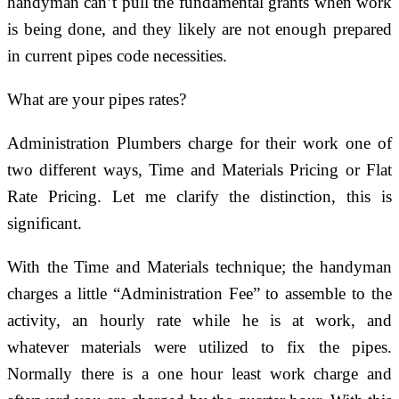
handyman can’t pull the fundamental grants when work
is being done, and they likely are not enough prepared
in current pipes code necessities.
What are your pipes rates?
Administration Plumbers charge for their work one of
two different ways, Time and Materials Pricing or Flat
Rate Pricing. Let me clarify the distinction, this is
significant.
With the Time and Materials technique; the handyman
charges a little “Administration Fee” to assemble to the
activity, an hourly rate while he is at work, and
whatever materials were utilized to fix the pipes.
Normally there is a one hour least work charge and