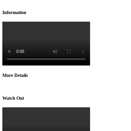
Information
More Details
Watch Out