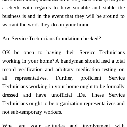
a check with regards to how suitable and stable the
business is and in the event that they will be around to
warrant the work they do on your home.
Are Service Technicians foundation checked?
OK be open to having their Service Technicians
working in your home? A handyman should lead a total
record verification and arbitrary medication testing on
all representatives. Further, proficient Service
Technicians working in your home ought to be formally
dressed and have unofficial IDs. These Service
Technicians ought to be organization representatives and
not sub-temporary workers.
What are your aptitudes and involvement with