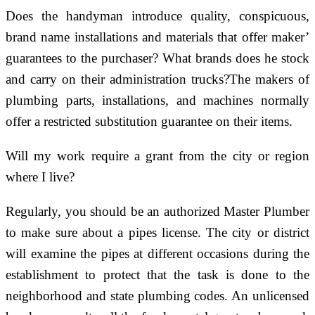
Does the handyman introduce quality, conspicuous,
brand name installations and materials that offer maker’
guarantees to the purchaser? What brands does he stock
and carry on their administration trucks?The makers of
plumbing parts, installations, and machines normally
offer a restricted substitution guarantee on their items.
Will my work require a grant from the city or region
where I live?
Regularly, you should be an authorized Master Plumber
to make sure about a pipes license. The city or district
will examine the pipes at different occasions during the
establishment to protect that the task is done to the
neighborhood and state plumbing codes. An unlicensed