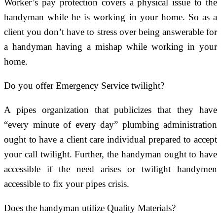
Worker’s pay protection covers a physical issue to the
handyman while he is working in your home. So as a
client you don’t have to stress over being answerable for
a handyman having a mishap while working in your
home.
Do you offer Emergency Service twilight?
A pipes organization that publicizes that they have
“every minute of every day” plumbing administration
ought to have a client care individual prepared to accept
your call twilight. Further, the handyman ought to have
accessible if the need arises or twilight handymen
accessible to fix your pipes crisis.
Does the handyman utilize Quality Materials?