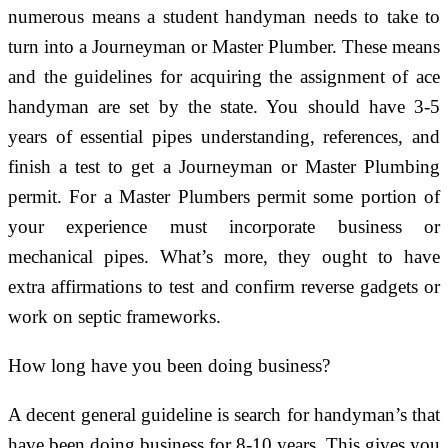
numerous means a student handyman needs to take to
turn into a Journeyman or Master Plumber. These means
and the guidelines for acquiring the assignment of ace
handyman are set by the state. You should have 3-5
years of essential pipes understanding, references, and
finish a test to get a Journeyman or Master Plumbing
permit. For a Master Plumbers permit some portion of
your experience must incorporate business or
mechanical pipes. What’s more, they ought to have
extra affirmations to test and confirm reverse gadgets or
work on septic frameworks.
How long have you been doing business?
A decent general guideline is search for handyman’s that
have been doing business for 8-10 years. This gives you