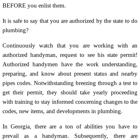
BEFORE you enlist them.
It is safe to say that you are authorized by the state to do
plumbing?
Continuously watch that you are working with an
authorized handyman, request to see his state permit!
Authorized handymen have the work understanding,
preparing, and know about present status and nearby
pipes codes. Notwithstanding breezing through a test to
get their permit, they should take yearly proceeding
with training to stay informed concerning changes to the
codes, new items, and developments in plumbing.
In Georgia, there are a ton of abilities you have to
prevail as a handyman. Subsequently, there are