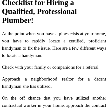
Checklist for Hiring a
Qualified, Professional
Plumber!
At the point when you have a pipes crisis at your home,
you have to rapidly locate a certified, proficient
handyman to fix the issue. Here are a few different ways
to locate a handyman:
Check with your family or companions for a referral.
Approach a neighborhood realtor for a decent
handyman she has utilized.
On the off chance that you have utilized another
contractual worker in your home, approach the contract