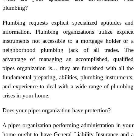
plumbing?
Plumbing requests explicit specialized aptitudes and
information. Plumbing organizations utilize explicit
instruments not accessible to a mortgage holder or a
neighborhood plumbing jack of all trades. The
advantage of managing an accomplished, qualified
pipes organization is… they are furnished with all the
fundamental preparing, abilities, plumbing instruments,
and experience to deal with a wide range of plumbing
crises in your home.
Does your pipes organization have protection?
A pipes organization performing administration in your
home ought to have General Liability Insurance and a