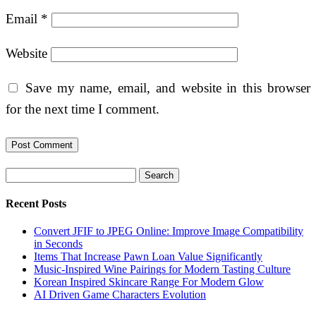
Email
*
Website
Save my name, email, and website in this browser
for the next time I comment.
Search
Recent Posts
Convert JFIF to JPEG Online: Improve Image Compatibility
in Seconds
Items That Increase Pawn Loan Value Significantly
Music-Inspired Wine Pairings for Modern Tasting Culture
Korean Inspired Skincare Range For Modern Glow
AI Driven Game Characters Evolution