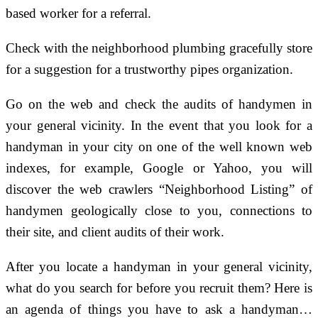
based worker for a referral.
Check with the neighborhood plumbing gracefully store
for a suggestion for a trustworthy pipes organization.
Go on the web and check the audits of handymen in
your general vicinity. In the event that you look for a
handyman in your city on one of the well known web
indexes, for example, Google or Yahoo, you will
discover the web crawlers “Neighborhood Listing” of
handymen geologically close to you, connections to
their site, and client audits of their work.
After you locate a handyman in your general vicinity,
what do you search for before you recruit them? Here is
an agenda of things you have to ask a handyman…