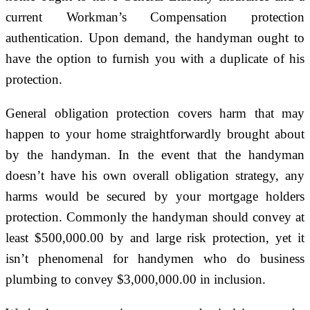
current Workman’s Compensation protection
authentication. Upon demand, the handyman ought to
have the option to furnish you with a duplicate of his
protection.
General obligation protection covers harm that may
happen to your home straightforwardly brought about
by the handyman. In the event that the handyman
doesn’t have his own overall obligation strategy, any
harms would be secured by your mortgage holders
protection. Commonly the handyman should convey at
least $500,000.00 by and large risk protection, yet it
isn’t phenomenal for handymen who do business
plumbing to convey $3,000,000.00 in inclusion.