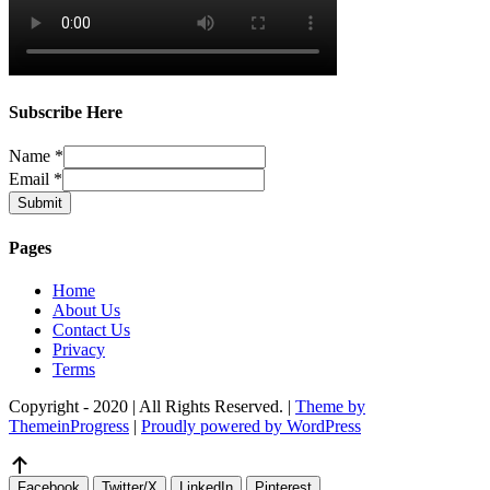
Subscribe Here
Name
*
Email
*
Submit
Pages
Home
About Us
Contact Us
Privacy
Terms
Copyright - 2020 | All Rights Reserved. |
Theme by
ThemeinProgress
|
Proudly powered by WordPress
Facebook
Twitter/X
LinkedIn
Pinterest