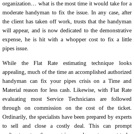
organization… what is the most time it would take for a
moderate handyman to fix the issue. In any case, after
the client has taken off work, trusts that the handyman
will appear, and is now dedicated to the demonstrative
expense, he is hit with a whopper cost to fix a little
pipes issue.
While the Flat Rate estimating technique looks
appealing, much of the time an accomplished authorized
handyman can fix your pipes crisis on a Time and
Material reason for less cash. Likewise, with Flat Rate
evaluating most Service Technicians are followed
through on commission on the cost of the ticket.
Ordinarily, the specialists have been prepared by experts
to sell and close a costly deal. This can prompt