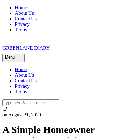
Skip
Home
to
About Us
content
Contact Us
Privacy
Terms
GREENLANE DIARY
Menu
Home
About Us
Contact Us
Privacy
Terms
on August 31, 2020
A Simple Homeowner