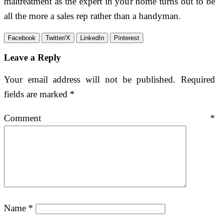
maltreatment as the expert in your home turns out to be
all the more a sales rep rather than a handyman.
Facebook
Twitter/X
LinkedIn
Pinterest
Leave a Reply
Your email address will not be published.
Required
fields are marked
*
Comment
*
Name
*